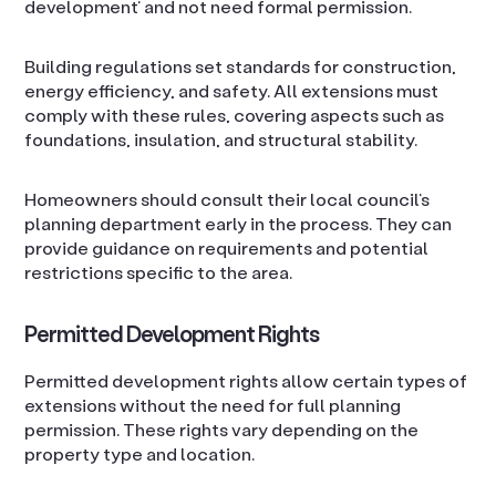
development’ and not need formal permission.
Building regulations set standards for construction,
energy efficiency, and safety. All extensions must
comply with these rules, covering aspects such as
foundations, insulation, and structural stability.
Homeowners should consult their local council’s
planning department early in the process. They can
provide guidance on requirements and potential
restrictions specific to the area.
Permitted Development Rights
Permitted development rights allow certain types of
extensions without the need for full planning
permission. These rights vary depending on the
property type and location.