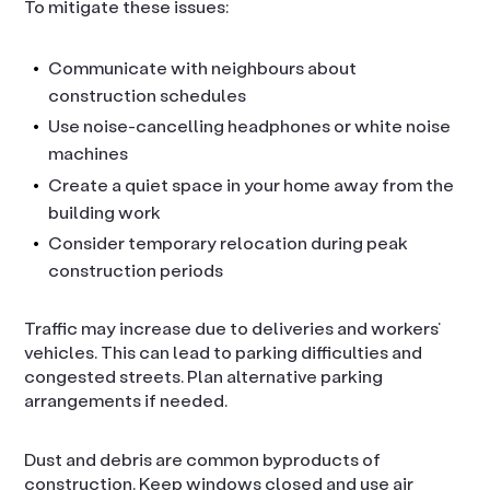
To mitigate these issues:
Communicate with neighbours about
construction schedules
Use noise-cancelling headphones or white noise
machines
Create a quiet space in your home away from the
building work
Consider temporary relocation during peak
construction periods
Traffic may increase due to deliveries and workers’
vehicles. This can lead to parking difficulties and
congested streets. Plan alternative parking
arrangements if needed.
Dust and debris are common byproducts of
construction. Keep windows closed and use air