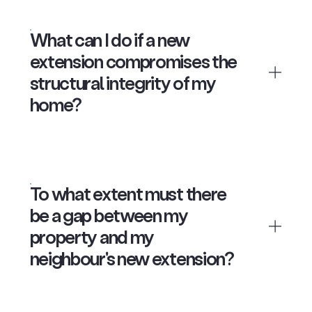
What can I do if a new
extension compromises the
structural integrity of my
home?
To what extent must there
be a gap between my
property and my
neighbour's new extension?