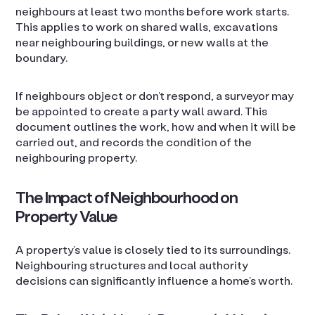
neighbours at least two months before work starts.
This applies to work on shared walls, excavations
near neighbouring buildings, or new walls at the
boundary.
If neighbours object or don’t respond, a surveyor may
be appointed to create a party wall award. This
document outlines the work, how and when it will be
carried out, and records the condition of the
neighbouring property.
The Impact of Neighbourhood on
Property Value
A property’s value is closely tied to its surroundings.
Neighbouring structures and local authority
decisions can significantly influence a home’s worth.