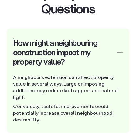
Questions
How might a neighbouring
construction impact my
property value?
A neighbour’s extension can affect property
value in several ways. Large or imposing
additions may reduce kerb appeal and natural
light.
Conversely, tasteful improvements could
potentially increase overall neighbourhood
desirability.