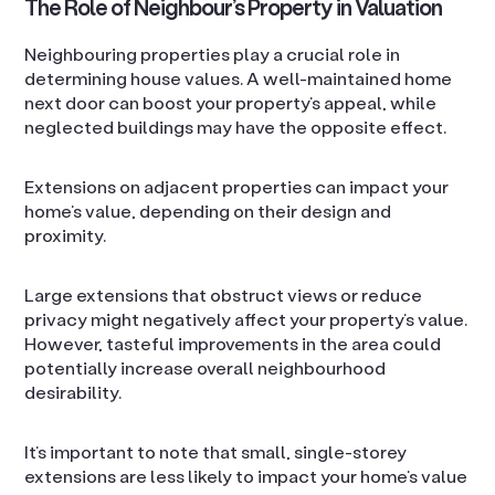
The Role of Neighbour’s Property in Valuation
Neighbouring properties play a crucial role in
determining house values. A well-maintained home
next door can boost your property’s appeal, while
neglected buildings may have the opposite effect.
Extensions on adjacent properties can impact your
home’s value, depending on their design and
proximity.
Large extensions that obstruct views or reduce
privacy might negatively affect your property’s value.
However, tasteful improvements in the area could
potentially increase overall neighbourhood
desirability.
It’s important to note that small, single-storey
extensions are less likely to impact your home’s value