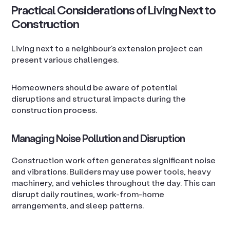
Practical Considerations of Living Next to
Construction
Living next to a neighbour’s extension project can
present various challenges.
Homeowners should be aware of potential
disruptions and structural impacts during the
construction process.
Managing Noise Pollution and Disruption
Construction work often generates significant noise
and vibrations. Builders may use power tools, heavy
machinery, and vehicles throughout the day. This can
disrupt daily routines, work-from-home
arrangements, and sleep patterns.