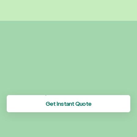
Get Instant Quote