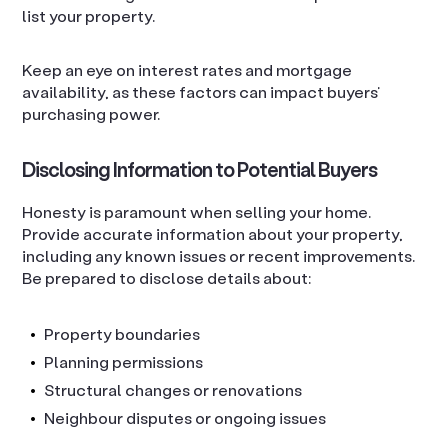
list your property.
Keep an eye on interest rates and mortgage
availability, as these factors can impact buyers’
purchasing power.
Disclosing Information to Potential Buyers
Honesty is paramount when selling your home.
Provide accurate information about your property,
including any known issues or recent improvements.
Be prepared to disclose details about:
Property boundaries
Planning permissions
Structural changes or renovations
Neighbour disputes or ongoing issues