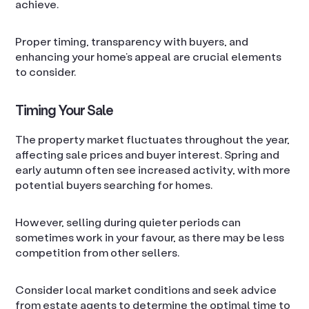
achieve.
Proper timing, transparency with buyers, and
enhancing your home’s appeal are crucial elements
to consider.
Timing Your Sale
The property market fluctuates throughout the year,
affecting sale prices and buyer interest. Spring and
early autumn often see increased activity, with more
potential buyers searching for homes.
However, selling during quieter periods can
sometimes work in your favour, as there may be less
competition from other sellers.
Consider local market conditions and seek advice
from estate agents to determine the optimal time to