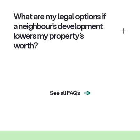
What are my legal options if
a neighbour's development
lowers my property's
worth?
See all FAQs