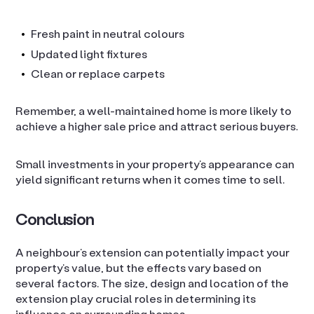
Fresh paint in neutral colours
Updated light fixtures
Clean or replace carpets
Remember, a well-maintained home is more likely to
achieve a higher sale price and attract serious buyers.
Small investments in your property’s appearance can
yield significant returns when it comes time to sell.
Conclusion
A neighbour’s extension can potentially impact your
property’s value, but the effects vary based on
several factors. The size, design and location of the
extension play crucial roles in determining its
influence on surrounding homes.