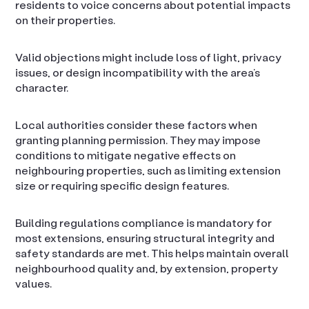
residents to voice concerns about potential impacts
on their properties.
Valid objections might include loss of light, privacy
issues, or design incompatibility with the area’s
character.
Local authorities consider these factors when
granting planning permission. They may impose
conditions to mitigate negative effects on
neighbouring properties, such as limiting extension
size or requiring specific design features.
Building regulations compliance is mandatory for
most extensions, ensuring structural integrity and
safety standards are met. This helps maintain overall
neighbourhood quality and, by extension, property
values.