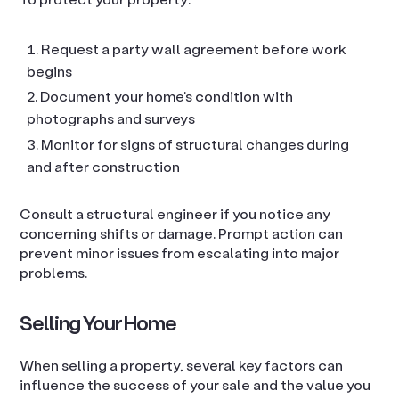
Request a party wall agreement before work
begins
Document your home’s condition with
photographs and surveys
Monitor for signs of structural changes during
and after construction
Consult a structural engineer if you notice any
concerning shifts or damage. Prompt action can
prevent minor issues from escalating into major
problems.
Selling Your Home
When selling a property, several key factors can
influence the success of your sale and the value you