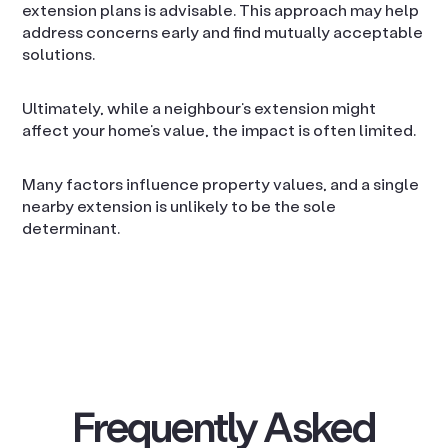
extension plans is advisable. This approach may help
address concerns early and find mutually acceptable
solutions.
Ultimately, while a neighbour’s extension might
affect your home’s value, the impact is often limited.
Many factors influence property values, and a single
nearby extension is unlikely to be the sole
determinant.
Frequently Asked