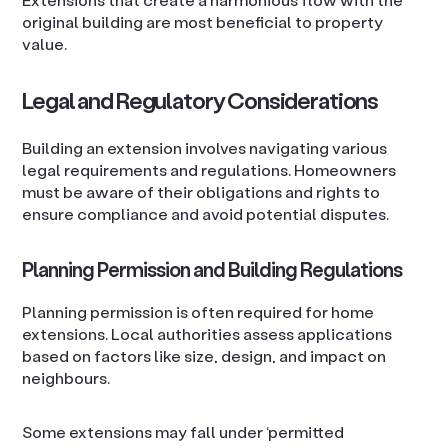
original building are most beneficial to property
value.
Legal and Regulatory Considerations
Building an extension involves navigating various
legal requirements and regulations. Homeowners
must be aware of their obligations and rights to
ensure compliance and avoid potential disputes.
Planning Permission and Building Regulations
Planning permission is often required for home
extensions. Local authorities assess applications
based on factors like size, design, and impact on
neighbours.
Some extensions may fall under ‘permitted