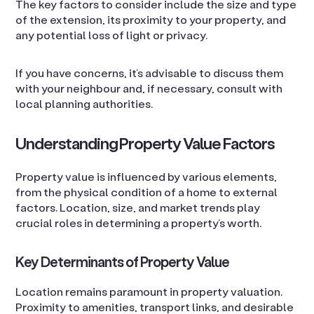
The key factors to consider include the size and type
of the extension, its proximity to your property, and
any potential loss of light or privacy.
If you have concerns, it’s advisable to discuss them
with your neighbour and, if necessary, consult with
local planning authorities.
Understanding Property Value Factors
Property value is influenced by various elements,
from the physical condition of a home to external
factors. Location, size, and market trends play
crucial roles in determining a property’s worth.
Key Determinants of Property Value
Location remains paramount in property valuation.
Proximity to amenities, transport links, and desirable