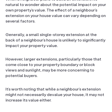
natural to wonder about the potential impact on your
own property’s value. The effect of a neighbour’s
extension on your house value can vary depending on
several factors.
Generally, a small single-storey extension at the
back of a neighbour’s house is unlikely to significantly
impact your property value.
However, larger extensions, particularly those that
come close to your property boundary or block
views and sunlight, may be more concerning to
potential buyers.
It’s worth noting that while a neighbour’s extension
might not necessarily devalue your house, it may not
increase its value either.