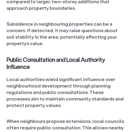
compared to larger, two-storey additions that
approach property boundaries.
Subsidence in neighbouring properties can be a
concern. If detected, it may raise questions about
soil stability in the area, potentially affecting your
property’s value.
Public Consultation and Local Authority
Influence
Local authorities wield significant influence over
neighbourhood development through planning
regulations and public consultations. These
processes aim to maintain community standards and
protect property values.
When neighbours propose extensions, local councils
often require public consultation. This allows nearby