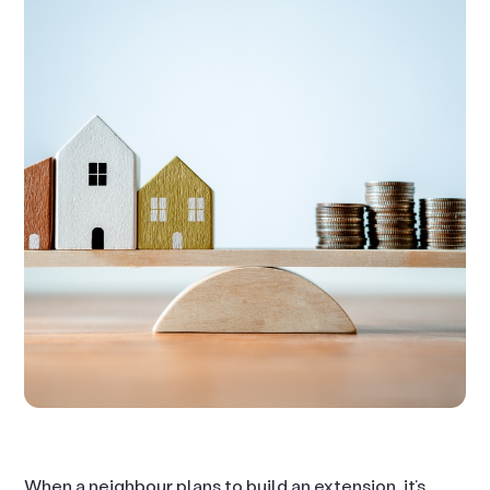
When a neighbour plans to build an extension, it’s