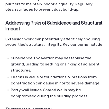
purifiers to maintain indoor air quality. Regularly
clean surfaces to prevent dust build-up.
Addressing Risks of Subsidence and Structural
Impact
Extension work can potentially affect neighbouring
properties’ structural integrity. Key concerns include:
Subsidence: Excavation may destabilise the
ground, leading to settling or sinking of adjacent
structures.
Cracks in walls or foundations: Vibrations from
construction can cause minor to severe damage.
Party wall issues: Shared walls may be
compromised during the building process.
To protect your property: