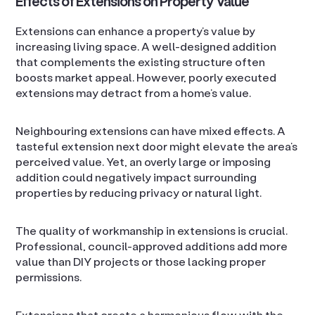
Effects of Extensions on Property Value
Extensions can enhance a property’s value by
increasing living space. A well-designed addition
that complements the existing structure often
boosts market appeal. However, poorly executed
extensions may detract from a home’s value.
Neighbouring extensions can have mixed effects. A
tasteful extension next door might elevate the area’s
perceived value. Yet, an overly large or imposing
addition could negatively impact surrounding
properties by reducing privacy or natural light.
The quality of workmanship in extensions is crucial.
Professional, council-approved additions add more
value than DIY projects or those lacking proper
permissions.
Extensions that create a harmonious flow with the