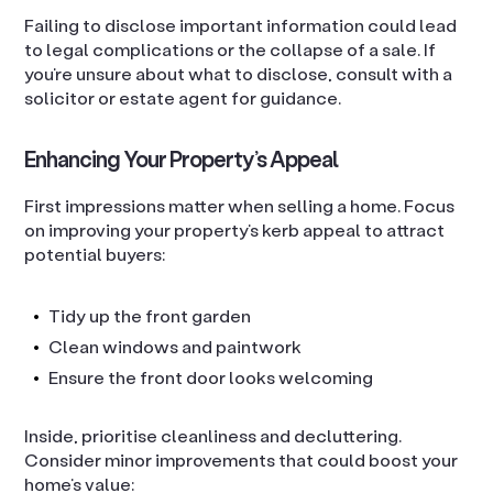
Failing to disclose important information could lead
to legal complications or the collapse of a sale. If
you’re unsure about what to disclose, consult with a
solicitor or estate agent for guidance.
Enhancing Your Property’s Appeal
First impressions matter when selling a home. Focus
on improving your property’s kerb appeal to attract
potential buyers:
Tidy up the front garden
Clean windows and paintwork
Ensure the front door looks welcoming
Inside, prioritise cleanliness and decluttering.
Consider minor improvements that could boost your
home’s value: