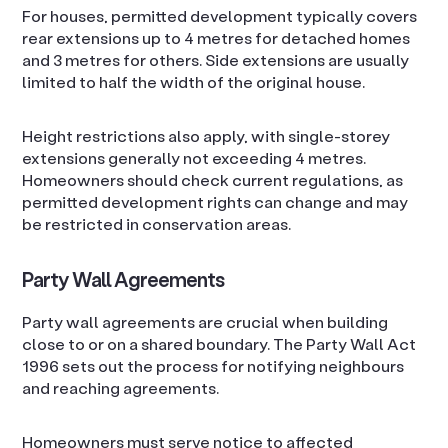
For houses, permitted development typically covers
rear extensions up to 4 metres for detached homes
and 3 metres for others. Side extensions are usually
limited to half the width of the original house.
Height restrictions also apply, with single-storey
extensions generally not exceeding 4 metres.
Homeowners should check current regulations, as
permitted development rights can change and may
be restricted in conservation areas.
Party Wall Agreements
Party wall agreements are crucial when building
close to or on a shared boundary. The Party Wall Act
1996 sets out the process for notifying neighbours
and reaching agreements.
Homeowners must serve notice to affected