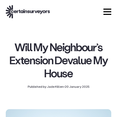
Will My Neighbour’s
Extension Devalue My
House
Published by Jade Killen
•
20 January 2025