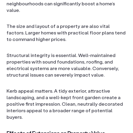
neighbourhoods can significantly boost a home’s
value.
The size and layout of a property are also vital
factors. Larger homes with practical floor plans tend
to command higher prices.
Structural integrity is essential. Well-maintained
properties with sound foundations, roofing, and
electrical systems are more valuable. Conversely,
structural issues can severely impact value.
Kerb appeal matters. A tidy exterior, attractive
landscaping, and a well-kept front garden create a
positive first impression. Clean, neutrally decorated
interiors appeal to a broader range of potential
buyers.