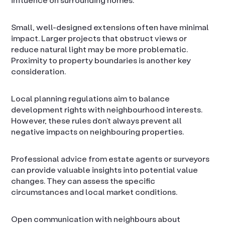
Small, well-designed extensions often have minimal
impact. Larger projects that obstruct views or
reduce natural light may be more problematic.
Proximity to property boundaries is another key
consideration.
Local planning regulations aim to balance
development rights with neighbourhood interests.
However, these rules don’t always prevent all
negative impacts on neighbouring properties.
Professional advice from estate agents or surveyors
can provide valuable insights into potential value
changes. They can assess the specific
circumstances and local market conditions.
Open communication with neighbours about