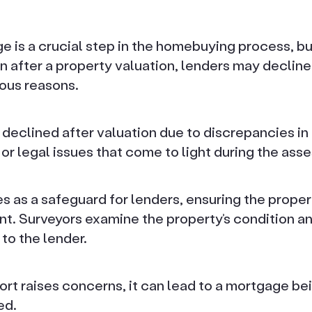
 is a crucial step in the homebuying process, but
en after a property valuation, lenders may declin
ious reasons.
declined after valuation due to discrepancies in
 or legal issues that come to light during the ass
s as a safeguard for lenders, ensuring the proper
t. Surveyors examine the property’s condition an
 to the lender.
eport raises concerns, it can lead to a mortgage be
ed.