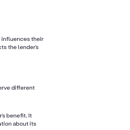
 influences their
ts the lender’s
.
rve different
s benefit. It
tion about its