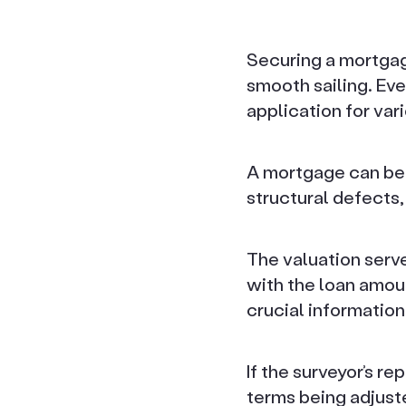
Securing a mortgage
smooth sailing. Ev
application for var
A mortgage can be 
structural defects,
The valuation serve
with the loan amoun
crucial information
If the surveyor’s r
terms being adjust