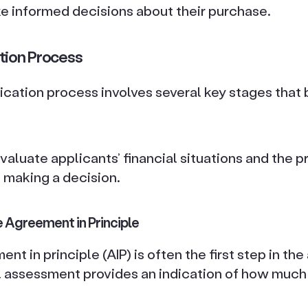
e informed decisions about their purchase.
tion Process
cation process involves several key stages that
valuate applicants’ financial situations and the 
 making a decision.
 Agreement in Principle
t in principle (AIP) is often the first step in the
al assessment provides an indication of how much