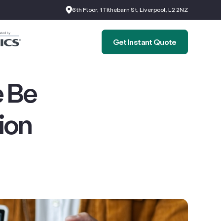
6th Floor, 1 Tithebarn St, Liverpool, L2 2NZ
Get Instant Quote
 Be
ion