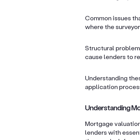
Common issues that
where the surveyor
Structural problem
cause lenders to re
Understanding thes
application proces
Understanding Mo
Mortgage valuations
lenders with essent