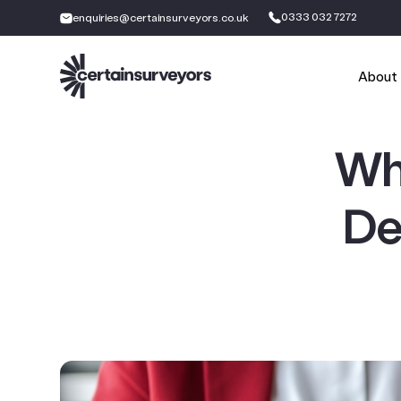
0333 032 7272
enquiries@certainsurveyors.co.uk
About
Wh
De