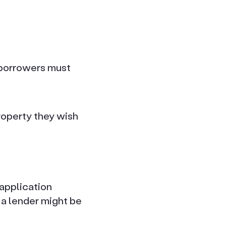
 borrowers must
property they wish
 application
 a lender might be