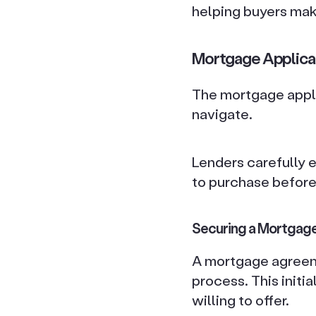
helping buyers mak
Mortgage Applica
The mortgage appli
navigate.
Lenders carefully e
to purchase before
Securing a Mortgage
A mortgage agreemen
process. This initi
willing to offer.