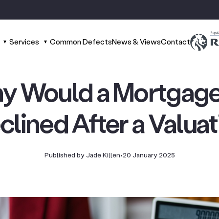
Services
Common Defects
News & Views
Contact
y Would a Mortgage
clined After a Valuat
Published by Jade Killen
•
20 January 2025