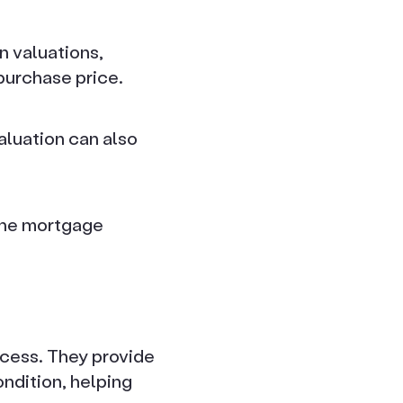
 valuations,
purchase price.
aluation can also
 the mortgage
ocess. They provide
ondition, helping