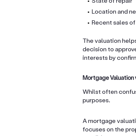
State of repair
Location and n
Recent sales of 
The valuation helps
decision to approve
interests by confir
Mortgage Valuation 
Whilst often confu
purposes.
A mortgage valuatio
focuses on the prop