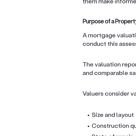
them make informed
Purpose of a Propert
A mortgage valuati
conduct this asses
The valuation repor
and comparable sal
Valuers consider v
Size and layout
Construction qu