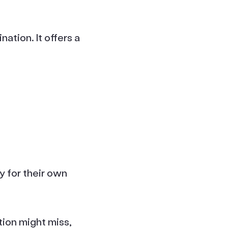
ation. It offers a
 for their own
tion might miss,