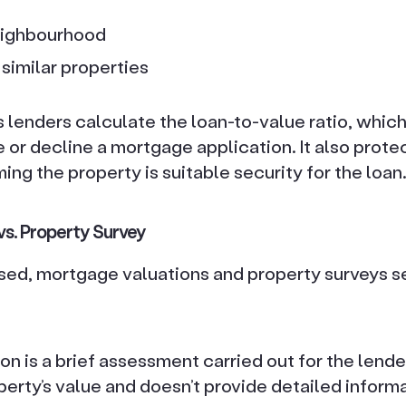
eighbourhood
similar properties
 lenders calculate the loan-to-value ratio, which
 or decline a mortgage application. It also protec
ming the property is suitable security for the loan
vs. Property Survey
sed, mortgage valuations and property surveys se
n is a brief assessment carried out for the lender’
erty’s value and doesn’t provide detailed informa