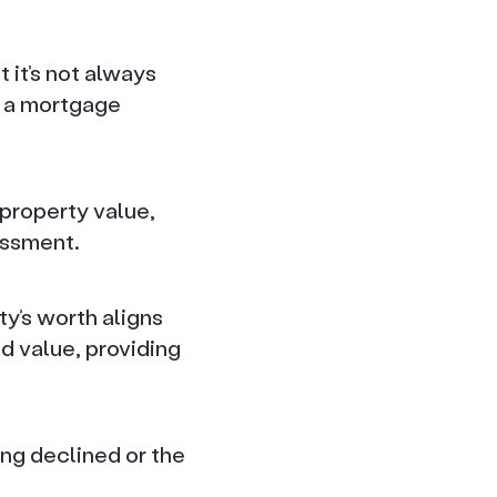
 it’s not always
e a mortgage
 property value,
essment.
ty’s worth aligns
d value, providing
ing declined or the