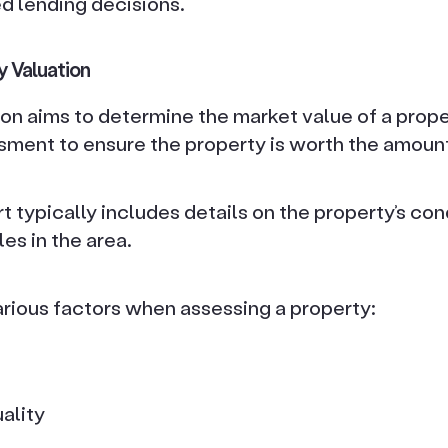
 lending decisions.
y Valuation
on aims to determine the market value of a prope
sment to ensure the property is worth the amount 
t typically includes details on the property’s cond
es in the area.
arious factors when assessing a property:
ality