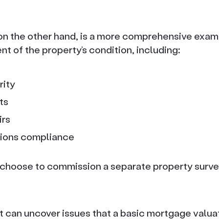
on the other hand, is a more comprehensive examin
 of the property’s condition, including:
rity
ts
irs
tions compliance
hoose to commission a separate property survey
t can uncover issues that a basic mortgage valua