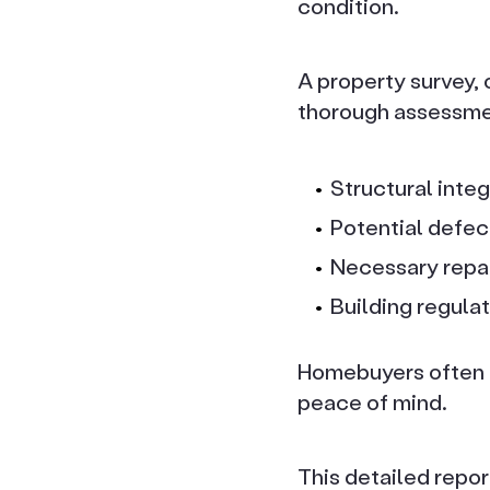
condition.
A property survey, 
thorough assessment
Structural integ
Potential defec
Necessary repa
Building regula
Homebuyers often c
peace of mind.
This detailed repor