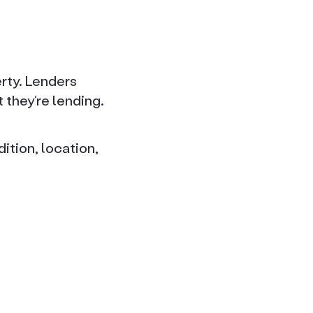
rty. Lenders
they’re lending.
ition, location,