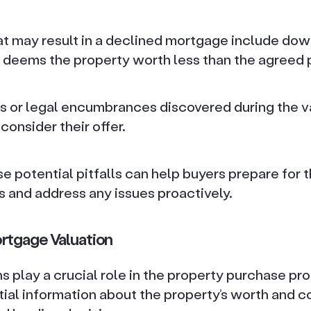
 may result in a declined mortgage include down
 deems the property worth less than the agreed 
s or legal encumbrances discovered during the v
consider their offer.
e potential pitfalls can help buyers prepare for
s and address any issues proactively.
rtgage Valuation
 play a crucial role in the property purchase pr
ial information about the property’s worth and c