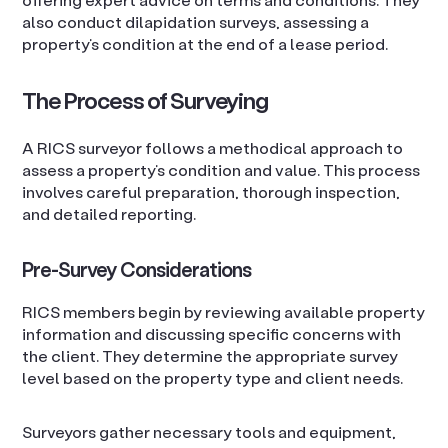
also conduct dilapidation surveys, assessing a
property’s condition at the end of a lease period.
The Process of Surveying
A RICS surveyor follows a methodical approach to
assess a property’s condition and value. This process
involves careful preparation, thorough inspection,
and detailed reporting.
Pre-Survey Considerations
RICS members begin by reviewing available property
information and discussing specific concerns with
the client. They determine the appropriate survey
level based on the property type and client needs.
Surveyors gather necessary tools and equipment,