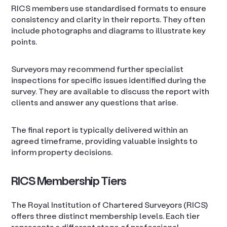
RICS members use standardised formats to ensure
consistency and clarity in their reports. They often
include photographs and diagrams to illustrate key
points.
Surveyors may recommend further specialist
inspections for specific issues identified during the
survey. They are available to discuss the report with
clients and answer any questions that arise.
The final report is typically delivered within an
agreed timeframe, providing valuable insights to
inform property decisions.
RICS Membership Tiers
The Royal Institution of Chartered Surveyors (RICS)
offers three distinct membership levels. Each tier
represents a different stage of professional