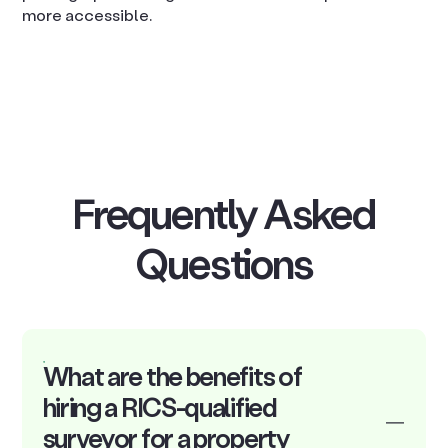
more accessible.
Frequently Asked
Questions
What are the benefits of
hiring a RICS-qualified
surveyor for a property