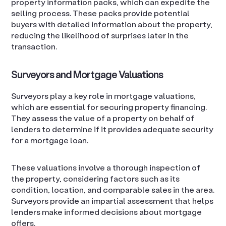
property information packs, which can expedite the
selling process. These packs provide potential
buyers with detailed information about the property,
reducing the likelihood of surprises later in the
transaction.
Surveyors and Mortgage Valuations
Surveyors play a key role in mortgage valuations,
which are essential for securing property financing.
They assess the value of a property on behalf of
lenders to determine if it provides adequate security
for a mortgage loan.
These valuations involve a thorough inspection of
the property, considering factors such as its
condition, location, and comparable sales in the area.
Surveyors provide an impartial assessment that helps
lenders make informed decisions about mortgage
offers.