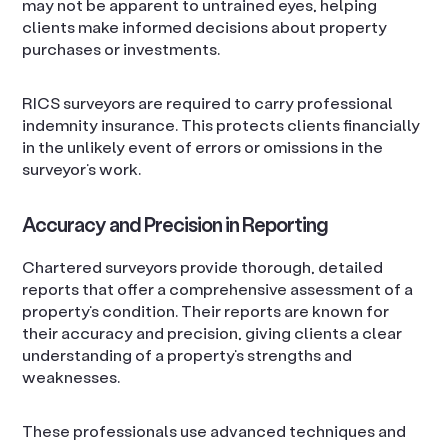
may not be apparent to untrained eyes, helping
clients make informed decisions about property
purchases or investments.
RICS surveyors are required to carry professional
indemnity insurance. This protects clients financially
in the unlikely event of errors or omissions in the
surveyor’s work.
Accuracy and Precision in Reporting
Chartered surveyors provide thorough, detailed
reports that offer a comprehensive assessment of a
property’s condition. Their reports are known for
their accuracy and precision, giving clients a clear
understanding of a property’s strengths and
weaknesses.
These professionals use advanced techniques and