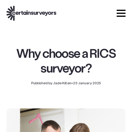
Why choose a RICS
surveyor?
Published by Jade Killen
•
23 January 2025