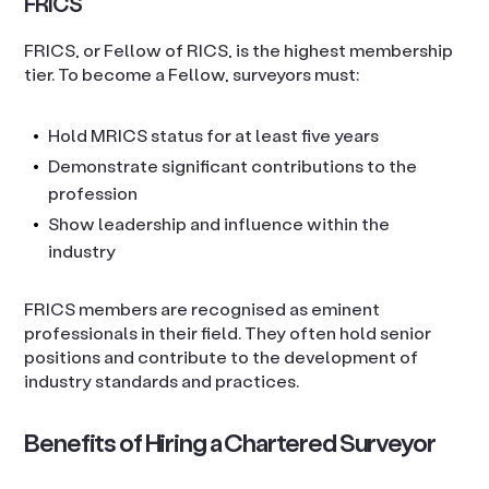
FRICS
FRICS, or Fellow of RICS, is the highest membership
tier. To become a Fellow, surveyors must:
Hold MRICS status for at least five years
Demonstrate significant contributions to the
profession
Show leadership and influence within the
industry
FRICS members are recognised as eminent
professionals in their field. They often hold senior
positions and contribute to the development of
industry standards and practices.
Benefits of Hiring a Chartered Surveyor