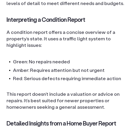
levels of detail to meet different needs and budgets.
Interpreting a Condition Report
A condition report offers a concise overview of a
property’s state. It uses a traffic light system to
highlight issues:
Green: No repairs needed
Amber: Requires attention but not urgent
Red: Serious defects requiring immediate action
This report doesn’t include a valuation or advice on
repairs. It’s best suited for newer properties or
homeowners seeking a general assessment.
Detailed Insights from a Home Buyer Report