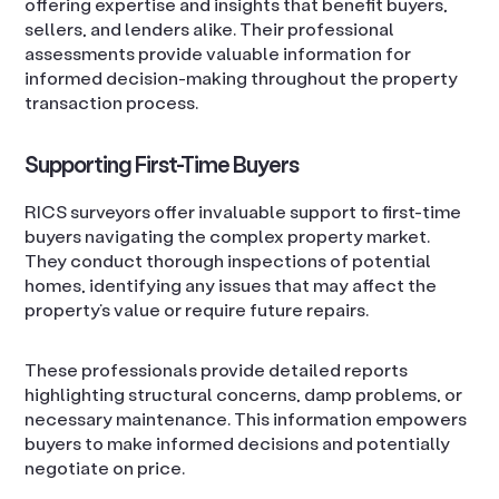
offering expertise and insights that benefit buyers,
sellers, and lenders alike. Their professional
assessments provide valuable information for
informed decision-making throughout the property
transaction process.
Supporting First-Time Buyers
RICS surveyors offer invaluable support to first-time
buyers navigating the complex property market.
They conduct thorough inspections of potential
homes, identifying any issues that may affect the
property’s value or require future repairs.
These professionals provide detailed reports
highlighting structural concerns, damp problems, or
necessary maintenance. This information empowers
buyers to make informed decisions and potentially
negotiate on price.