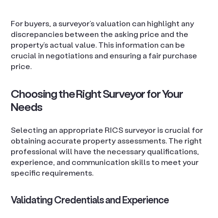
For buyers, a surveyor’s valuation can highlight any
discrepancies between the asking price and the
property’s actual value. This information can be
crucial in negotiations and ensuring a fair purchase
price.
Choosing the Right Surveyor for Your
Needs
Selecting an appropriate RICS surveyor is crucial for
obtaining accurate property assessments. The right
professional will have the necessary qualifications,
experience, and communication skills to meet your
specific requirements.
Validating Credentials and Experience