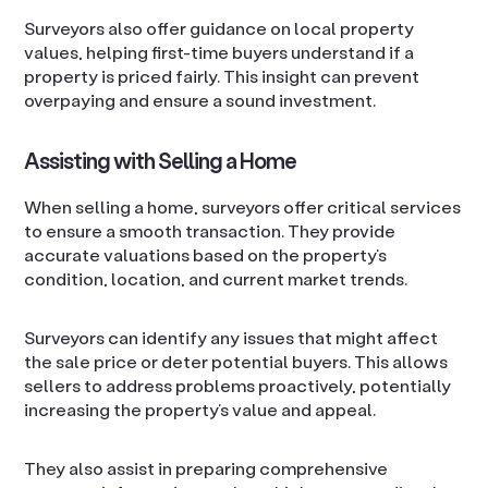
Surveyors also offer guidance on local property
values, helping first-time buyers understand if a
property is priced fairly. This insight can prevent
overpaying and ensure a sound investment.
Assisting with Selling a Home
When selling a home, surveyors offer critical services
to ensure a smooth transaction. They provide
accurate valuations based on the property’s
condition, location, and current market trends.
Surveyors can identify any issues that might affect
the sale price or deter potential buyers. This allows
sellers to address problems proactively, potentially
increasing the property’s value and appeal.
They also assist in preparing comprehensive