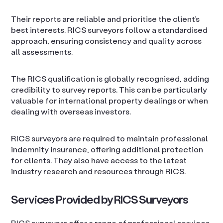
Their reports are reliable and prioritise the client’s
best interests. RICS surveyors follow a standardised
approach, ensuring consistency and quality across
all assessments.
The RICS qualification is globally recognised, adding
credibility to survey reports. This can be particularly
valuable for international property dealings or when
dealing with overseas investors.
RICS surveyors are required to maintain professional
indemnity insurance, offering additional protection
for clients. They also have access to the latest
industry research and resources through RICS.
Services Provided by RICS Surveyors
RICS surveyors offer a range of professional services