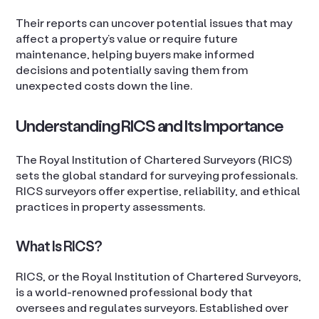
Their reports can uncover potential issues that may
affect a property’s value or require future
maintenance, helping buyers make informed
decisions and potentially saving them from
unexpected costs down the line.
Understanding RICS and Its Importance
The Royal Institution of Chartered Surveyors (RICS)
sets the global standard for surveying professionals.
RICS surveyors offer expertise, reliability, and ethical
practices in property assessments.
What Is RICS?
RICS, or the Royal Institution of Chartered Surveyors,
is a world-renowned professional body that
oversees and regulates surveyors. Established over