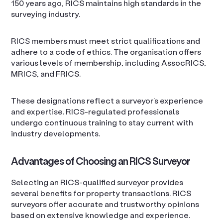
150 years ago, RICS maintains high standards in the
surveying industry.
RICS members must meet strict qualifications and
adhere to a code of ethics. The organisation offers
various levels of membership, including AssocRICS,
MRICS, and FRICS.
These designations reflect a surveyor’s experience
and expertise. RICS-regulated professionals
undergo continuous training to stay current with
industry developments.
Advantages of Choosing an RICS Surveyor
Selecting an RICS-qualified surveyor provides
several benefits for property transactions. RICS
surveyors offer accurate and trustworthy opinions
based on extensive knowledge and experience.