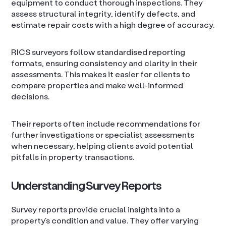
equipment to conduct thorough inspections. They
assess structural integrity, identify defects, and
estimate repair costs with a high degree of accuracy.
RICS surveyors follow standardised reporting
formats, ensuring consistency and clarity in their
assessments. This makes it easier for clients to
compare properties and make well-informed
decisions.
Their reports often include recommendations for
further investigations or specialist assessments
when necessary, helping clients avoid potential
pitfalls in property transactions.
Understanding Survey Reports
Survey reports provide crucial insights into a
property’s condition and value. They offer varying