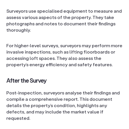
Surveyors use specialised equipment to measure and
assess various aspects of the property. They take
photographs and notes to document their findings
thoroughly.
For higher-level surveys, surveyors may perform more
invasive inspections, such as lifting floorboards or
accessing loft spaces. They also assess the
property’s energy efficiency and safety features.
After the Survey
Post-inspection, surveyors analyse their findings and
compile a comprehensive report. This document
details the property’s condition, highlights any
defects, and may include the market value if
requested.