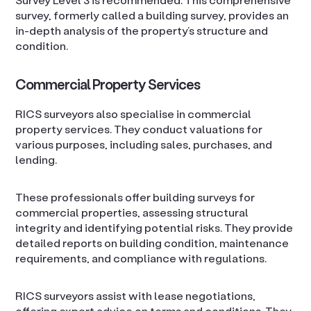
survey, formerly called a building survey, provides an
in-depth analysis of the property’s structure and
condition.
Commercial Property Services
RICS surveyors also specialise in commercial
property services. They conduct valuations for
various purposes, including sales, purchases, and
lending.
These professionals offer building surveys for
commercial properties, assessing structural
integrity and identifying potential risks. They provide
detailed reports on building condition, maintenance
requirements, and compliance with regulations.
RICS surveyors assist with lease negotiations,
offering expert advice on terms and conditions. They