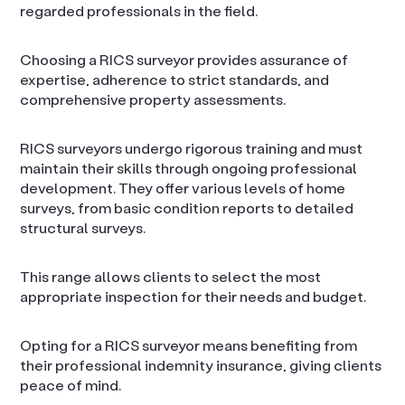
regarded professionals in the field.
Choosing a RICS surveyor provides assurance of
expertise, adherence to strict standards, and
comprehensive property assessments.
RICS surveyors undergo rigorous training and must
maintain their skills through ongoing professional
development. They offer various levels of home
surveys, from basic condition reports to detailed
structural surveys.
This range allows clients to select the most
appropriate inspection for their needs and budget.
Opting for a RICS surveyor means benefiting from
their professional indemnity insurance, giving clients
peace of mind.