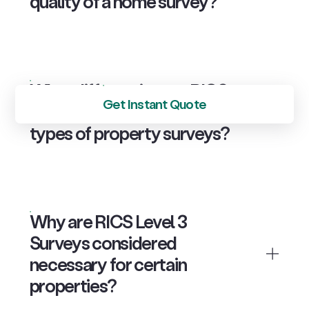
quality of a home survey?
What differentiates a RICS
Get Instant Quote
Level 2 Survey from other
types of property surveys?
Why are RICS Level 3
Surveys considered
necessary for certain
properties?