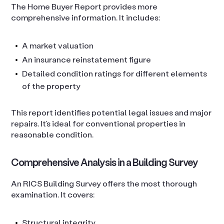
The Home Buyer Report provides more
comprehensive information. It includes:
A market valuation
An insurance reinstatement figure
Detailed condition ratings for different elements
of the property
This report identifies potential legal issues and major
repairs. It’s ideal for conventional properties in
reasonable condition.
Comprehensive Analysis in a Building Survey
An RICS Building Survey offers the most thorough
examination. It covers:
Structural integrity