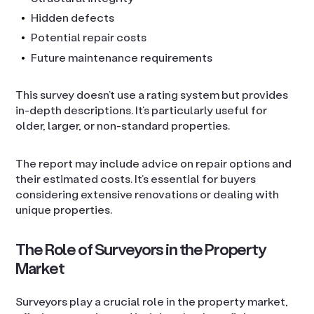
Hidden defects
Potential repair costs
Future maintenance requirements
This survey doesn’t use a rating system but provides
in-depth descriptions. It’s particularly useful for
older, larger, or non-standard properties.
The report may include advice on repair options and
their estimated costs. It’s essential for buyers
considering extensive renovations or dealing with
unique properties.
The Role of Surveyors in the Property
Market
Surveyors play a crucial role in the property market,