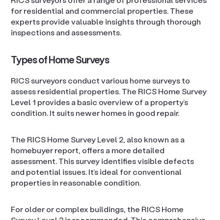
for residential and commercial properties. These
experts provide valuable insights through thorough
inspections and assessments.
Types of Home Surveys
RICS surveyors conduct various home surveys to
assess residential properties. The RICS Home Survey
Level 1 provides a basic overview of a property’s
condition. It suits newer homes in good repair.
The RICS Home Survey Level 2, also known as a
homebuyer report, offers a more detailed
assessment. This survey identifies visible defects
and potential issues. It’s ideal for conventional
properties in reasonable condition.
For older or complex buildings, the RICS Home
Survey Level 3 is recommended. This comprehensive