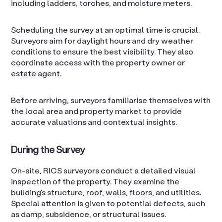
including ladders, torches, and moisture meters.
Scheduling the survey at an optimal time is crucial.
Surveyors aim for daylight hours and dry weather
conditions to ensure the best visibility. They also
coordinate access with the property owner or
estate agent.
Before arriving, surveyors familiarise themselves with
the local area and property market to provide
accurate valuations and contextual insights.
During the Survey
On-site, RICS surveyors conduct a detailed visual
inspection of the property. They examine the
building’s structure, roof, walls, floors, and utilities.
Special attention is given to potential defects, such
as damp, subsidence, or structural issues.