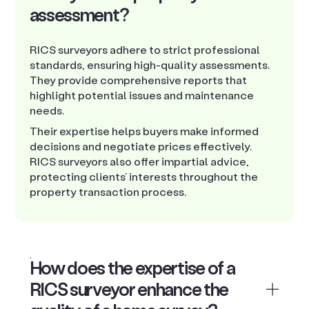
assessment?
RICS surveyors adhere to strict professional
standards, ensuring high-quality assessments.
They provide comprehensive reports that
highlight potential issues and maintenance
needs.
Their expertise helps buyers make informed
decisions and negotiate prices effectively.
RICS surveyors also offer impartial advice,
protecting clients’ interests throughout the
property transaction process.
How does the expertise of a
RICS surveyor enhance the