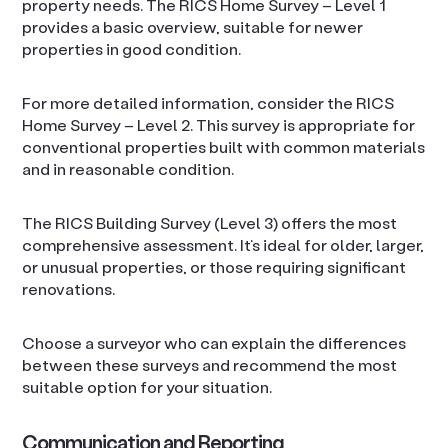
property needs. The RICS Home Survey – Level 1
provides a basic overview, suitable for newer
properties in good condition.
For more detailed information, consider the RICS
Home Survey – Level 2. This survey is appropriate for
conventional properties built with common materials
and in reasonable condition.
The RICS Building Survey (Level 3) offers the most
comprehensive assessment. It’s ideal for older, larger,
or unusual properties, or those requiring significant
renovations.
Choose a surveyor who can explain the differences
between these surveys and recommend the most
suitable option for your situation.
Communication and Reporting