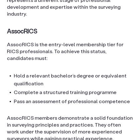
development and expertise within the surveying
industry.
AssocRICS
AssocRICS is the entry-level membership tier for
RICS professionals. To achieve this status,
candidates must:
Hold a relevant bachelor’s degree or equivalent
qualification
Complete a structured training programme
Pass an assessment of professional competence
AssocRICS members demonstrate a solid foundation
in surveying principles and practices. They often
work under the supervision of more experienced
surveyors while gaining practical experience.