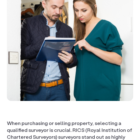
When purchasing or selling property, selecting a
qualified surveyor is crucial. RICS (Royal Institution of
Chartered Surveyors) surveyors stand out as highly