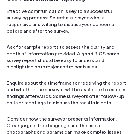
Effective communication is key to a successful
surveying process. Select a surveyor who is
responsive and willing to discuss your concerns
before and after the survey.
Ask for sample reports to assess the clarity and
depth of information provided. A good RICS home
survey report should be easy to understand,
highlighting both major and minor issues.
Enquire about the timeframe for receiving the report
and whether the surveyor will be available to explain
findings afterwards. Some surveyors offer follow-up
calls or meetings to discuss the results in detail.
Consider how the surveyor presents information.
Clear, jargon-free language and the use of
photographs or diagrams can make complex issues