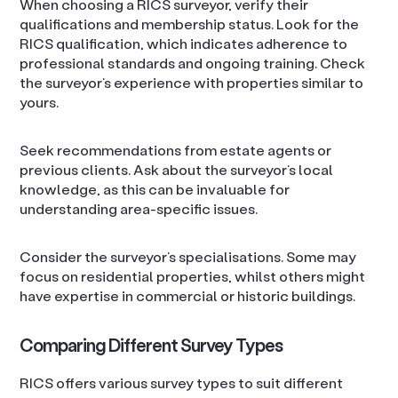
When choosing a RICS surveyor, verify their
qualifications and membership status. Look for the
RICS qualification, which indicates adherence to
professional standards and ongoing training. Check
the surveyor’s experience with properties similar to
yours.
Seek recommendations from estate agents or
previous clients. Ask about the surveyor’s local
knowledge, as this can be invaluable for
understanding area-specific issues.
Consider the surveyor’s specialisations. Some may
focus on residential properties, whilst others might
have expertise in commercial or historic buildings.
Comparing Different Survey Types
RICS offers various survey types to suit different