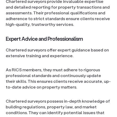
Chartered surveyors provide invaluable expertise
and detailed reporting for property transactions and
assessments. Their professional qualifications and
adherence to strict standards ensure clients receive
high-quality, trustworthy services.
Expert Advice and Professionalism
Chartered surveyors offer expert guidance based on
extensive training and experience.
As RICS members, they must adhere to rigorous
professional standards and continuously update
their skills. This ensures clients receive accurate, up-
to-date advice on property matters.
Chartered surveyors possess in-depth knowledge of
building regulations, property law, and market
conditions. They can identify potential issues that