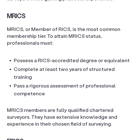
MRICS
MRICS, or Member of RICS, is the most common
membership tier. To attain MRICS status,
professionals must:
Possess a RICS-accredited degree or equivalent
Complete at least two years of structured
training
Pass a rigorous assessment of professional
competence
MRICS members are fully qualified chartered
surveyors. They have extensive knowledge and
experience in their chosen field of surveying.