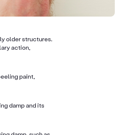
ly older structures.
ary action,
eeling paint,
sing damp and its
ising damp, such as