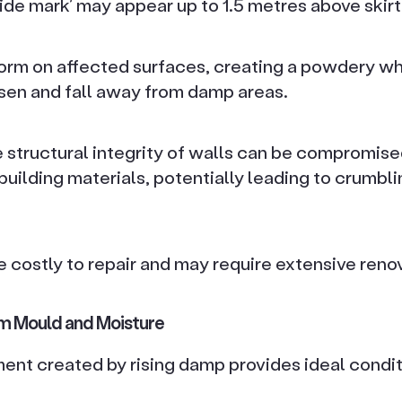
 ‘tide mark’ may appear up to 1.5 metres above skir
form on affected surfaces, creating a powdery wh
en and fall away from damp areas.
e structural integrity of walls can be compromise
uilding materials, potentially leading to crumbli
 costly to repair and may require extensive reno
m Mould and Moisture
nt created by rising damp provides ideal condit