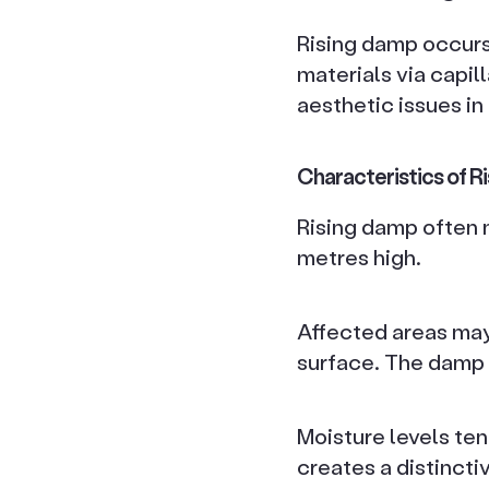
Rising damp occur
materials via capil
aesthetic issues in
Characteristics of R
Rising damp often ma
metres high.
Affected areas may 
surface. The damp 
Moisture levels tend
creates a distincti