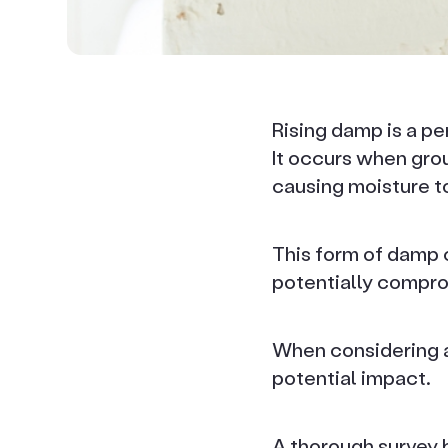
Rising damp is a per
It occurs when gro
causing moisture to
This form of damp c
potentially comprom
When considering a 
potential impact.
A thorough survey b