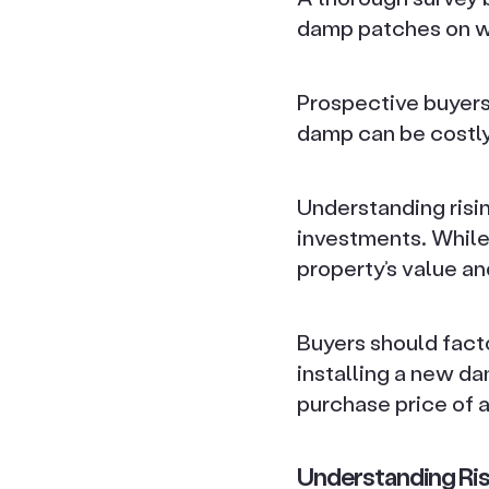
damp patches on wal
Prospective buyers 
damp can be costl
Understanding risi
investments. While i
property’s value and
Buyers should facto
installing a new d
purchase price of a
Understanding Ri