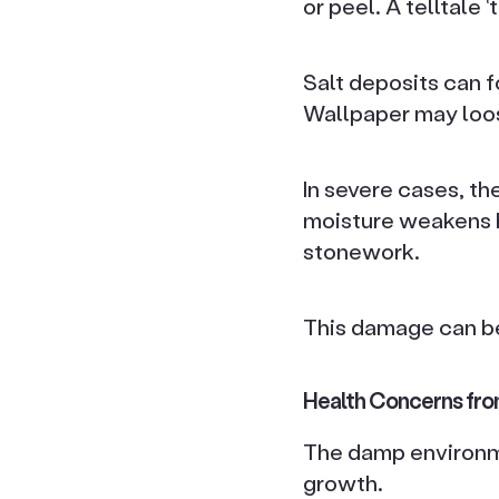
or peel. A telltale
Salt deposits can 
Wallpaper may loos
In severe cases, th
moisture weakens b
stonework.
This damage can be
Health Concerns fro
The damp environme
growth.