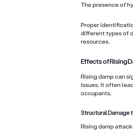
The presence of hyg
Proper identificati
different types of 
resources.
Effects of Rising 
Rising damp can sig
issues. It often le
occupants.
Structural Damage to
Rising damp attacks