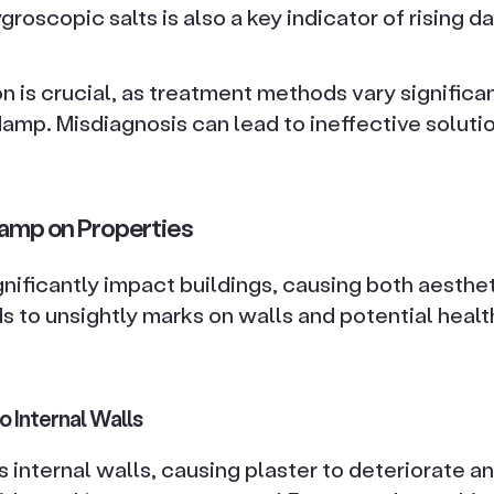
roscopic salts is also a key indicator of rising d
on is crucial, as treatment methods vary signific
damp. Misdiagnosis can lead to ineffective solut
Damp on Properties
nificantly impact buildings, causing both aesthet
ads to unsightly marks on walls and potential healt
 Internal Walls
 internal walls, causing plaster to deteriorate a