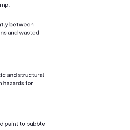
amp.
antly between
ions and wasted
ic and structural
h hazards for
nd paint to bubble