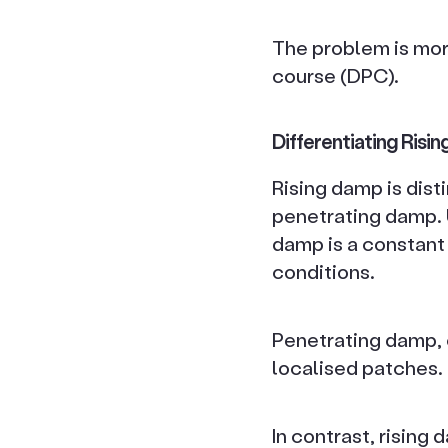
The problem is mor
course (DPC).
Differentiating Ris
Rising damp is dis
penetrating damp. U
damp is a constant 
conditions.
Penetrating damp, 
localised patches.
In contrast, rising