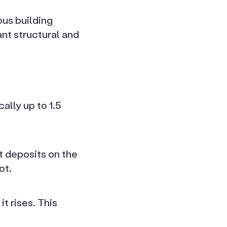
us building
ant structural and
ally up to 1.5
t deposits on the
ot.
t rises. This