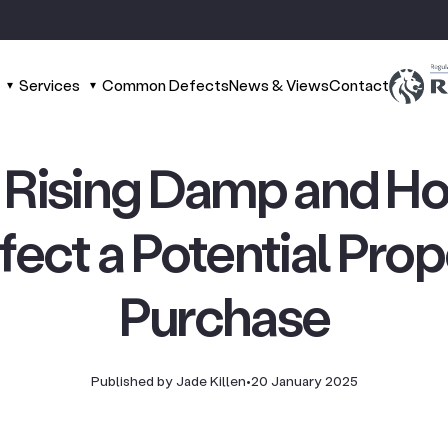
Services
Common Defects
News & Views
Contact
s Rising Damp and H
ffect a Potential Pro
Purchase
Published by Jade Killen
•
20 January 2025