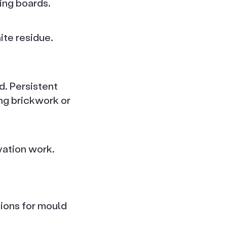
ting boards.
ite residue.
d. Persistent
ng brickwork or
vation work.
ions for mould