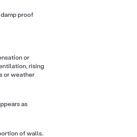
e damp proof
ensation or
tilation, rising
es or weather
appears as
ortion of walls.