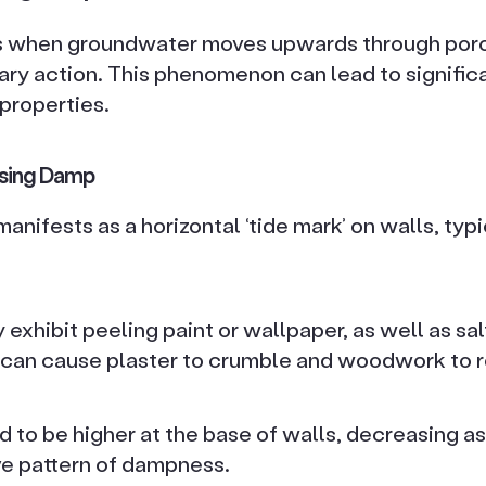
s when groundwater moves upwards through poro
lary action. This phenomenon can lead to signific
 properties.
ising Damp
nifests as a horizontal ‘tide mark’ on walls, typic
exhibit peeling paint or wallpaper, as well as sal
can cause plaster to crumble and woodwork to r
 to be higher at the base of walls, decreasing as i
ve pattern of dampness.