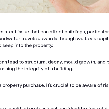
sistent issue that can affect buildings, particular
undwater travels upwards through walls via capill
 seep into the property.
an lead to structural decay, mould growth, and p
ising the integrity of a building.
property purchase, it’s crucial to be aware of ri
y a qualified professional can identify signs of r