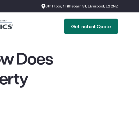
6th Floor, 1 Tithebarn St, Liverpool, L2 2NZ
Get Instant Quote
ow Does
perty