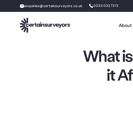
0333 032 7272
enquiries@certainsurveyors.co.uk
About
What i
it A