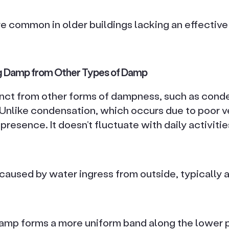
e common in older buildings lacking an effectiv
ing Damp from Other Types of Damp
tinct from other forms of dampness, such as cond
nlike condensation, which occurs due to poor ven
presence. It doesn’t fluctuate with daily activiti
caused by water ingress from outside, typically 
 damp forms a more uniform band along the lower p