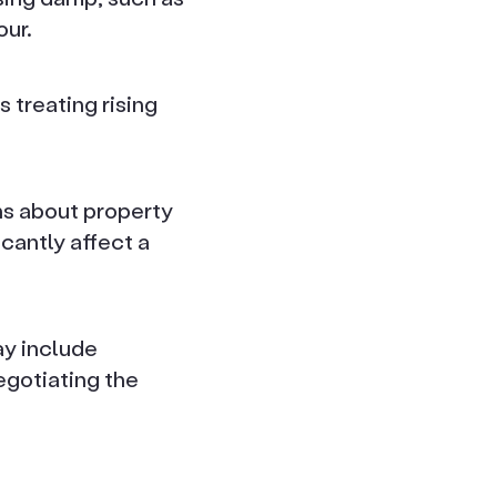
our.
 treating rising
ns about property
icantly affect a
ay include
egotiating the