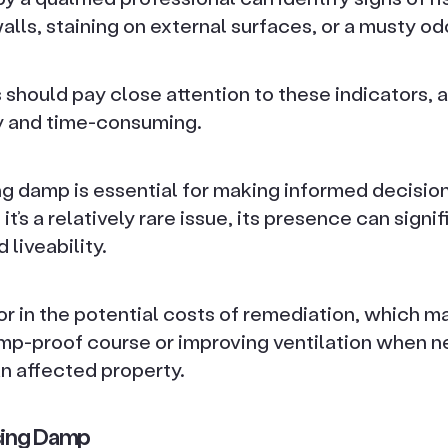
ls, staining on external surfaces, or a musty od
should pay close attention to these indicators, as
y and time-consuming.
ng damp is essential for making informed decisio
t’s a relatively rare issue, its presence can signif
 liveability.
r in the potential costs of remediation, which m
amp-proof course or improving ventilation when n
n affected property.
sing Damp