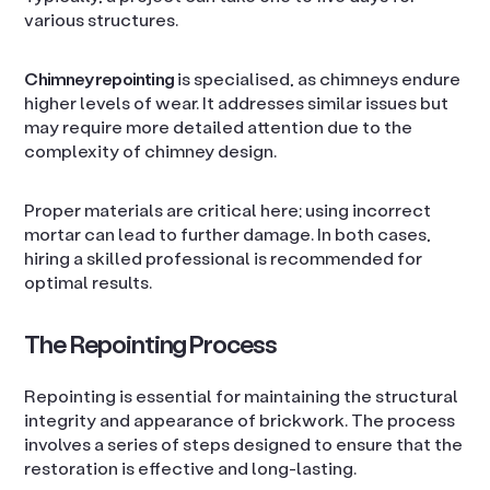
various structures.
Chimney repointing
is specialised, as chimneys endure
higher levels of wear. It addresses similar issues but
may require more detailed attention due to the
complexity of chimney design.
Proper materials are critical here; using incorrect
mortar can lead to further damage. In both cases,
hiring a skilled professional is recommended for
optimal results.
The Repointing Process
Repointing is essential for maintaining the structural
integrity and appearance of brickwork. The process
involves a series of steps designed to ensure that the
restoration is effective and long-lasting.