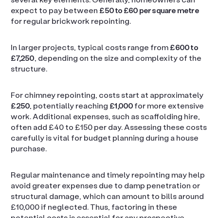
expect to pay between
£50 to £60 per square metre
for regular brickwork repointing.
In larger projects, typical costs range from
£600 to
£7,250
, depending on the size and complexity of the
structure.
For chimney repointing, costs start at approximately
£250
, potentially reaching
£1,000
for more extensive
work. Additional expenses, such as scaffolding hire,
often add £40 to £150 per day. Assessing these costs
carefully is vital for budget planning during a house
purchase.
Regular maintenance and timely repointing may help
avoid greater expenses due to damp penetration or
structural damage, which can amount to bills around
£10,000 if neglected. Thus, factoring in these
potential costs is essential for any prospective