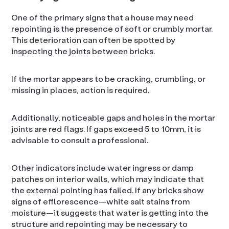
One of the primary signs that a house may need
repointing is the presence of soft or crumbly mortar.
This deterioration can often be spotted by
inspecting the joints between bricks.
If the mortar appears to be cracking, crumbling, or
missing in places, action is required.
Additionally, noticeable gaps and holes in the mortar
joints are red flags. If gaps exceed 5 to 10mm, it is
advisable to consult a professional.
Other indicators include water ingress or damp
patches on interior walls, which may indicate that
the external pointing has failed. If any bricks show
signs of efflorescence—white salt stains from
moisture—it suggests that water is getting into the
structure and repointing may be necessary to