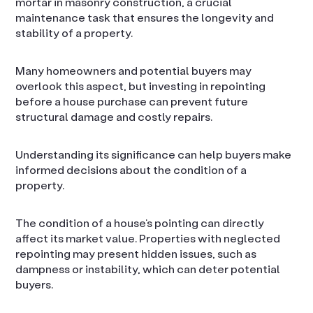
mortar in masonry construction, a crucial
maintenance task that ensures the longevity and
stability of a property.
Many homeowners and potential buyers may
overlook this aspect, but investing in repointing
before a house purchase can prevent future
structural damage and costly repairs.
Understanding its significance can help buyers make
informed decisions about the condition of a
property.
The condition of a house’s pointing can directly
affect its market value. Properties with neglected
repointing may present hidden issues, such as
dampness or instability, which can deter potential
buyers.