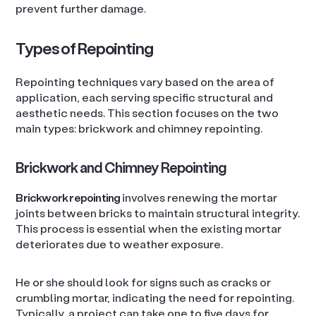
prevent further damage.
Types of Repointing
Repointing techniques vary based on the area of
application, each serving specific structural and
aesthetic needs. This section focuses on the two
main types: brickwork and chimney repointing.
Brickwork and Chimney Repointing
Brickwork repointing
involves renewing the mortar
joints between bricks to maintain structural integrity.
This process is essential when the existing mortar
deteriorates due to weather exposure.
He or she should look for signs such as cracks or
crumbling mortar, indicating the need for repointing.
Typically, a project can take one to five days for