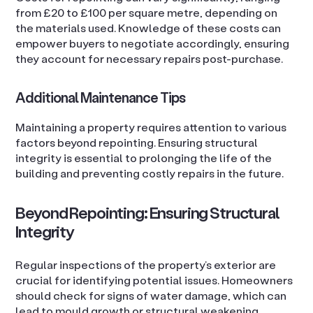
from £20 to £100 per square metre, depending on
the materials used. Knowledge of these costs can
empower buyers to negotiate accordingly, ensuring
they account for necessary repairs post-purchase.
Additional Maintenance Tips
Maintaining a property requires attention to various
factors beyond repointing. Ensuring structural
integrity is essential to prolonging the life of the
building and preventing costly repairs in the future.
Beyond Repointing: Ensuring Structural
Integrity
Regular inspections of the property’s exterior are
crucial for identifying potential issues. Homeowners
should check for signs of water damage, which can
lead to mould growth or structural weakening.