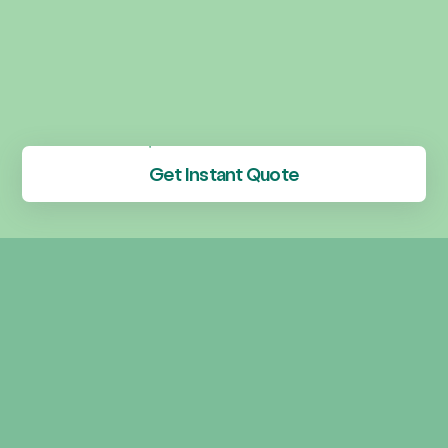
Get Instant Quote