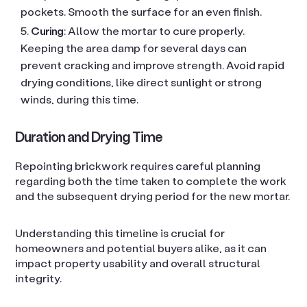
pockets. Smooth the surface for an even finish.
Curing
: Allow the mortar to cure properly.
Keeping the area damp for several days can
prevent cracking and improve strength. Avoid rapid
drying conditions, like direct sunlight or strong
winds, during this time.
Duration and Drying Time
Repointing brickwork requires careful planning
regarding both the time taken to complete the work
and the subsequent drying period for the new mortar.
Understanding this timeline is crucial for
homeowners and potential buyers alike, as it can
impact property usability and overall structural
integrity.