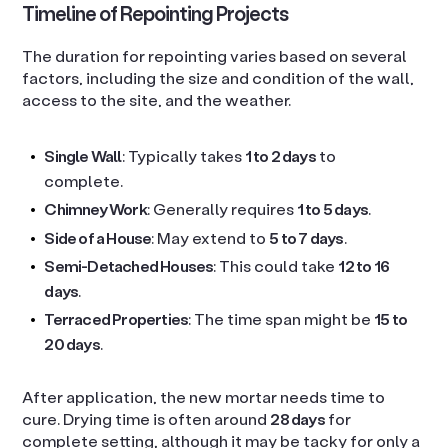
Timeline of Repointing Projects
The duration for repointing varies based on several
factors, including the size and condition of the wall,
access to the site, and the weather.
Single Wall
: Typically takes
1 to 2 days
to
complete.
Chimney Work
: Generally requires
1 to 5 days
.
Side of a House
: May extend to
5 to 7 days
.
Semi-Detached Houses
: This could take
12 to 16
days
.
Terraced Properties
: The time span might be
15 to
20 days
.
After application, the new mortar needs time to
cure. Drying time is often around
28 days
for
complete setting, although it may be tacky for only a