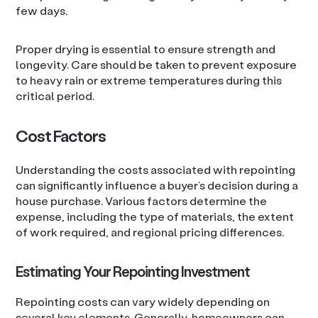
few days.
Proper drying is essential to ensure strength and
longevity. Care should be taken to prevent exposure
to heavy rain or extreme temperatures during this
critical period.
Cost Factors
Understanding the costs associated with repointing
can significantly influence a buyer’s decision during a
house purchase. Various factors determine the
expense, including the type of materials, the extent
of work required, and regional pricing differences.
Estimating Your Repointing Investment
Repointing costs can vary widely depending on
several key elements. Generally, homeowners can