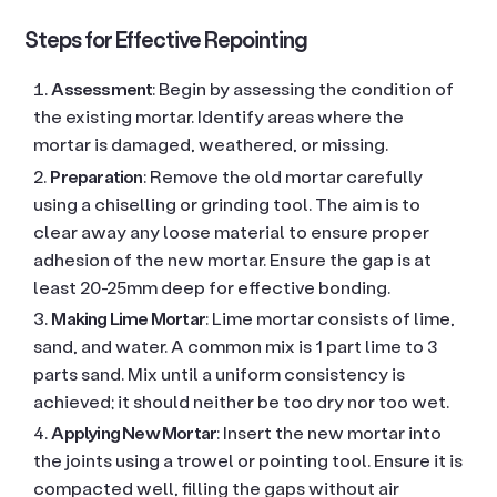
Steps for Effective Repointing
Assessment
: Begin by assessing the condition of
the existing mortar. Identify areas where the
mortar is damaged, weathered, or missing.
Preparation
: Remove the old mortar carefully
using a chiselling or grinding tool. The aim is to
clear away any loose material to ensure proper
adhesion of the new mortar. Ensure the gap is at
least 20-25mm deep for effective bonding.
Making Lime Mortar
: Lime mortar consists of lime,
sand, and water. A common mix is 1 part lime to 3
parts sand. Mix until a uniform consistency is
achieved; it should neither be too dry nor too wet.
Applying New Mortar
: Insert the new mortar into
the joints using a trowel or pointing tool. Ensure it is
compacted well, filling the gaps without air