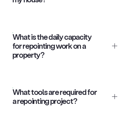
What is the daily capacity
for repointing work on a
property?
What tools are required for
a repointing project?