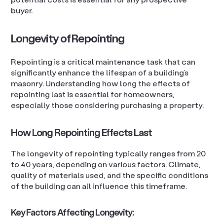
buyer.
Longevity of Repointing
Repointing is a critical maintenance task that can
significantly enhance the lifespan of a building’s
masonry. Understanding how long the effects of
repointing last is essential for homeowners,
especially those considering purchasing a property.
How Long Repointing Effects Last
The longevity of repointing typically ranges from 20
to 40 years, depending on various factors. Climate,
quality of materials used, and the specific conditions
of the building can all influence this timeframe.
Key Factors Affecting Longevity: