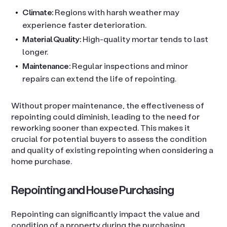
Climate:
Regions with harsh weather may
experience faster deterioration.
Material Quality:
High-quality mortar tends to last
longer.
Maintenance:
Regular inspections and minor
repairs can extend the life of repointing.
Without proper maintenance, the effectiveness of
repointing could diminish, leading to the need for
reworking sooner than expected. This makes it
crucial for potential buyers to assess the condition
and quality of existing repointing when considering a
home purchase.
Repointing and House Purchasing
Repointing can significantly impact the value and
condition of a property during the purchasing