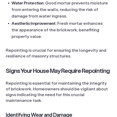
Water Protection
: Good mortar prevents moisture
from entering the walls, reducing the risk of
damage from water ingress.
Aesthetic Improvement
: Fresh mortar enhances
the appearance of the brickwork, benefiting
property value.
Repointing is crucial for ensuring the longevity and
resilience of masonry structures.
Signs Your House May Require Repointing
Repointing is essential for maintaining the integrity
of brickwork. Homeowners should be vigilant about
signs indicating the need for this crucial
maintenance task.
Identifying Wear and Damage