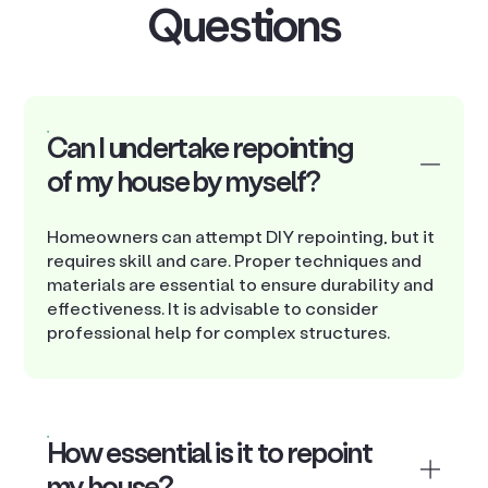
Questions
Can I undertake repointing
of my house by myself?
Homeowners can attempt DIY repointing, but it
requires skill and care. Proper techniques and
materials are essential to ensure durability and
effectiveness. It is advisable to consider
professional help for complex structures.
How essential is it to repoint
my house?