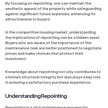
By focusing on repointing, one can maintain the
aesthetic appeal of the property while safeguarding
against significant future expenses, enhancing its
attractiveness to buyers.
In the competitive housing market, understanding
the implications of repointing can be a hidden asset.
Buyers who are aware of the importance of this
maintenance task are better positioned to negotiate
prices and make choices that protect their
investment.
Knowledge about repointing not only contributes to
a home’s structural integrity but also plays a key role
in ensuring a satisfactory purchase experience.
Understanding Repointing
Repointing is a vital maintenance process for