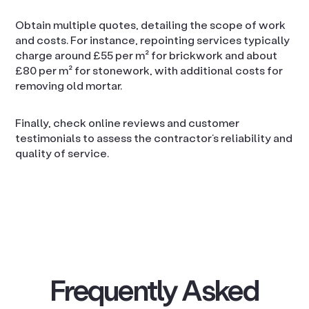
Obtain multiple quotes, detailing the scope of work
and costs. For instance, repointing services typically
charge around £55 per m² for brickwork and about
£80 per m² for stonework, with additional costs for
removing old mortar.
Finally, check online reviews and customer
testimonials to assess the contractor’s reliability and
quality of service.
Frequently Asked