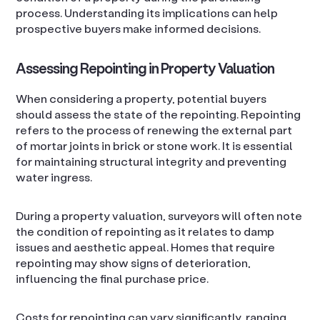
process. Understanding its implications can help
prospective buyers make informed decisions.
Assessing Repointing in Property Valuation
When considering a property, potential buyers
should assess the state of the repointing. Repointing
refers to the process of renewing the external part
of mortar joints in brick or stone work. It is essential
for maintaining structural integrity and preventing
water ingress.
During a property valuation, surveyors will often note
the condition of repointing as it relates to damp
issues and aesthetic appeal. Homes that require
repointing may show signs of deterioration,
influencing the final purchase price.
Costs for repointing can vary significantly, ranging