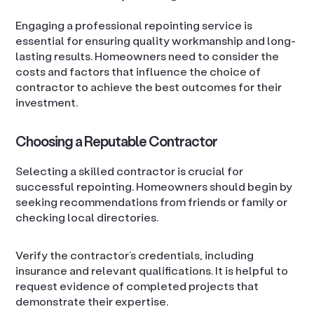
Engaging a professional repointing service is
essential for ensuring quality workmanship and long-
lasting results. Homeowners need to consider the
costs and factors that influence the choice of
contractor to achieve the best outcomes for their
investment.
Choosing a Reputable Contractor
Selecting a skilled contractor is crucial for
successful repointing. Homeowners should begin by
seeking recommendations from friends or family or
checking local directories.
Verify the contractor’s credentials, including
insurance and relevant qualifications. It is helpful to
request evidence of completed projects that
demonstrate their expertise.