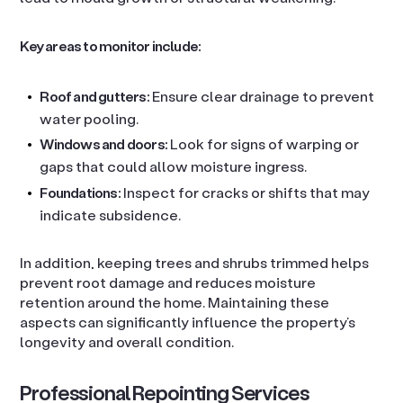
Key areas to monitor include:
Roof and gutters:
Ensure clear drainage to prevent
water pooling.
Windows and doors:
Look for signs of warping or
gaps that could allow moisture ingress.
Foundations:
Inspect for cracks or shifts that may
indicate subsidence.
In addition, keeping trees and shrubs trimmed helps
prevent root damage and reduces moisture
retention around the home. Maintaining these
aspects can significantly influence the property’s
longevity and overall condition.
Professional Repointing Services