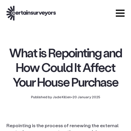
What is Repointing and
How Could It Affect
Your House Purchase
Published by Jade Killen
•
20 January 2025
Repointing is the process of renewing the external