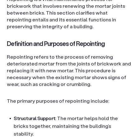
brickwork that involves renewing the mortar joints
between bricks. This section clarifies what
repointing entails and its essential functions in
preserving the integrity of a building.
Definition and Purposes of Repointing
Repointing refers to the process of removing
deteriorated mortar from the joints of brickwork and
replacing it with new mortar. This procedure is
necessary when the existing mortar shows signs of
wear, such as cracking or crumbling.
The primary purposes of repointing include:
Structural Support
: The mortar helps hold the
bricks together, maintaining the building’s
stability.