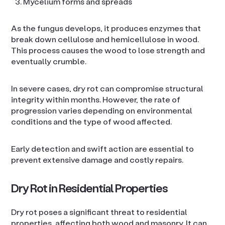
Mycelium forms and spreads
As the fungus develops, it produces enzymes that
break down cellulose and hemicellulose in wood.
This process causes the wood to lose strength and
eventually crumble.
In severe cases, dry rot can compromise structural
integrity within months. However, the rate of
progression varies depending on environmental
conditions and the type of wood affected.
Early detection and swift action are essential to
prevent extensive damage and costly repairs.
Dry Rot in Residential Properties
Dry rot poses a significant threat to residential
properties, affecting both wood and masonry. It can