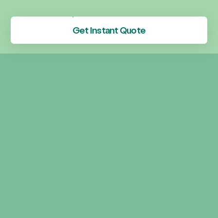
Get Instant Quote