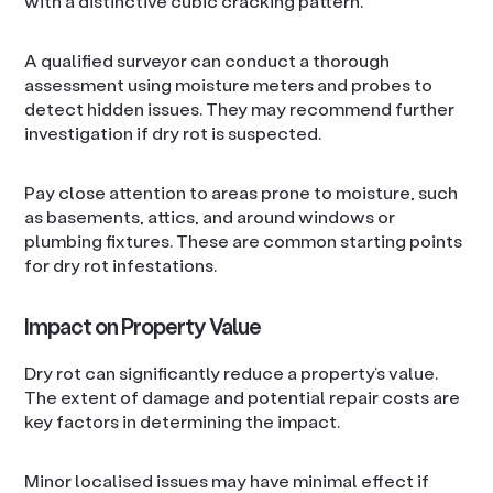
with a distinctive cubic cracking pattern.
A qualified surveyor can conduct a thorough
assessment using moisture meters and probes to
detect hidden issues. They may recommend further
investigation if dry rot is suspected.
Pay close attention to areas prone to moisture, such
as basements, attics, and around windows or
plumbing fixtures. These are common starting points
for dry rot infestations.
Impact on Property Value
Dry rot can significantly reduce a property’s value.
The extent of damage and potential repair costs are
key factors in determining the impact.
Minor localised issues may have minimal effect if