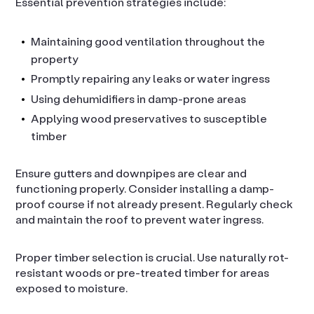
Essential prevention strategies include:
Maintaining good ventilation throughout the
property
Promptly repairing any leaks or water ingress
Using dehumidifiers in damp-prone areas
Applying wood preservatives to susceptible
timber
Ensure gutters and downpipes are clear and
functioning properly. Consider installing a damp-
proof course if not already present. Regularly check
and maintain the roof to prevent water ingress.
Proper timber selection is crucial. Use naturally rot-
resistant woods or pre-treated timber for areas
exposed to moisture.