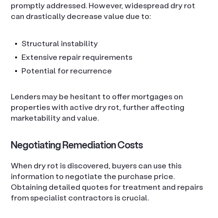
promptly addressed. However, widespread dry rot
can drastically decrease value due to:
Structural instability
Extensive repair requirements
Potential for recurrence
Lenders may be hesitant to offer mortgages on
properties with active dry rot, further affecting
marketability and value.
Negotiating Remediation Costs
When dry rot is discovered, buyers can use this
information to negotiate the purchase price.
Obtaining detailed quotes for treatment and repairs
from specialist contractors is crucial.