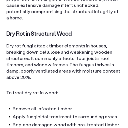
cause extensive damage if left unchecked,
potentially compromising the structural integrity of
a home.
Dry Rot in Structural Wood
Dry rot fungi attack timber elements in houses,
breaking down cellulose and weakening wooden
structures. It commonly affects floor joists, roof
timbers, and window frames. The fungus thrives in
damp, poorly ventilated areas with moisture content
above 20%.
To treat dry rot in wood:
Remove all infected timber
Apply fungicidal treatment to surrounding areas
Replace damaged wood with pre-treated timber