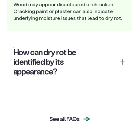
Wood may appear discoloured or shrunken.
Cracking paint or plaster can also indicate
underlying moisture issues that lead to dry rot.
How can dry rot be
identified by its
appearance?
See all FAQs