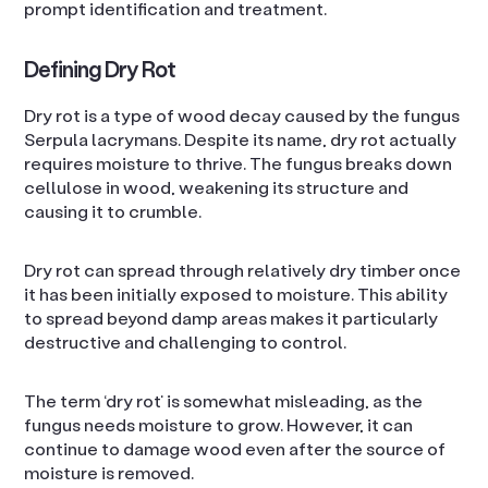
prompt identification and treatment.
Defining Dry Rot
Dry rot is a type of wood decay caused by the fungus
Serpula lacrymans. Despite its name, dry rot actually
requires moisture to thrive. The fungus breaks down
cellulose in wood, weakening its structure and
causing it to crumble.
Dry rot can spread through relatively dry timber once
it has been initially exposed to moisture. This ability
to spread beyond damp areas makes it particularly
destructive and challenging to control.
The term ‘dry rot’ is somewhat misleading, as the
fungus needs moisture to grow. However, it can
continue to damage wood even after the source of
moisture is removed.