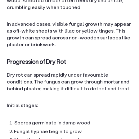
wood. Affected timber often feels dry and brittle,
crumbling easily when touched.
In advanced cases, visible fungal growth may appear
as off-white sheets with lilac or yellow tinges. This
growth can spread across non-wooden surfaces like
plaster or brickwork.
Progression of Dry Rot
Dry rot can spread rapidly under favourable
conditions. The fungus can grow through mortar and
behind plaster, making it difficult to detect and treat.
Initial stages:
Spores germinate in damp wood
Fungal hyphae begin to grow