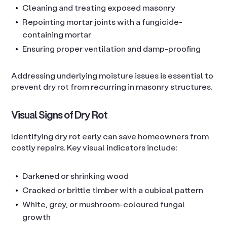
Cleaning and treating exposed masonry
Repointing mortar joints with a fungicide-
containing mortar
Ensuring proper ventilation and damp-proofing
Addressing underlying moisture issues is essential to
prevent dry rot from recurring in masonry structures.
Visual Signs of Dry Rot
Identifying dry rot early can save homeowners from
costly repairs. Key visual indicators include:
Darkened or shrinking wood
Cracked or brittle timber with a cubical pattern
White, grey, or mushroom-coloured fungal
growth