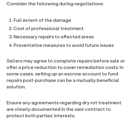
Consider the following during negotiations:
Full extent of the damage
Cost of professional treatment
Necessary repairs to affected areas
Preventative measures to avoid future issues
Sellers may agree to complete repairs before sale or
offer a price reduction to cover remediation costs. In
some cases, setting up an escrow account to fund
repairs post-purchase can be a mutually beneficial
solution.
Ensure any agreements regarding dry rot treatment
are clearly documented in the sale contract to
protect both parties’ interests.