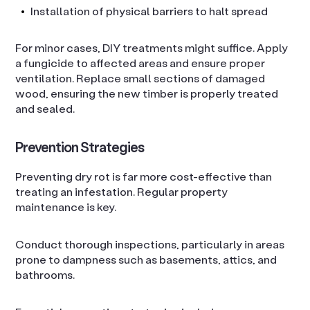
Installation of physical barriers to halt spread
For minor cases, DIY treatments might suffice. Apply
a fungicide to affected areas and ensure proper
ventilation. Replace small sections of damaged
wood, ensuring the new timber is properly treated
and sealed.
Prevention Strategies
Preventing dry rot is far more cost-effective than
treating an infestation. Regular property
maintenance is key.
Conduct thorough inspections, particularly in areas
prone to dampness such as basements, attics, and
bathrooms.