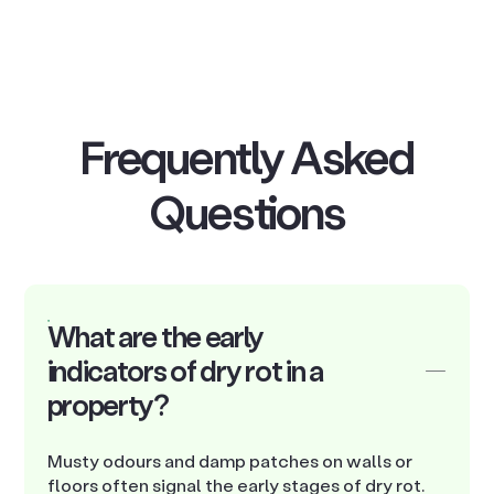
Frequently Asked
Questions
What are the early
indicators of dry rot in a
property?
Musty odours and damp patches on walls or
floors often signal the early stages of dry rot.