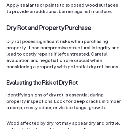
Apply sealants or paints to exposed wood surfaces
to provide an additional barrier against moisture.
Dry Rot and Property Purchase
Dry rot poses significant risks when purchasing
property. It can compromise structural integrity and
lead to costly repairs if left untreated. Careful
evaluation and negotiation are crucial when
considering a property with potential dry rot issues.
Evaluating the Risk of Dry Rot
Identifying signs of dry rot is essential during
property inspections. Look for deep cracks in timber,
a damp, musty odour, or visible fungal growth.
Wood affected by dry rot may appear dry and brittle,