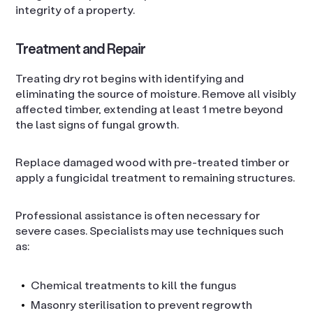
integrity of a property.
Treatment and Repair
Treating dry rot begins with identifying and
eliminating the source of moisture. Remove all visibly
affected timber, extending at least 1 metre beyond
the last signs of fungal growth.
Replace damaged wood with pre-treated timber or
apply a fungicidal treatment to remaining structures.
Professional assistance is often necessary for
severe cases. Specialists may use techniques such
as:
Chemical treatments to kill the fungus
Masonry sterilisation to prevent regrowth