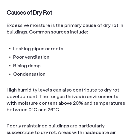
Causes of Dry Rot
Excessive moisture is the primary cause of dry rot in
buildings. Common sources include:
Leaking pipes or roofs
Poor ventilation
Rising damp
Condensation
High humidity levels can also contribute to dry rot
development. The fungus thrives in environments
with moisture content above 20% and temperatures
between 0°C and 26°C.
Poorly maintained buildings are particularly
susceptible to dry rot. Areas with inadequate air