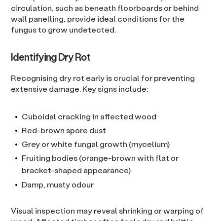
circulation, such as beneath floorboards or behind
wall panelling, provide ideal conditions for the
fungus to grow undetected.
Identifying Dry Rot
Recognising dry rot early is crucial for preventing
extensive damage. Key signs include:
Cuboidal cracking in affected wood
Red-brown spore dust
Grey or white fungal growth (mycelium)
Fruiting bodies (orange-brown with flat or
bracket-shaped appearance)
Damp, musty odour
Visual inspection may reveal shrinking or warping of