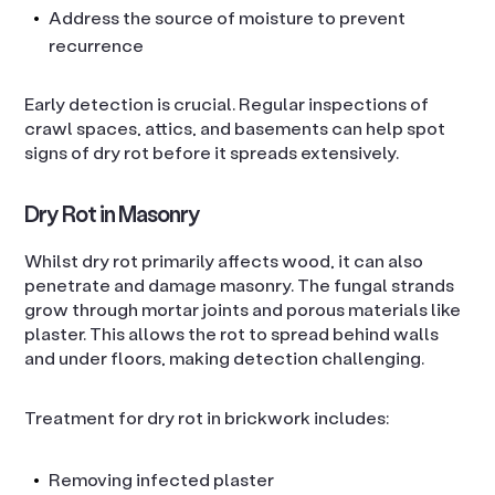
Address the source of moisture to prevent
recurrence
Early detection is crucial. Regular inspections of
crawl spaces, attics, and basements can help spot
signs of dry rot before it spreads extensively.
Dry Rot in Masonry
Whilst dry rot primarily affects wood, it can also
penetrate and damage masonry. The fungal strands
grow through mortar joints and porous materials like
plaster. This allows the rot to spread behind walls
and under floors, making detection challenging.
Treatment for dry rot in brickwork includes:
Removing infected plaster