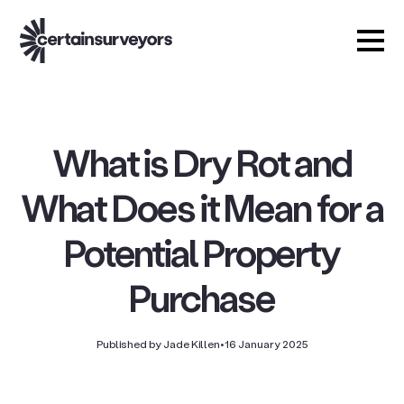
What is Dry Rot and
What Does it Mean for a
Potential Property
Purchase
Published by Jade Killen
•
16 January 2025