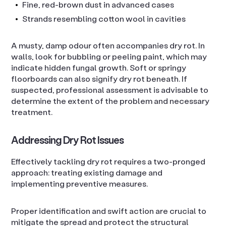
Fine, red-brown dust in advanced cases
Strands resembling cotton wool in cavities
A musty, damp odour often accompanies dry rot. In
walls, look for bubbling or peeling paint, which may
indicate hidden fungal growth. Soft or springy
floorboards can also signify dry rot beneath. If
suspected, professional assessment is advisable to
determine the extent of the problem and necessary
treatment.
Addressing Dry Rot Issues
Effectively tackling dry rot requires a two-pronged
approach: treating existing damage and
implementing preventive measures.
Proper identification and swift action are crucial to
mitigate the spread and protect the structural