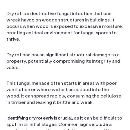
Dry rot is a destructive fungal infection that can
wreak havoc on wooden structures in buildings. It
occurs when wood is exposed to excessive moisture,
creating an ideal environment for fungal spores to
thrive.
Dry rot can cause significant structural damage to a
property, potentially compromising its integrity and
value.
This fungal menace often starts in areas with poor
ventilation or where water has seeped into the
wood. It can spread rapidly, consuming the cellulose
in timber and leaving it brittle and weak.
Identifying dry rot early is crucial
, as it can be difficult to
spot in its initial stages. Common signs include a