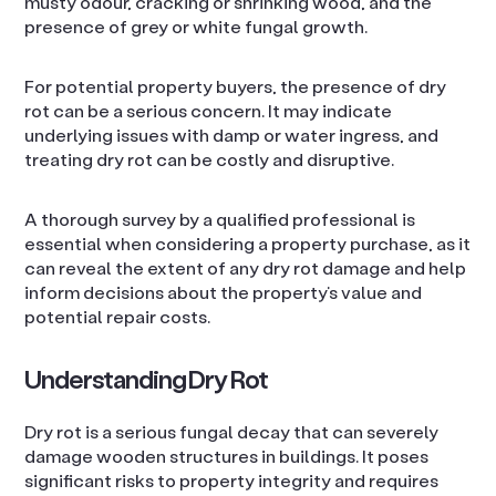
musty odour, cracking or shrinking wood, and the
presence of grey or white fungal growth.
For potential property buyers, the presence of dry
rot can be a serious concern. It may indicate
underlying issues with damp or water ingress, and
treating dry rot can be costly and disruptive.
A thorough survey by a qualified professional is
essential when considering a property purchase, as it
can reveal the extent of any dry rot damage and help
inform decisions about the property’s value and
potential repair costs.
Understanding Dry Rot
Dry rot is a serious fungal decay that can severely
damage wooden structures in buildings. It poses
significant risks to property integrity and requires