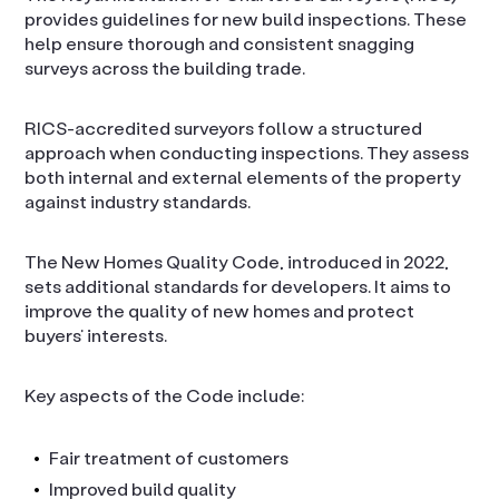
provides guidelines for new build inspections. These
help ensure thorough and consistent snagging
surveys across the building trade.
RICS-accredited surveyors follow a structured
approach when conducting inspections. They assess
both internal and external elements of the property
against industry standards.
The New Homes Quality Code, introduced in 2022,
sets additional standards for developers. It aims to
improve the quality of new homes and protect
buyers’ interests.
Key aspects of the Code include:
Fair treatment of customers
Improved build quality