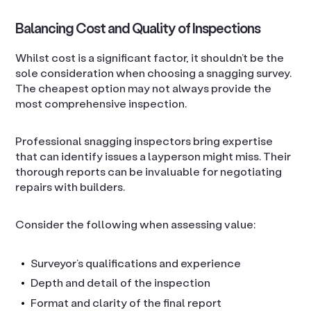
Balancing Cost and Quality of Inspections
Whilst cost is a significant factor, it shouldn’t be the
sole consideration when choosing a snagging survey.
The cheapest option may not always provide the
most comprehensive inspection.
Professional snagging inspectors bring expertise
that can identify issues a layperson might miss. Their
thorough reports can be invaluable for negotiating
repairs with builders.
Consider the following when assessing value:
Surveyor’s qualifications and experience
Depth and detail of the inspection
Format and clarity of the final report