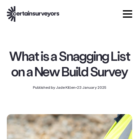
What is a Snagging List
on a New Build Survey
Published by Jade Killen
•
23 January 2025