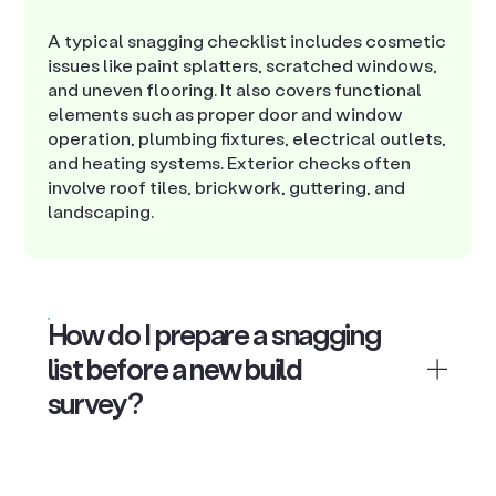
A typical snagging checklist includes cosmetic
issues like paint splatters, scratched windows,
and uneven flooring. It also covers functional
elements such as proper door and window
operation, plumbing fixtures, electrical outlets,
and heating systems. Exterior checks often
involve roof tiles, brickwork, guttering, and
landscaping.
How do I prepare a snagging
list before a new build
survey?