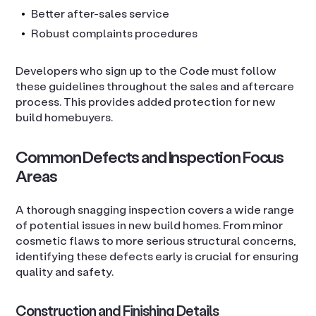
Better after-sales service
Robust complaints procedures
Developers who sign up to the Code must follow
these guidelines throughout the sales and aftercare
process. This provides added protection for new
build homebuyers.
Common Defects and Inspection Focus
Areas
A thorough snagging inspection covers a wide range
of potential issues in new build homes. From minor
cosmetic flaws to more serious structural concerns,
identifying these defects early is crucial for ensuring
quality and safety.
Construction and Finishing Details