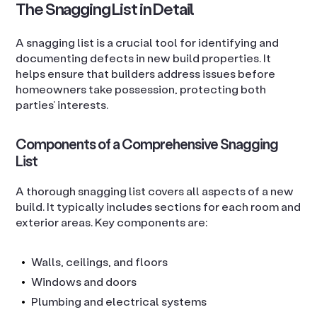
The Snagging List in Detail
A snagging list is a crucial tool for identifying and
documenting defects in new build properties. It
helps ensure that builders address issues before
homeowners take possession, protecting both
parties’ interests.
Components of a Comprehensive Snagging
List
A thorough snagging list covers all aspects of a new
build. It typically includes sections for each room and
exterior areas. Key components are:
Walls, ceilings, and floors
Windows and doors
Plumbing and electrical systems