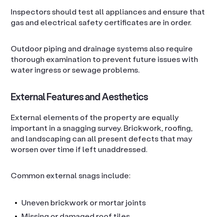
Inspectors should test all appliances and ensure that
gas and electrical safety certificates are in order.
Outdoor piping and drainage systems also require
thorough examination to prevent future issues with
water ingress or sewage problems.
External Features and Aesthetics
External elements of the property are equally
important in a snagging survey. Brickwork, roofing,
and landscaping can all present defects that may
worsen over time if left unaddressed.
Common external snags include:
Uneven brickwork or mortar joints
Missing or damaged roof tiles