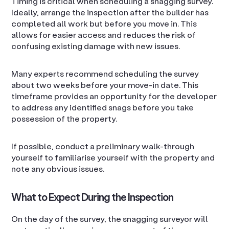
Timing is critical when scheduling a snagging survey.
Ideally, arrange the inspection after the builder has
completed all work but before you move in. This
allows for easier access and reduces the risk of
confusing existing damage with new issues.
Many experts recommend scheduling the survey
about two weeks before your move-in date. This
timeframe provides an opportunity for the developer
to address any identified snags before you take
possession of the property.
If possible, conduct a preliminary walk-through
yourself to familiarise yourself with the property and
note any obvious issues.
What to Expect During the Inspection
On the day of the survey, the snagging surveyor will