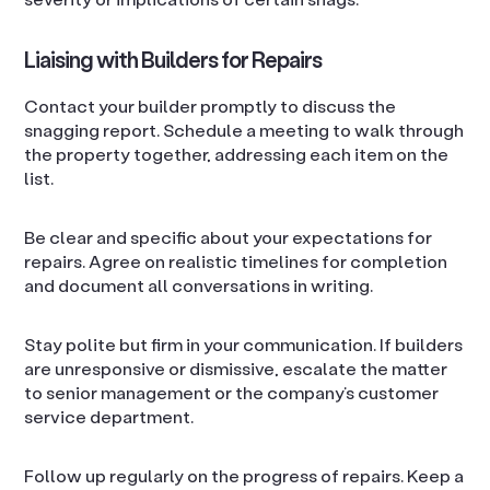
Liaising with Builders for Repairs
Contact your builder promptly to discuss the
snagging report. Schedule a meeting to walk through
the property together, addressing each item on the
list.
Be clear and specific about your expectations for
repairs. Agree on realistic timelines for completion
and document all conversations in writing.
Stay polite but firm in your communication. If builders
are unresponsive or dismissive, escalate the matter
to senior management or the company’s customer
service department.
Follow up regularly on the progress of repairs. Keep a