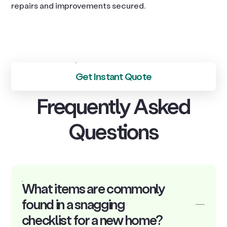
repairs and improvements secured.
Get Instant Quote
Frequently Asked
Questions
What items are commonly
found in a snagging
checklist for a new home?