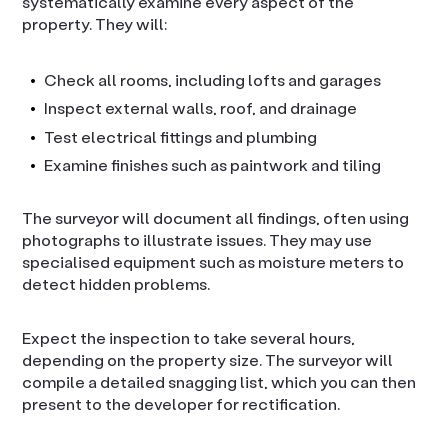
systematically examine every aspect of the
property. They will:
Check all rooms, including lofts and garages
Inspect external walls, roof, and drainage
Test electrical fittings and plumbing
Examine finishes such as paintwork and tiling
The surveyor will document all findings, often using
photographs to illustrate issues. They may use
specialised equipment such as moisture meters to
detect hidden problems.
Expect the inspection to take several hours,
depending on the property size. The surveyor will
compile a detailed snagging list, which you can then
present to the developer for rectification.