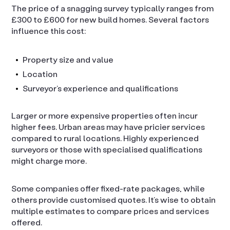
The price of a snagging survey typically ranges from
£300 to £600 for new build homes. Several factors
influence this cost:
Property size and value
Location
Surveyor’s experience and qualifications
Larger or more expensive properties often incur
higher fees. Urban areas may have pricier services
compared to rural locations. Highly experienced
surveyors or those with specialised qualifications
might charge more.
Some companies offer fixed-rate packages, while
others provide customised quotes. It’s wise to obtain
multiple estimates to compare prices and services
offered.