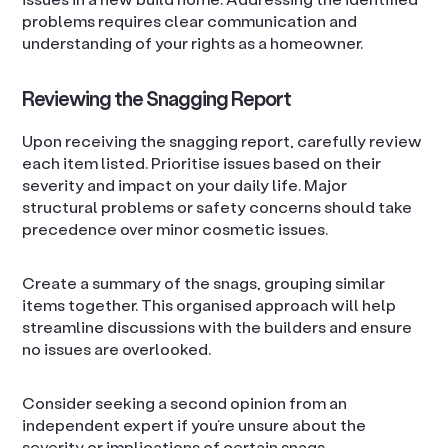
problems requires clear communication and
understanding of your rights as a homeowner.
Reviewing the Snagging Report
Upon receiving the snagging report, carefully review
each item listed. Prioritise issues based on their
severity and impact on your daily life. Major
structural problems or safety concerns should take
precedence over minor cosmetic issues.
Create a summary of the snags, grouping similar
items together. This organised approach will help
streamline discussions with the builders and ensure
no issues are overlooked.
Consider seeking a second opinion from an
independent expert if you’re unsure about the
severity or implications of certain snags.