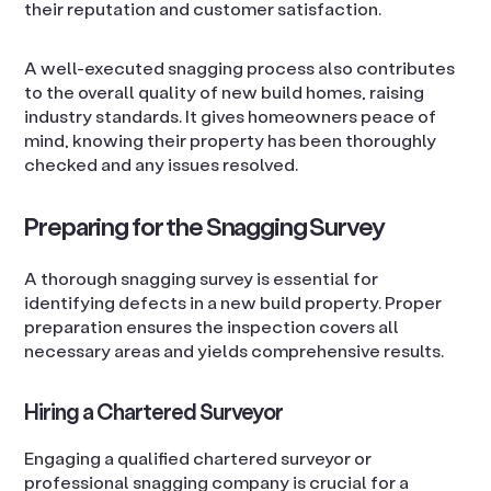
their reputation and customer satisfaction.
A well-executed snagging process also contributes
to the overall quality of new build homes, raising
industry standards. It gives homeowners peace of
mind, knowing their property has been thoroughly
checked and any issues resolved.
Preparing for the Snagging Survey
A thorough snagging survey is essential for
identifying defects in a new build property. Proper
preparation ensures the inspection covers all
necessary areas and yields comprehensive results.
Hiring a Chartered Surveyor
Engaging a qualified chartered surveyor or
professional snagging company is crucial for a