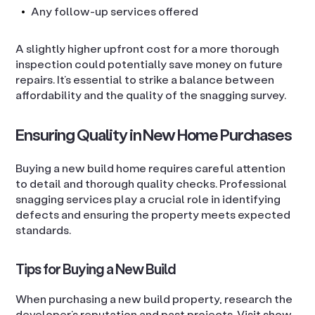
Any follow-up services offered
A slightly higher upfront cost for a more thorough
inspection could potentially save money on future
repairs. It’s essential to strike a balance between
affordability and the quality of the snagging survey.
Ensuring Quality in New Home Purchases
Buying a new build home requires careful attention
to detail and thorough quality checks. Professional
snagging services play a crucial role in identifying
defects and ensuring the property meets expected
standards.
Tips for Buying a New Build
When purchasing a new build property, research the
developer’s reputation and past projects. Visit show