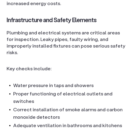
increased energy costs.
Infrastructure and Safety Elements
Plumbing and electrical systems are critical areas
for inspection. Leaky pipes, faulty wiring, and
improperly installed fixtures can pose serious safety
risks.
Key checks include:
Water pressure in taps and showers
Proper functioning of electrical outlets and
switches
Correct installation of smoke alarms and carbon
monoxide detectors
Adequate ventilation in bathrooms and kitchens