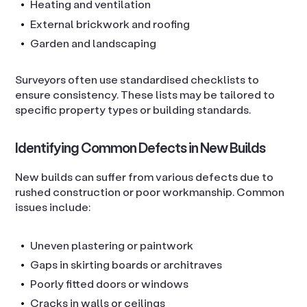
Heating and ventilation
External brickwork and roofing
Garden and landscaping
Surveyors often use standardised checklists to
ensure consistency. These lists may be tailored to
specific property types or building standards.
Identifying Common Defects in New Builds
New builds can suffer from various defects due to
rushed construction or poor workmanship. Common
issues include:
Uneven plastering or paintwork
Gaps in skirting boards or architraves
Poorly fitted doors or windows
Cracks in walls or ceilings