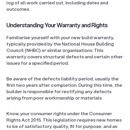
log of all work carried out, including dates and
outcomes.
Understanding Your Warranty and Rights
Familiarise yourself with your new build warranty,
typically provided by the National House Building
Council (NHBC) or similar organisations. This
warranty covers structural defects and certain other
issues for a specified period.
Be aware of the defects liability period, usually the
first two years after completion. During this time, the
builder is responsible for rectifying any defects
arising from poor workmanship or materials.
Know your consumer rights under the Consumer
Rights Act 2015. This legislation requires new homes
to be of satisfactory quality, fit for purpose, and as