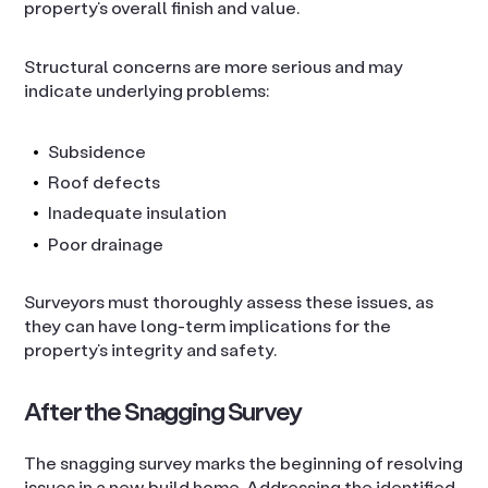
property’s overall finish and value.
Structural concerns are more serious and may
indicate underlying problems:
Subsidence
Roof defects
Inadequate insulation
Poor drainage
Surveyors must thoroughly assess these issues, as
they can have long-term implications for the
property’s integrity and safety.
After the Snagging Survey
The snagging survey marks the beginning of resolving
issues in a new build home. Addressing the identified