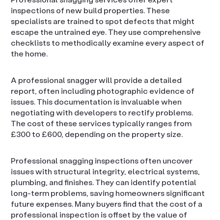
inspections of new build properties. These
specialists are trained to spot defects that might
escape the untrained eye. They use comprehensive
checklists to methodically examine every aspect of
the home.
A professional snagger will provide a detailed
report, often including photographic evidence of
issues. This documentation is invaluable when
negotiating with developers to rectify problems.
The cost of these services typically ranges from
£300 to £600, depending on the property size.
Professional snagging inspections often uncover
issues with structural integrity, electrical systems,
plumbing, and finishes. They can identify potential
long-term problems, saving homeowners significant
future expenses. Many buyers find that the cost of a
professional inspection is offset by the value of