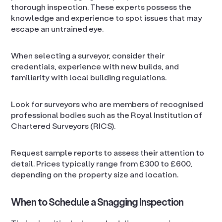
thorough inspection. These experts possess the
knowledge and experience to spot issues that may
escape an untrained eye.
When selecting a surveyor, consider their
credentials, experience with new builds, and
familiarity with local building regulations.
Look for surveyors who are members of recognised
professional bodies such as the Royal Institution of
Chartered Surveyors (RICS).
Request sample reports to assess their attention to
detail. Prices typically range from £300 to £600,
depending on the property size and location.
When to Schedule a Snagging Inspection