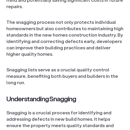
repairs.
The snagging process not only protects individual
homeowners but also contributes to maintaining high
standards in the new homes construction industry. By
identifying and correcting defects early, developers
can improve their building practices and deliver
higher quality homes.
Snagging lists serve as a crucial quality control
measure, benefiting both buyers and builders in the
long run.
Understanding Snagging
Snagging is a crucial process for identifying and
addressing defects in new build homes. It helps
ensure the property meets quality standards and