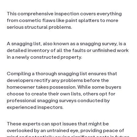
This comprehensive inspection covers everything
from cosmetic flaws like paint splatters to more
serious structural problems.
A snagging list, also known as a snagging survey, is a
detailed inventory of all the faults or unfinished work
in a newly constructed property.
Compiling a thorough snagging list ensures that
developers rectify any problems before the
homeowner takes possession. While some buyers
choose to create their own lists, others opt for
professional snagging surveys conducted by
experienced inspectors.
These experts can spot issues that might be
overlooked by an untrained eye, providing peace of
mind and potentially saving significant costs in future