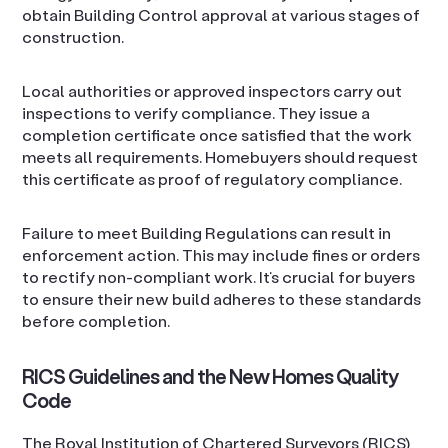
obtain Building Control approval at various stages of
construction.
Local authorities or approved inspectors carry out
inspections to verify compliance. They issue a
completion certificate once satisfied that the work
meets all requirements. Homebuyers should request
this certificate as proof of regulatory compliance.
Failure to meet Building Regulations can result in
enforcement action. This may include fines or orders
to rectify non-compliant work. It’s crucial for buyers
to ensure their new build adheres to these standards
before completion.
RICS Guidelines and the New Homes Quality
Code
The Royal Institution of Chartered Surveyors (RICS)