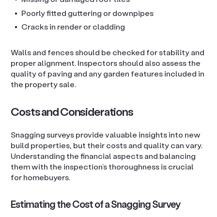
Poorly fitted guttering or downpipes
Cracks in render or cladding
Walls and fences should be checked for stability and
proper alignment. Inspectors should also assess the
quality of paving and any garden features included in
the property sale.
Costs and Considerations
Snagging surveys provide valuable insights into new
build properties, but their costs and quality can vary.
Understanding the financial aspects and balancing
them with the inspection’s thoroughness is crucial
for homebuyers.
Estimating the Cost of a Snagging Survey