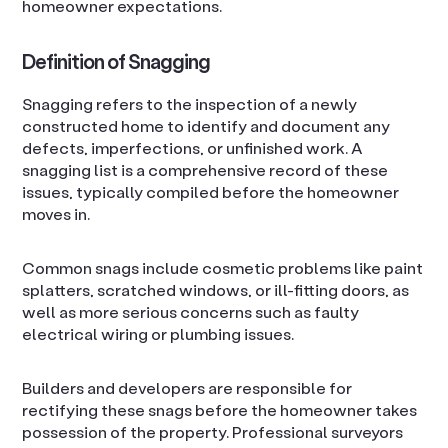
homeowner expectations.
Definition of Snagging
Snagging refers to the inspection of a newly
constructed home to identify and document any
defects, imperfections, or unfinished work. A
snagging list is a comprehensive record of these
issues, typically compiled before the homeowner
moves in.
Common snags include cosmetic problems like paint
splatters, scratched windows, or ill-fitting doors, as
well as more serious concerns such as faulty
electrical wiring or plumbing issues.
Builders and developers are responsible for
rectifying these snags before the homeowner takes
possession of the property. Professional surveyors