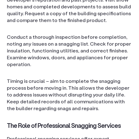
homes and completed developments to assess build
quality. Request a copy of the building specifications
and compare them to the finished product.
Conduct a thorough inspection before completion,
noting any issues on a snagging list. Check for proper
insulation, functioning utilities, and correct finishes.
Examine windows, doors, and appliances for proper
operation.
Timing is crucial – aim to complete the snagging
process before moving in. This allows the developer
to address issues without disrupting your daily life.
Keep detailed records of all communications with
the builder regarding snags and repairs.
The Role of Professional Snagging Services
Professional snagging services offer expert