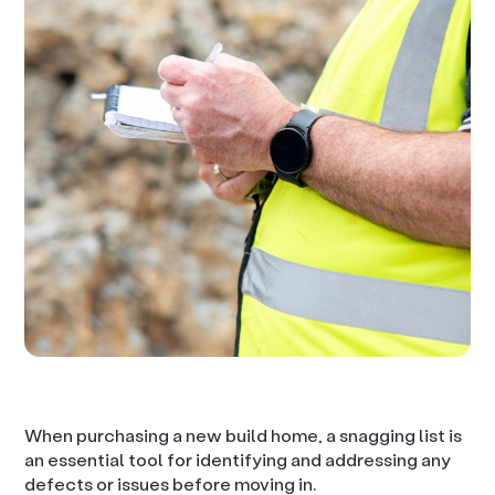
When purchasing a new build home, a snagging list is
an essential tool for identifying and addressing any
defects or issues before moving in.