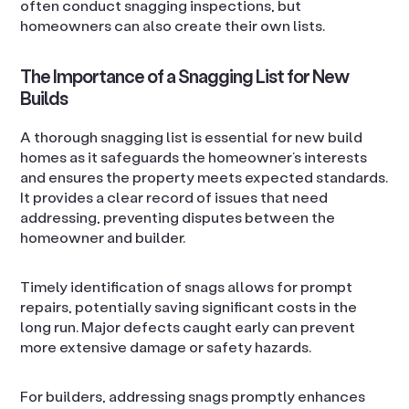
often conduct snagging inspections, but
homeowners can also create their own lists.
The Importance of a Snagging List for New
Builds
A thorough snagging list is essential for new build
homes as it safeguards the homeowner’s interests
and ensures the property meets expected standards.
It provides a clear record of issues that need
addressing, preventing disputes between the
homeowner and builder.
Timely identification of snags allows for prompt
repairs, potentially saving significant costs in the
long run. Major defects caught early can prevent
more extensive damage or safety hazards.
For builders, addressing snags promptly enhances