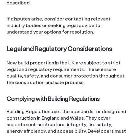
described.
If disputes arise, consider contacting relevant
industry bodies or seeking legal advice to
understand your options for resolution.
Legal and Regulatory Considerations
New build properties in the UK are subject to strict
legal and regulatory requirements. These ensure
quality, safety, and consumer protection throughout
the construction and sale process.
Complying with Building Regulations
Building Regulations set the standards for design and
construction in England and Wales. They cover
aspects such as structural integrity, fire safety,
energy efficiency, and accessibility. Developers must