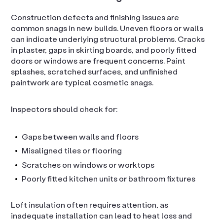
Construction defects and finishing issues are
common snags in new builds. Uneven floors or walls
can indicate underlying structural problems. Cracks
in plaster, gaps in skirting boards, and poorly fitted
doors or windows are frequent concerns. Paint
splashes, scratched surfaces, and unfinished
paintwork are typical cosmetic snags.
Inspectors should check for:
Gaps between walls and floors
Misaligned tiles or flooring
Scratches on windows or worktops
Poorly fitted kitchen units or bathroom fixtures
Loft insulation often requires attention, as
inadequate installation can lead to heat loss and