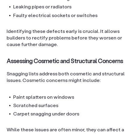
Leaking pipes or radiators
Faulty electrical sockets or switches
Identifying these defects early is crucial. It allows
builders to rectify problems before they worsen or
cause further damage.
Assessing Cosmetic and Structural Concerns
Snagging lists address both cosmetic and structural
issues. Cosmetic concerns might include:
Paint splatters on windows
Scratched surfaces
Carpet snagging under doors
While these issues are often minor, they can affect a