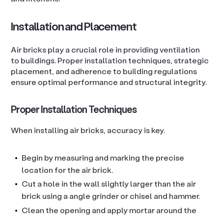
Installation and Placement
Air bricks play a crucial role in providing ventilation
to buildings. Proper installation techniques, strategic
placement, and adherence to building regulations
ensure optimal performance and structural integrity.
Proper Installation Techniques
When installing air bricks, accuracy is key.
Begin by measuring and marking the precise
location for the air brick.
Cut a hole in the wall slightly larger than the air
brick using a angle grinder or chisel and hammer.
Clean the opening and apply mortar around the