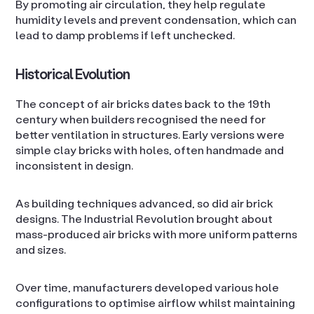
By promoting air circulation, they help regulate
humidity levels and prevent condensation, which can
lead to damp problems if left unchecked.
Historical Evolution
The concept of air bricks dates back to the 19th
century when builders recognised the need for
better ventilation in structures. Early versions were
simple clay bricks with holes, often handmade and
inconsistent in design.
As building techniques advanced, so did air brick
designs. The Industrial Revolution brought about
mass-produced air bricks with more uniform patterns
and sizes.
Over time, manufacturers developed various hole
configurations to optimise airflow whilst maintaining