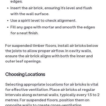
edges.
Insert the air brick, ensuring it’s level and flush
with the wall surface.
Use a spirit level to check alignment.
Fill any gaps with mortar and smooth the edges
for a neat finish.
For suspended timber floors, install air bricks below
the joists to allow proper airflow. In cavity walls,
ensure the air brick aligns with both the inner and
outer leaf openings.
Choosing Locations
Selecting appropriate locations for air bricks is vital
for effective ventilation. Place air bricks at regular
intervals along external walls, typically every 1.5 to 2
metres. For suspended floors, position them on
opposite walls to create cross-ventilation.