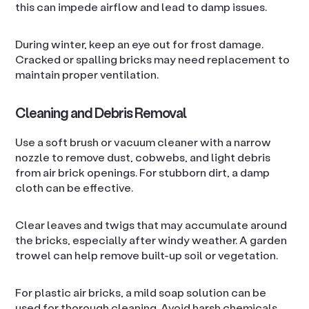
this can impede airflow and lead to damp issues.
During winter, keep an eye out for frost damage.
Cracked or spalling bricks may need replacement to
maintain proper ventilation.
Cleaning and Debris Removal
Use a soft brush or vacuum cleaner with a narrow
nozzle to remove dust, cobwebs, and light debris
from air brick openings. For stubborn dirt, a damp
cloth can be effective.
Clear leaves and twigs that may accumulate around
the bricks, especially after windy weather. A garden
trowel can help remove built-up soil or vegetation.
For plastic air bricks, a mild soap solution can be
used for thorough cleaning. Avoid harsh chemicals