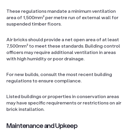
These regulations mandate a minimum ventilation
area of 1,500mm² per metre run of external wall for
suspended timber floors.
Air bricks should provide a net open area of at least
7,500mm² to meet these standards. Building control
officers may require additional ventilation in areas
with high humidity or poor drainage.
For new builds, consult the most recent building
regulations to ensure compliance.
Listed buildings or properties in conservation areas
may have specific requirements or restrictions on air
brick installation.
Maintenance and Upkeep