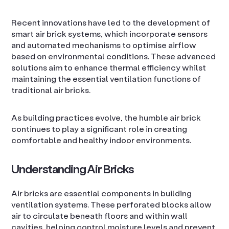
Recent innovations have led to the development of
smart air brick systems, which incorporate sensors
and automated mechanisms to optimise airflow
based on environmental conditions. These advanced
solutions aim to enhance thermal efficiency whilst
maintaining the essential ventilation functions of
traditional air bricks.
As building practices evolve, the humble air brick
continues to play a significant role in creating
comfortable and healthy indoor environments.
Understanding Air Bricks
Air bricks are essential components in building
ventilation systems. These perforated blocks allow
air to circulate beneath floors and within wall
cavities, helping control moisture levels and prevent