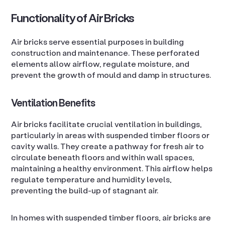
Functionality of Air Bricks
Air bricks serve essential purposes in building
construction and maintenance. These perforated
elements allow airflow, regulate moisture, and
prevent the growth of mould and damp in structures.
Ventilation Benefits
Air bricks facilitate crucial ventilation in buildings,
particularly in areas with suspended timber floors or
cavity walls. They create a pathway for fresh air to
circulate beneath floors and within wall spaces,
maintaining a healthy environment. This airflow helps
regulate temperature and humidity levels,
preventing the build-up of stagnant air.
In homes with suspended timber floors, air bricks are