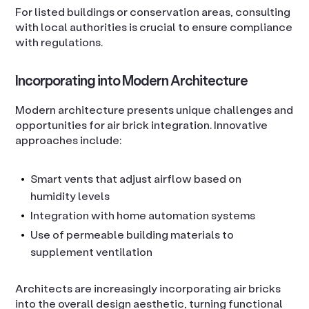
For listed buildings or conservation areas, consulting
with local authorities is crucial to ensure compliance
with regulations.
Incorporating into Modern Architecture
Modern architecture presents unique challenges and
opportunities for air brick integration. Innovative
approaches include:
Smart vents that adjust airflow based on
humidity levels
Integration with home automation systems
Use of permeable building materials to
supplement ventilation
Architects are increasingly incorporating air bricks
into the overall design aesthetic, turning functional