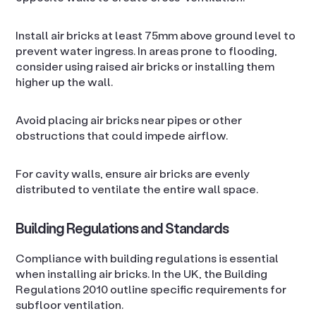
Install air bricks at least 75mm above ground level to
prevent water ingress. In areas prone to flooding,
consider using raised air bricks or installing them
higher up the wall.
Avoid placing air bricks near pipes or other
obstructions that could impede airflow.
For cavity walls, ensure air bricks are evenly
distributed to ventilate the entire wall space.
Building Regulations and Standards
Compliance with building regulations is essential
when installing air bricks. In the UK, the Building
Regulations 2010 outline specific requirements for
subfloor ventilation.