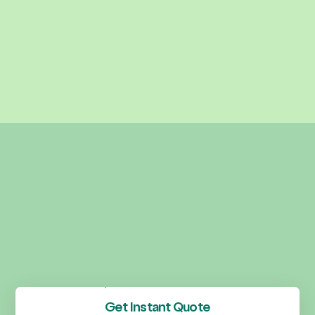
Get Instant Quote