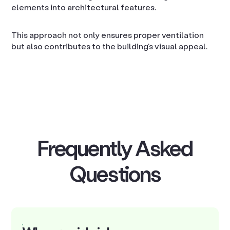
elements into architectural features.
This approach not only ensures proper ventilation
but also contributes to the building’s visual appeal.
Frequently Asked
Questions