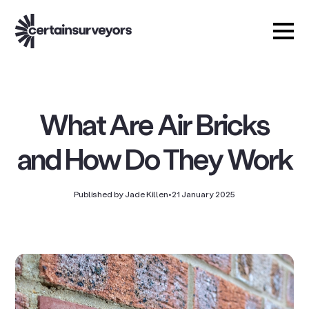
What Are Air Bricks
and How Do They Work
Published by Jade Killen
•
21 January 2025