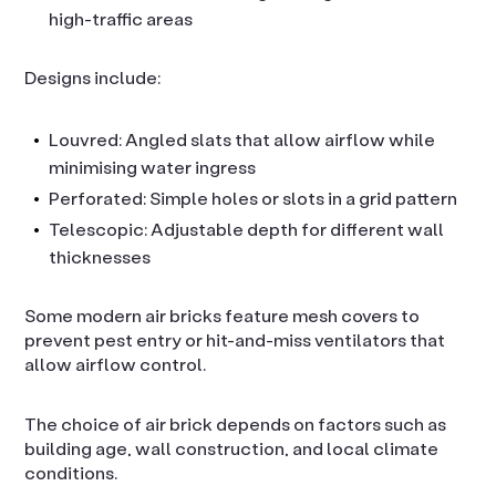
high-traffic areas
Designs include:
Louvred: Angled slats that allow airflow while
minimising water ingress
Perforated: Simple holes or slots in a grid pattern
Telescopic: Adjustable depth for different wall
thicknesses
Some modern air bricks feature mesh covers to
prevent pest entry or hit-and-miss ventilators that
allow airflow control.
The choice of air brick depends on factors such as
building age, wall construction, and local climate
conditions.