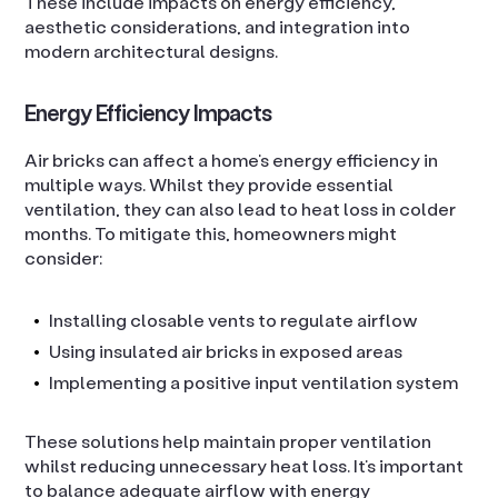
These include impacts on energy efficiency,
aesthetic considerations, and integration into
modern architectural designs.
Energy Efficiency Impacts
Air bricks can affect a home’s energy efficiency in
multiple ways. Whilst they provide essential
ventilation, they can also lead to heat loss in colder
months. To mitigate this, homeowners might
consider:
Installing closable vents to regulate airflow
Using insulated air bricks in exposed areas
Implementing a positive input ventilation system
These solutions help maintain proper ventilation
whilst reducing unnecessary heat loss. It’s important
to balance adequate airflow with energy