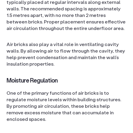
typically placed at regular intervals along external
walls. The recommended spacing is approximately
1.5 metres apart, with no more than 2 metres
between bricks. Proper placement ensures effective
air circulation throughout the entire underfloor area.
Air bricks also play a vital role in ventilating cavity
walls. By allowing air to flow through the cavity, they
help prevent condensation and maintain the wall’s
insulation properties.
Moisture Regulation
One of the primary functions of air bricks is to
regulate moisture levels within building structures.
By promoting air circulation, these bricks help
remove excess moisture that can accumulate in
enclosed spaces.