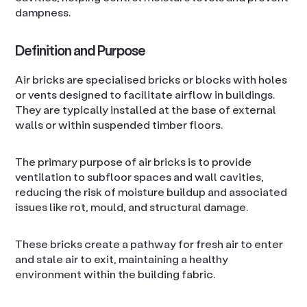
dampness.
Definition and Purpose
Air bricks are specialised bricks or blocks with holes
or vents designed to facilitate airflow in buildings.
They are typically installed at the base of external
walls or within suspended timber floors.
The primary purpose of air bricks is to provide
ventilation to subfloor spaces and wall cavities,
reducing the risk of moisture buildup and associated
issues like rot, mould, and structural damage.
These bricks create a pathway for fresh air to enter
and stale air to exit, maintaining a healthy
environment within the building fabric.