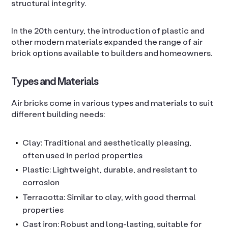
structural integrity.
In the 20th century, the introduction of plastic and
other modern materials expanded the range of air
brick options available to builders and homeowners.
Types and Materials
Air bricks come in various types and materials to suit
different building needs:
Clay: Traditional and aesthetically pleasing,
often used in period properties
Plastic: Lightweight, durable, and resistant to
corrosion
Terracotta: Similar to clay, with good thermal
properties
Cast iron: Robust and long-lasting, suitable for