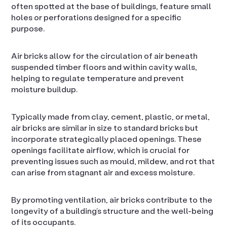
often spotted at the base of buildings, feature small
holes or perforations designed for a specific
purpose.
Air bricks allow for the circulation of air beneath
suspended timber floors and within cavity walls,
helping to regulate temperature and prevent
moisture buildup.
Typically made from clay, cement, plastic, or metal,
air bricks are similar in size to standard bricks but
incorporate strategically placed openings. These
openings facilitate airflow, which is crucial for
preventing issues such as mould, mildew, and rot that
can arise from stagnant air and excess moisture.
By promoting ventilation, air bricks contribute to the
longevity of a building’s structure and the well-being
of its occupants.