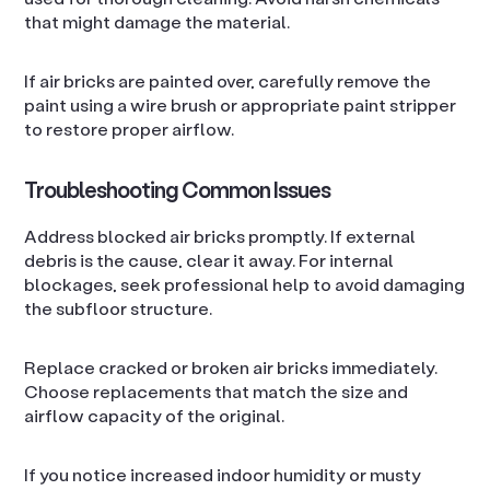
that might damage the material.
If air bricks are painted over, carefully remove the
paint using a wire brush or appropriate paint stripper
to restore proper airflow.
Troubleshooting Common Issues
Address blocked air bricks promptly. If external
debris is the cause, clear it away. For internal
blockages, seek professional help to avoid damaging
the subfloor structure.
Replace cracked or broken air bricks immediately.
Choose replacements that match the size and
airflow capacity of the original.
If you notice increased indoor humidity or musty