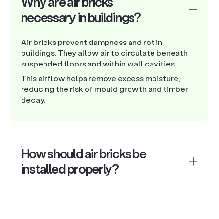
Why are air bricks
necessary in buildings?
Air bricks prevent dampness and rot in
buildings. They allow air to circulate beneath
suspended floors and within wall cavities.
This airflow helps remove excess moisture,
reducing the risk of mould growth and timber
decay.
How should air bricks be
installed properly?