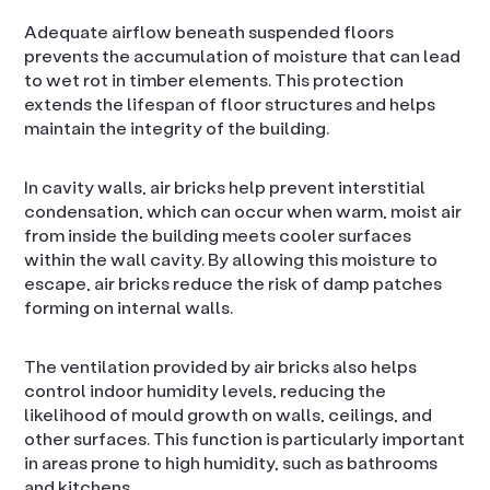
Adequate airflow beneath suspended floors
prevents the accumulation of moisture that can lead
to wet rot in timber elements. This protection
extends the lifespan of floor structures and helps
maintain the integrity of the building.
In cavity walls, air bricks help prevent interstitial
condensation, which can occur when warm, moist air
from inside the building meets cooler surfaces
within the wall cavity. By allowing this moisture to
escape, air bricks reduce the risk of damp patches
forming on internal walls.
The ventilation provided by air bricks also helps
control indoor humidity levels, reducing the
likelihood of mould growth on walls, ceilings, and
other surfaces. This function is particularly important
in areas prone to high humidity, such as bathrooms
and kitchens.