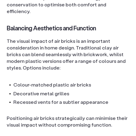
conservation to optimise both comfort and
efficiency.
Balancing Aesthetics and Function
The visual impact of air bricks is an important
consideration in home design. Traditional clay air
bricks can blend seamlessly with brickwork, whilst
modern plastic versions offer a range of colours and
styles. Options include:
Colour-matched plastic air bricks
Decorative metal grilles
Recessed vents for a subtler appearance
Positioning air bricks strategically can minimise their
visual impact without compromising function.