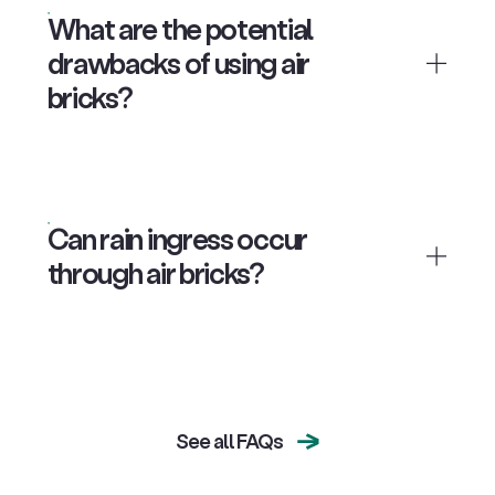
What are the potential
drawbacks of using air
bricks?
Can rain ingress occur
through air bricks?
See all FAQs