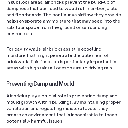
In subfloor areas, air bricks prevent the build-up of
dampness that can lead to wood rot in timber joists
and floorboards. The continuous airflow they provide
helps evaporate any moisture that may seep into the
subfloor space from the ground or surrounding
environment.
For cavity walls, air bricks assist in expelling
moisture that might penetrate the outer leaf of
brickwork. This function is particularly important in
areas with high rainfall or exposure to driving rain.
Preventing Damp and Mould
Air bricks play a crucial role in preventing damp and
mould growth within buildings. By maintaining proper
ventilation and regulating moisture levels, they
create an environment that is inhospitable to these
potentially harmful issues.