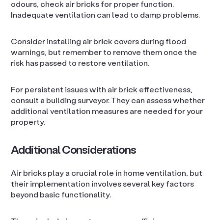
odours, check air bricks for proper function.
Inadequate ventilation can lead to damp problems.
Consider installing air brick covers during flood
warnings, but remember to remove them once the
risk has passed to restore ventilation.
For persistent issues with air brick effectiveness,
consult a building surveyor. They can assess whether
additional ventilation measures are needed for your
property.
Additional Considerations
Air bricks play a crucial role in home ventilation, but
their implementation involves several key factors
beyond basic functionality.