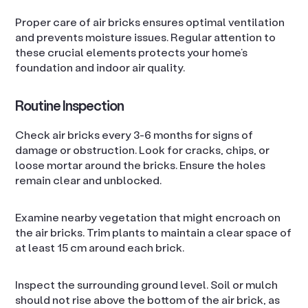
Proper care of air bricks ensures optimal ventilation
and prevents moisture issues. Regular attention to
these crucial elements protects your home’s
foundation and indoor air quality.
Routine Inspection
Check air bricks every 3-6 months for signs of
damage or obstruction. Look for cracks, chips, or
loose mortar around the bricks. Ensure the holes
remain clear and unblocked.
Examine nearby vegetation that might encroach on
the air bricks. Trim plants to maintain a clear space of
at least 15 cm around each brick.
Inspect the surrounding ground level. Soil or mulch
should not rise above the bottom of the air brick, as