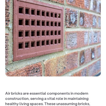
Air bricks are essential components in modern
construction, serving a vital role in maintaining
healthy living spaces. These unassuming bricks,