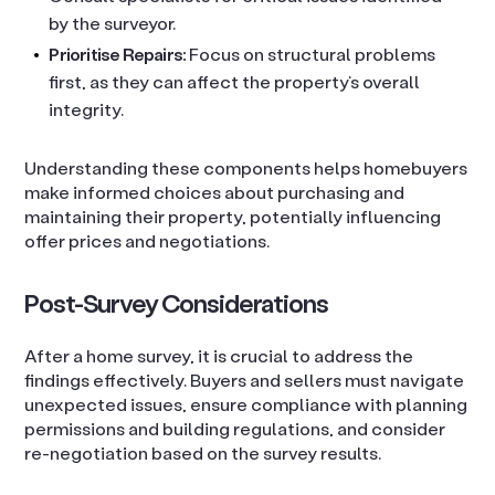
by the surveyor.
Prioritise Repairs:
Focus on structural problems
first, as they can affect the property’s overall
integrity.
Understanding these components helps homebuyers
make informed choices about purchasing and
maintaining their property, potentially influencing
offer prices and negotiations.
Post-Survey Considerations
After a home survey, it is crucial to address the
findings effectively. Buyers and sellers must navigate
unexpected issues, ensure compliance with planning
permissions and building regulations, and consider
re-negotiation based on the survey results.