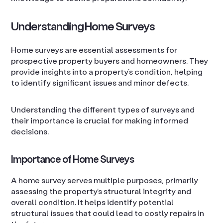
Understanding Home Surveys
Home surveys are essential assessments for
prospective property buyers and homeowners. They
provide insights into a property’s condition, helping
to identify significant issues and minor defects.
Understanding the different types of surveys and
their importance is crucial for making informed
decisions.
Importance of Home Surveys
A home survey serves multiple purposes, primarily
assessing the property’s structural integrity and
overall condition. It helps identify potential
structural issues that could lead to costly repairs in