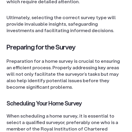
which require detailed attention.
Ultimately, selecting the correct survey type will
provide invaluable insights, safeguarding
investments and facilitating informed decisions.
Preparing for the Survey
Preparation for a home survey is crucial to ensuring
an efficient process. Properly addressing key areas
will not only facilitate the surveyor’s tasks but may
also help identify potential issues before they
become significant problems.
Scheduling Your Home Survey
When scheduling a home survey, it is essential to
select a qualified surveyor, preferably one who is a
member of the Royal Institution of Chartered