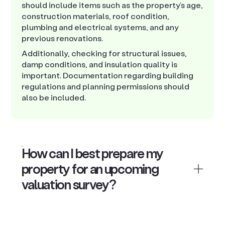
should include items such as the property’s age,
construction materials, roof condition,
plumbing and electrical systems, and any
previous renovations.
Additionally, checking for structural issues,
damp conditions, and insulation quality is
important. Documentation regarding building
regulations and planning permissions should
also be included.
How can I best prepare my
property for an upcoming
valuation survey?