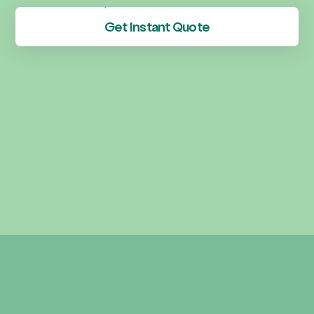
Get Instant Quote