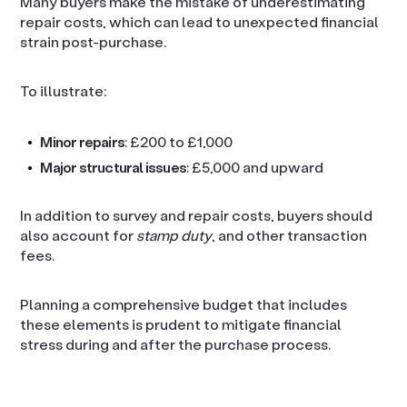
Many buyers make the mistake of underestimating
repair costs, which can lead to unexpected financial
strain post-purchase.
To illustrate:
Minor repairs
: £200 to £1,000
Major structural issues
: £5,000 and upward
In addition to survey and repair costs, buyers should
also account for
stamp duty
, and other transaction
fees.
Planning a comprehensive budget that includes
these elements is prudent to mitigate financial
stress during and after the purchase process.