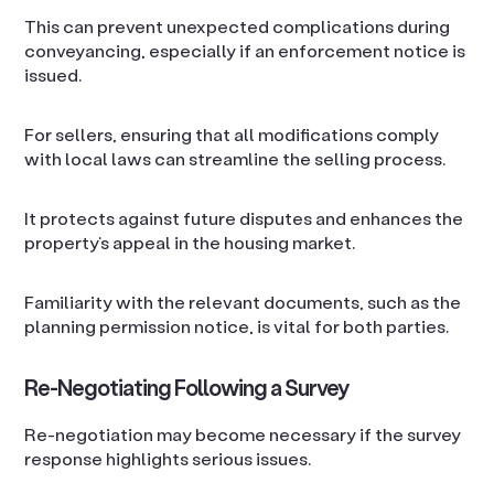
This can prevent unexpected complications during
conveyancing, especially if an enforcement notice is
issued.
For sellers, ensuring that all modifications comply
with local laws can streamline the selling process.
It protects against future disputes and enhances the
property’s appeal in the housing market.
Familiarity with the relevant documents, such as the
planning permission notice, is vital for both parties.
Re-Negotiating Following a Survey
Re-negotiation may become necessary if the survey
response highlights serious issues.