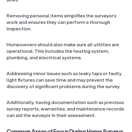
Removing personal items simplifies the surveyor’s
work and ensures they can perform a thorough
inspection.
Homeowners should also make sure all utilities are
operational. This includes the heating system,
plumbing, and electrical systems.
Addressing minor issues such as leaky taps or faulty
light fixtures can save time and may prevent the
discovery of significant problems during the survey.
Additionally, having documentation such as previous
survey reports, warranties, and maintenance records
can aid the surveyor in their assessment.
Common Areas of Focus During Home Surveys