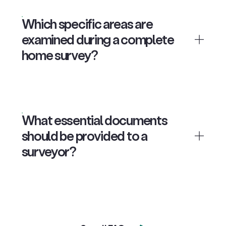
Which specific areas are
examined during a complete
home survey?
What essential documents
should be provided to a
surveyor?