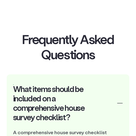
Frequently Asked
Questions
What items should be
included on a
comprehensive house
survey checklist?
A comprehensive house survey checklist