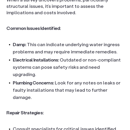
structural issues, it’s important to assess the
implications and costs involved.
Common Issues Identified:
Damp:
This can indicate underlying water ingress
problems and may require immediate remedies.
Electrical Installations:
Outdated or non-compliant
systems can pose safety risks and need
upgrading.
Plumbing Concerns:
Look for any notes on leaks or
faulty installations that may lead to further
damage.
Repair Strategies:
Consult specialists for critical issues identified