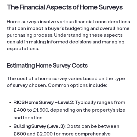
The Financial Aspects of Home Surveys
Home surveys involve various financial considerations
that can impact a buyer’s budgeting and overall home
purchasing process. Understanding these aspects
can aid in making informed decisions and managing
expectations.
Estimating Home Survey Costs
The cost of a home survey varies based on the type
of survey chosen. Common options include:
RICS Home Survey – Level 2
: Typically ranges from
£400 to £1,500, depending on the property’s size
and location.
Building Survey (Level 3)
: Costs can be between
£600 and £2,000 for more comprehensive