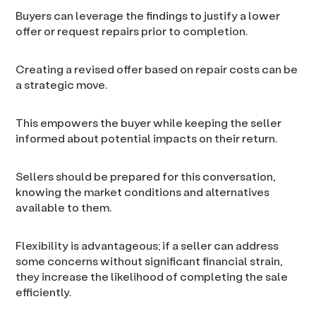
Buyers can leverage the findings to justify a lower
offer or request repairs prior to completion.
Creating a revised offer based on repair costs can be
a strategic move.
This empowers the buyer while keeping the seller
informed about potential impacts on their return.
Sellers should be prepared for this conversation,
knowing the market conditions and alternatives
available to them.
Flexibility is advantageous; if a seller can address
some concerns without significant financial strain,
they increase the likelihood of completing the sale
efficiently.