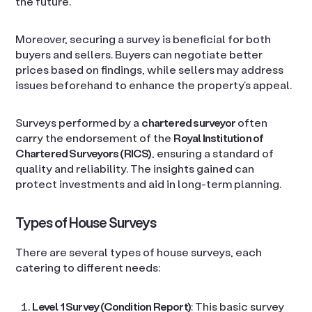
the future.
Moreover, securing a survey is beneficial for both
buyers and sellers. Buyers can negotiate better
prices based on findings, while sellers may address
issues beforehand to enhance the property’s appeal.
Surveys performed by a
chartered surveyor
often
carry the endorsement of the
Royal Institution of
Chartered Surveyors (RICS)
, ensuring a standard of
quality and reliability. The insights gained can
protect investments and aid in long-term planning.
Types of House Surveys
There are several types of house surveys, each
catering to different needs:
Level 1 Survey (Condition Report)
: This basic survey