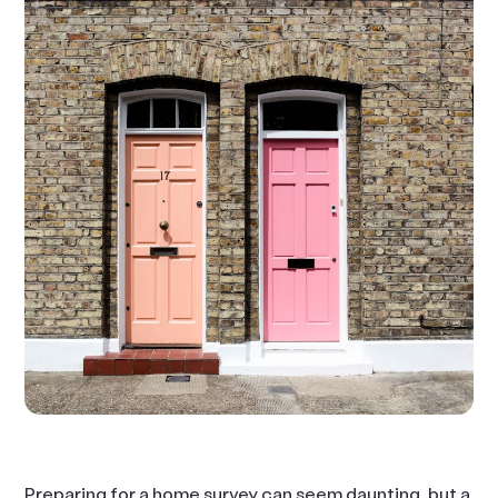
Preparing for a home survey can seem daunting, but a