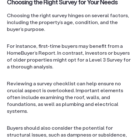
Choosing the Right Survey for Your Needs
Choosing the right survey hinges on several factors,
including the property’s age, condition, and the
buyer’s purpose.
For instance, first-time buyers may benefit from a
HomeBuyer’s Report. In contrast, investors or buyers
of older properties might opt for a Level 3 Survey for
a thorough analysis.
Reviewing a survey checklist can help ensure no
crucial aspect is overlooked. Important elements
often include examining the roof, walls, and
foundations, as well as plumbing and electrical
systems.
Buyers should also consider the potential for
structural issues, such as dampness or subsidence,