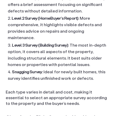
offers a brief assessment focusing on significant
defects without detailed information.
Level 2 Survey (HomeBuyer’s Report)
: More
comprehensive, it highlights visible defects and
provides advice on repairs and ongoing
maintenance.
Level 3 Survey (Building Survey)
: The most in-depth
option, it covers all aspects of the property,
including structural elements. It best suits older
homes or properties with potential issues.
Snagging Survey
: Ideal for newly built homes, this
survey identifies unfinished work or defects.
Each type varies in detail and cost, making it
essential to select an appropriate survey according
to the property and the buyer’s needs.