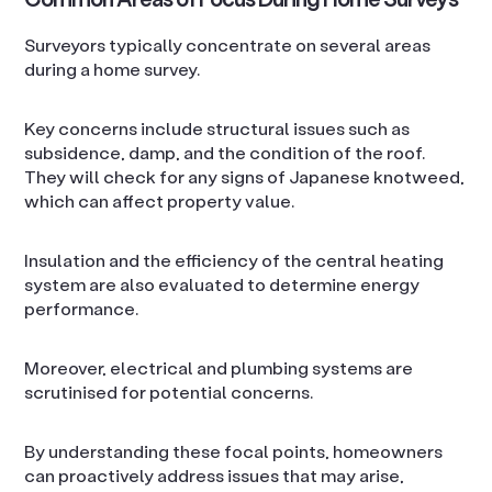
Surveyors typically concentrate on several areas
during a home survey.
Key concerns include structural issues such as
subsidence, damp, and the condition of the roof.
They will check for any signs of Japanese knotweed,
which can affect property value.
Insulation and the efficiency of the central heating
system are also evaluated to determine energy
performance.
Moreover, electrical and plumbing systems are
scrutinised for potential concerns.
By understanding these focal points, homeowners
can proactively address issues that may arise,