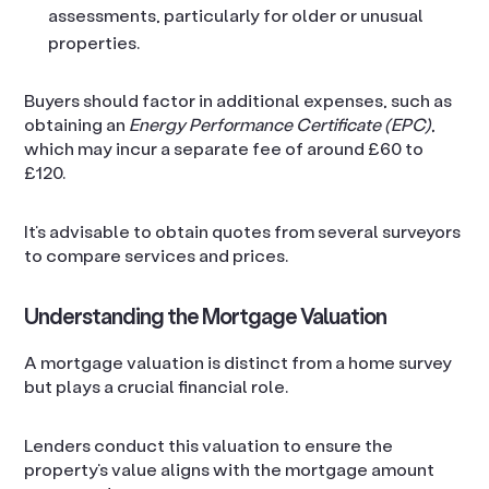
assessments, particularly for older or unusual
properties.
Buyers should factor in additional expenses, such as
obtaining an
Energy Performance Certificate (EPC)
,
which may incur a separate fee of around £60 to
£120.
It’s advisable to obtain quotes from several surveyors
to compare services and prices.
Understanding the Mortgage Valuation
A mortgage valuation is distinct from a home survey
but plays a crucial financial role.
Lenders conduct this valuation to ensure the
property’s value aligns with the mortgage amount