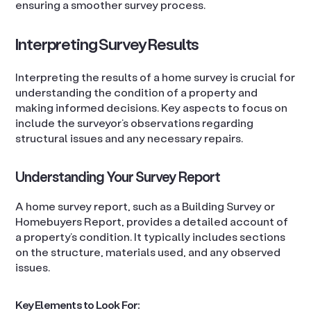
ensuring a smoother survey process.
Interpreting Survey Results
Interpreting the results of a home survey is crucial for
understanding the condition of a property and
making informed decisions. Key aspects to focus on
include the surveyor’s observations regarding
structural issues and any necessary repairs.
Understanding Your Survey Report
A home survey report, such as a Building Survey or
Homebuyers Report, provides a detailed account of
a property’s condition. It typically includes sections
on the structure, materials used, and any observed
issues.
Key Elements to Look For: