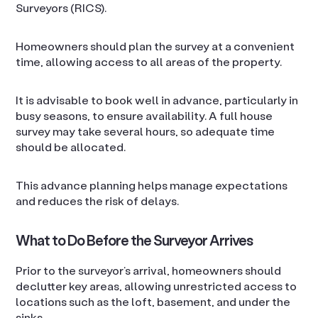
Surveyors (RICS).
Homeowners should plan the survey at a convenient
time, allowing access to all areas of the property.
It is advisable to book well in advance, particularly in
busy seasons, to ensure availability. A full house
survey may take several hours, so adequate time
should be allocated.
This advance planning helps manage expectations
and reduces the risk of delays.
What to Do Before the Surveyor Arrives
Prior to the surveyor’s arrival, homeowners should
declutter key areas, allowing unrestricted access to
locations such as the loft, basement, and under the
sinks.