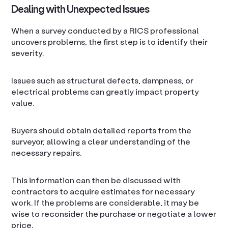
Dealing with Unexpected Issues
When a survey conducted by a RICS professional
uncovers problems, the first step is to identify their
severity.
Issues such as structural defects, dampness, or
electrical problems can greatly impact property
value.
Buyers should obtain detailed reports from the
surveyor, allowing a clear understanding of the
necessary repairs.
This information can then be discussed with
contractors to acquire estimates for necessary
work. If the problems are considerable, it may be
wise to reconsider the purchase or negotiate a lower
price.