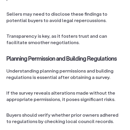
Sellers may need to disclose these findings to
potential buyers to avoid legal repercussions.
Transparency is key, as it fosters trust and can
facilitate smoother negotiations.
Planning Permission and Building Regulations
Understanding planning permissions and building
regulations is essential after obtaining a survey.
If the survey reveals alterations made without the
appropriate permissions, it poses significant risks.
Buyers should verify whether prior owners adhered
to regulations by checking local council records.