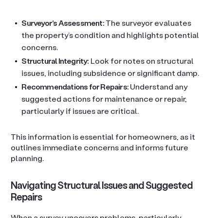
Surveyor’s Assessment:
The surveyor evaluates
the property’s condition and highlights potential
concerns.
Structural Integrity:
Look for notes on structural
issues, including subsidence or significant damp.
Recommendations for Repairs:
Understand any
suggested actions for maintenance or repair,
particularly if issues are critical.
This information is essential for homeowners, as it
outlines immediate concerns and informs future
planning.
Navigating Structural Issues and Suggested
Repairs
When a survey uncovers problems, particularly