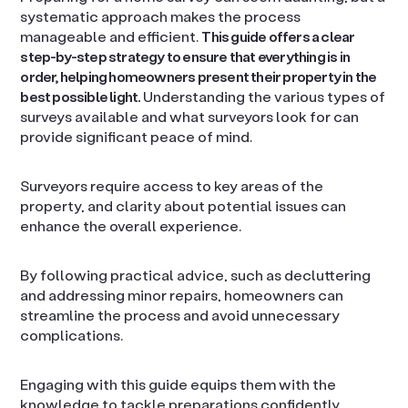
systematic approach makes the process
manageable and efficient.
This guide offers a clear
step-by-step strategy to ensure that everything is in
order, helping homeowners present their property in the
best possible light.
Understanding the various types of
surveys available and what surveyors look for can
provide significant peace of mind.
Surveyors require access to key areas of the
property, and clarity about potential issues can
enhance the overall experience.
By following practical advice, such as decluttering
and addressing minor repairs, homeowners can
streamline the process and avoid unnecessary
complications.
Engaging with this guide equips them with the
knowledge to tackle preparations confidently.