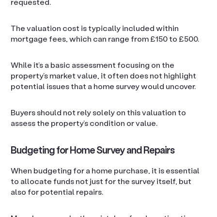
requested.
The valuation cost is typically included within
mortgage fees, which can range from £150 to £500.
While it’s a basic assessment focusing on the
property’s market value, it often does not highlight
potential issues that a home survey would uncover.
Buyers should not rely solely on this valuation to
assess the property’s condition or value.
Budgeting for Home Survey and Repairs
When budgeting for a home purchase, it is essential
to allocate funds not just for the survey itself, but
also for potential repairs.