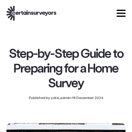
Step-by-Step Guide to
Preparing for a Home
Survey
Published by yoke_admin
•
18 December 2024