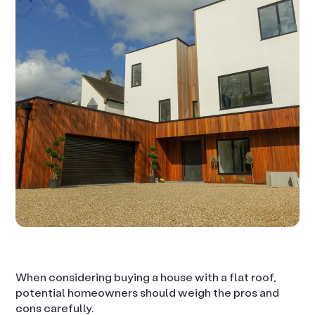
When considering buying a house with a flat roof,
potential homeowners should weigh the pros and
cons carefully.