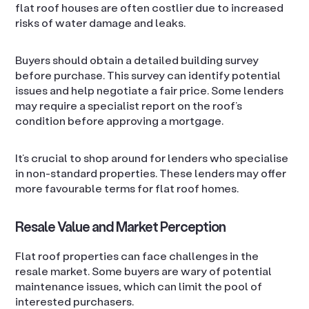
flat roof houses are often costlier due to increased
risks of water damage and leaks.
Buyers should obtain a detailed building survey
before purchase. This survey can identify potential
issues and help negotiate a fair price. Some lenders
may require a specialist report on the roof’s
condition before approving a mortgage.
It’s crucial to shop around for lenders who specialise
in non-standard properties. These lenders may offer
more favourable terms for flat roof homes.
Resale Value and Market Perception
Flat roof properties can face challenges in the
resale market. Some buyers are wary of potential
maintenance issues, which can limit the pool of
interested purchasers.