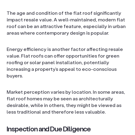
The age and condition of the flat roof significantly
impact resale value. A well-maintained, modern flat
roof can be an attractive feature, especially in urban
areas where contemporary design is popular.
Energy efficiency is another factor affecting resale
value. Flat roofs can offer opportunities for green
roofing or solar panel installation, potentially
increasing a property’s appeal to eco-conscious
buyers.
Market perception varies by location. In some areas,
flat roof homes may be seen as architecturally
desirable, while in others, they might be viewed as
less traditional and therefore less valuable.
Inspection and Due Diligence