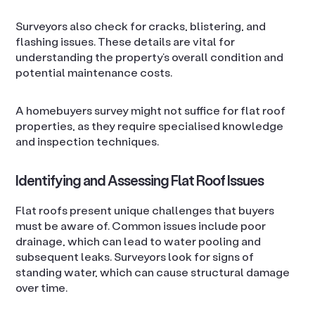
Surveyors also check for cracks, blistering, and
flashing issues. These details are vital for
understanding the property’s overall condition and
potential maintenance costs.
A homebuyers survey might not suffice for flat roof
properties, as they require specialised knowledge
and inspection techniques.
Identifying and Assessing Flat Roof Issues
Flat roofs present unique challenges that buyers
must be aware of. Common issues include poor
drainage, which can lead to water pooling and
subsequent leaks. Surveyors look for signs of
standing water, which can cause structural damage
over time.