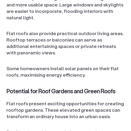
and more usable space. Large windows and skylights
are easier to incorporate, flooding interiors with
natural light.
Flat roofs also provide practical outdoor living areas.
Rooftop terraces or balconies can serve as
additional entertaining spaces or private retreats
with panoramic views.
Some homeowners install solar panels on their flat
roofs, maximising energy efficiency.
Potential for Roof Gardens and Green Roofs
Flat roofs present exciting opportunities for creating
rooftop gardens. These elevated green spaces can
transform an ordinary house into an urban oasis.