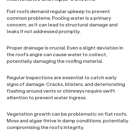
Flat roofs demand regular upkeep to prevent
common problems. Pooling water is a primary
concern, as it can lead to structural damage and
leaks if not addressed promptly.
Proper drainage is crucial. Even a slight deviation in
the roof’s angle can cause water to collect,
potentially damaging the roofing material.
Regular inspections are essential to catch early
signs of damage. Cracks, blisters, and deteriorating
flashing around vents or chimneys require swift
attention to prevent water ingress.
Vegetation growth can be problematic on flat roofs.
Moss and algae thrive in damp conditions, potentially
compromising the roof’s integrity.