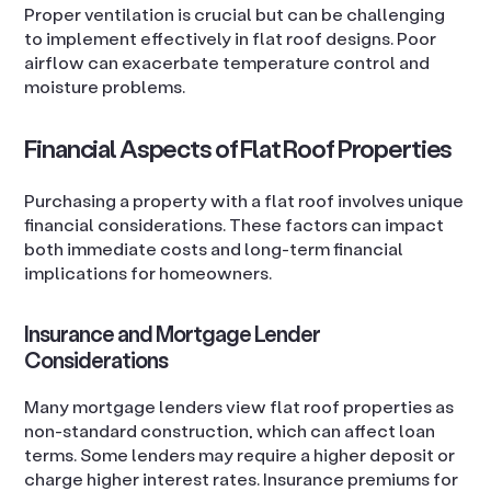
Proper ventilation is crucial but can be challenging
to implement effectively in flat roof designs. Poor
airflow can exacerbate temperature control and
moisture problems.
Financial Aspects of Flat Roof Properties
Purchasing a property with a flat roof involves unique
financial considerations. These factors can impact
both immediate costs and long-term financial
implications for homeowners.
Insurance and Mortgage Lender
Considerations
Many mortgage lenders view flat roof properties as
non-standard construction, which can affect loan
terms. Some lenders may require a higher deposit or
charge higher interest rates. Insurance premiums for