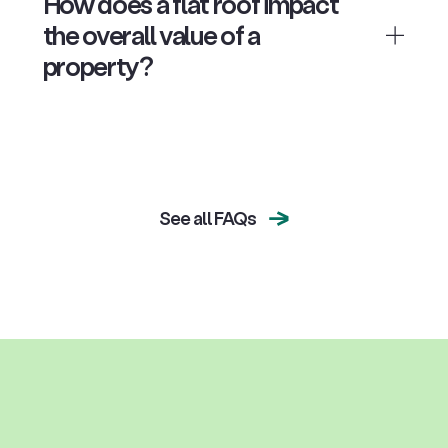
How does a flat roof impact
the overall value of a
property?
See all FAQs