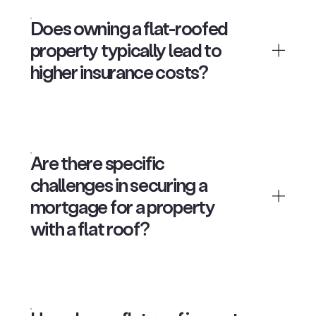
Does owning a flat-roofed
property typically lead to
higher insurance costs?
Are there specific
challenges in securing a
mortgage for a property
with a flat roof?