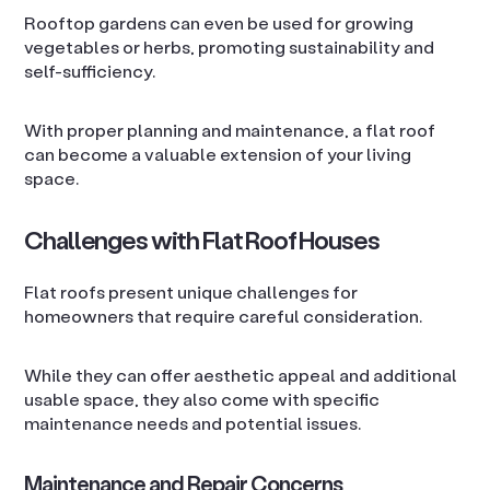
Rooftop gardens can even be used for growing
vegetables or herbs, promoting sustainability and
self-sufficiency.
With proper planning and maintenance, a flat roof
can become a valuable extension of your living
space.
Challenges with Flat Roof Houses
Flat roofs present unique challenges for
homeowners that require careful consideration.
While they can offer aesthetic appeal and additional
usable space, they also come with specific
maintenance needs and potential issues.
Maintenance and Repair Concerns