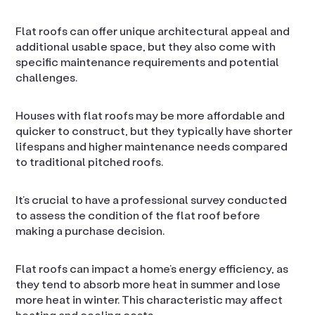
Flat roofs can offer unique architectural appeal and
additional usable space, but they also come with
specific maintenance requirements and potential
challenges.
Houses with flat roofs may be more affordable and
quicker to construct, but they typically have shorter
lifespans and higher maintenance needs compared
to traditional pitched roofs.
It’s crucial to have a professional survey conducted
to assess the condition of the flat roof before
making a purchase decision.
Flat roofs can impact a home’s energy efficiency, as
they tend to absorb more heat in summer and lose
more heat in winter. This characteristic may affect
heating and cooling costs.