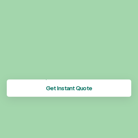
Get Instant Quote