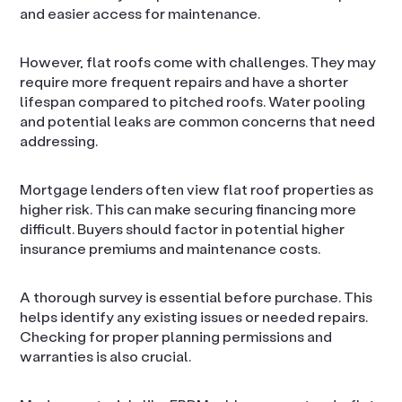
and easier access for maintenance.
However, flat roofs come with challenges. They may
require more frequent repairs and have a shorter
lifespan compared to pitched roofs. Water pooling
and potential leaks are common concerns that need
addressing.
Mortgage lenders often view flat roof properties as
higher risk. This can make securing financing more
difficult. Buyers should factor in potential higher
insurance premiums and maintenance costs.
A thorough survey is essential before purchase. This
helps identify any existing issues or needed repairs.
Checking for proper planning permissions and
warranties is also crucial.