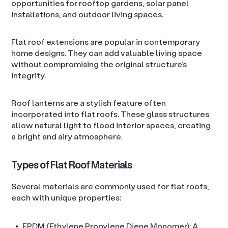
opportunities for rooftop gardens, solar panel
installations, and outdoor living spaces.
Flat roof extensions are popular in contemporary
home designs. They can add valuable living space
without compromising the original structure’s
integrity.
Roof lanterns are a stylish feature often
incorporated into flat roofs. These glass structures
allow natural light to flood interior spaces, creating
a bright and airy atmosphere.
Types of Flat Roof Materials
Several materials are commonly used for flat roofs,
each with unique properties:
EPDM (Ethylene Propylene Diene Monomer): A