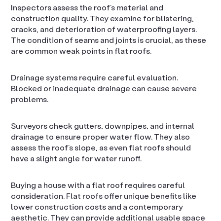
Inspectors assess the roof’s material and
construction quality. They examine for blistering,
cracks, and deterioration of waterproofing layers.
The condition of seams and joints is crucial, as these
are common weak points in flat roofs.
Drainage systems require careful evaluation.
Blocked or inadequate drainage can cause severe
problems.
Surveyors check gutters, downpipes, and internal
drainage to ensure proper water flow. They also
assess the roof’s slope, as even flat roofs should
have a slight angle for water runoff.
Buying a house with a flat roof requires careful
consideration. Flat roofs offer unique benefits like
lower construction costs and a contemporary
aesthetic. They can provide additional usable space