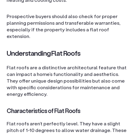
Prospective buyers should also check for proper
planning permissions and transferable warranties,
especially if the property includes a flat roof
extension.
Understanding Flat Roofs
Flat roofs are a distinctive architectural feature that
can impact a home’s functionality and aesthetics.
They offer unique design possibilities but also come
with specific considerations for maintenance and
energy efficiency.
Characteristics of Flat Roofs
Flat roofs aren’t perfectly level. They have a slight
pitch of 1-10 degrees to allow water drainage. These