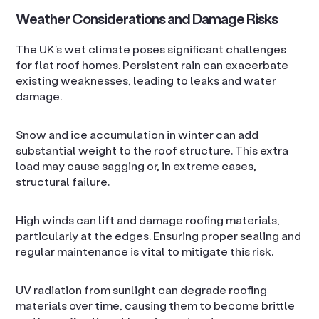
Weather Considerations and Damage Risks
The UK’s wet climate poses significant challenges
for flat roof homes. Persistent rain can exacerbate
existing weaknesses, leading to leaks and water
damage.
Snow and ice accumulation in winter can add
substantial weight to the roof structure. This extra
load may cause sagging or, in extreme cases,
structural failure.
High winds can lift and damage roofing materials,
particularly at the edges. Ensuring proper sealing and
regular maintenance is vital to mitigate this risk.
UV radiation from sunlight can degrade roofing
materials over time, causing them to become brittle