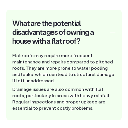
What are the potential
disadvantages of owning a
house with a flat roof?
Flat roofs may require more frequent
maintenance and repairs compared to pitched
roofs. They are more prone to water pooling
and leaks, which can lead to structural damage
if left unaddressed.
Drainage issues are also common with flat
roofs, particularly in areas with heavy rainfall.
Regular inspections and proper upkeep are
essential to prevent costly problems.