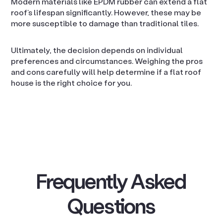
Modern materials like EPDM rubber can extend a flat
roof’s lifespan significantly. However, these may be
more susceptible to damage than traditional tiles.
Ultimately, the decision depends on individual
preferences and circumstances. Weighing the pros
and cons carefully will help determine if a flat roof
house is the right choice for you.
Frequently Asked
Questions