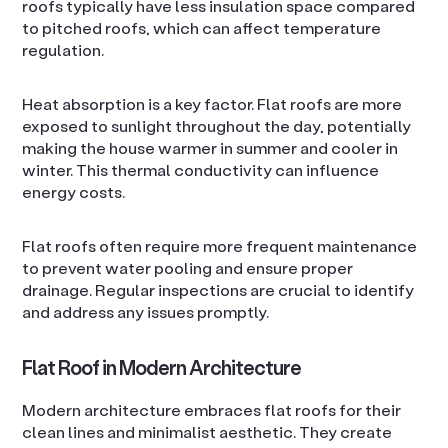
roofs typically have less insulation space compared
to pitched roofs, which can affect temperature
regulation.
Heat absorption is a key factor. Flat roofs are more
exposed to sunlight throughout the day, potentially
making the house warmer in summer and cooler in
winter. This thermal conductivity can influence
energy costs.
Flat roofs often require more frequent maintenance
to prevent water pooling and ensure proper
drainage. Regular inspections are crucial to identify
and address any issues promptly.
Flat Roof in Modern Architecture
Modern architecture embraces flat roofs for their
clean lines and minimalist aesthetic. They create