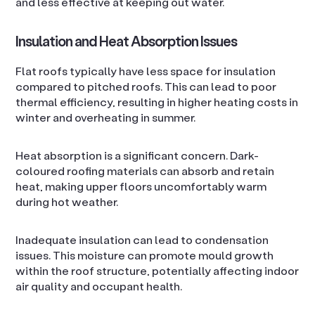
and less effective at keeping out water.
Insulation and Heat Absorption Issues
Flat roofs typically have less space for insulation
compared to pitched roofs. This can lead to poor
thermal efficiency, resulting in higher heating costs in
winter and overheating in summer.
Heat absorption is a significant concern. Dark-
coloured roofing materials can absorb and retain
heat, making upper floors uncomfortably warm
during hot weather.
Inadequate insulation can lead to condensation
issues. This moisture can promote mould growth
within the roof structure, potentially affecting indoor
air quality and occupant health.