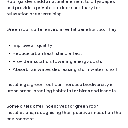
Roof gardens add a natural element to cityscapes
and provide a private outdoor sanctuary for
relaxation or entertaining.
Green roofs offer environmental benefits too. They:
Improve air quality
Reduce urban heat island effect
Provide insulation, lowering energy costs
Absorb rainwater, decreasing stormwater runoff
Installing a green roof can increase biodiversity in
urban areas, creating habitats for birds and insects.
Some cities offer incentives for green roof
installations, recognising their positive impact on the
environment.