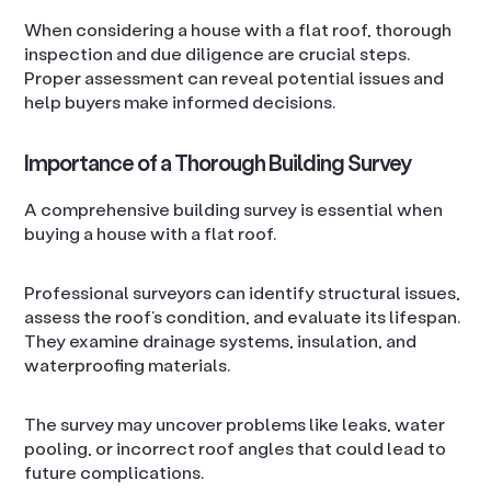
When considering a house with a flat roof, thorough
inspection and due diligence are crucial steps.
Proper assessment can reveal potential issues and
help buyers make informed decisions.
Importance of a Thorough Building Survey
A comprehensive building survey is essential when
buying a house with a flat roof.
Professional surveyors can identify structural issues,
assess the roof’s condition, and evaluate its lifespan.
They examine drainage systems, insulation, and
waterproofing materials.
The survey may uncover problems like leaks, water
pooling, or incorrect roof angles that could lead to
future complications.