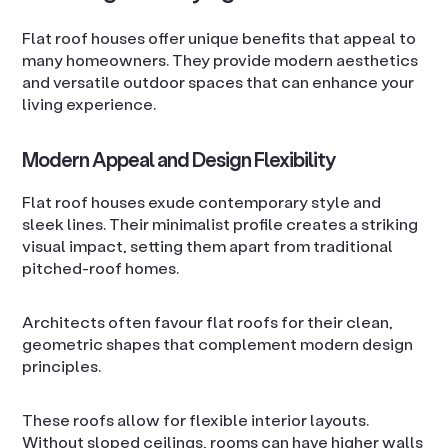
Flat roof houses offer unique benefits that appeal to
many homeowners. They provide modern aesthetics
and versatile outdoor spaces that can enhance your
living experience.
Modern Appeal and Design Flexibility
Flat roof houses exude contemporary style and
sleek lines. Their minimalist profile creates a striking
visual impact, setting them apart from traditional
pitched-roof homes.
Architects often favour flat roofs for their clean,
geometric shapes that complement modern design
principles.
These roofs allow for flexible interior layouts.
Without sloped ceilings, rooms can have higher walls