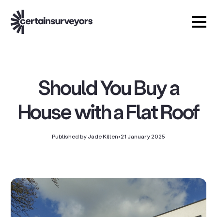
Should You Buy a
House with a Flat Roof
Published by Jade Killen
•
21 January 2025