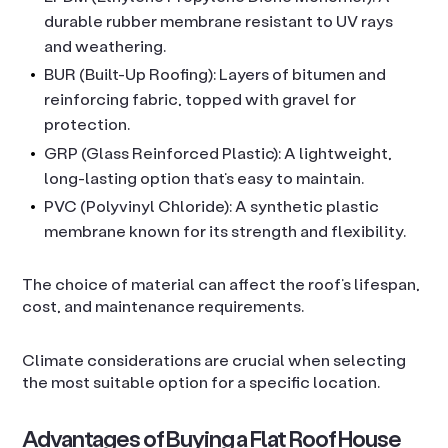
durable rubber membrane resistant to UV rays
and weathering.
BUR (Built-Up Roofing): Layers of bitumen and
reinforcing fabric, topped with gravel for
protection.
GRP (Glass Reinforced Plastic): A lightweight,
long-lasting option that’s easy to maintain.
PVC (Polyvinyl Chloride): A synthetic plastic
membrane known for its strength and flexibility.
The choice of material can affect the roof’s lifespan,
cost, and maintenance requirements.
Climate considerations are crucial when selecting
the most suitable option for a specific location.
Advantages of Buying a Flat Roof House