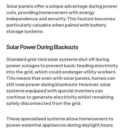
Solar panels offer a unique advantage during power
cuts, providing homeowners with energy
independence and security. This feature becomes
particularly valuable when paired with battery
storage systems.
Solar Power During Blackouts
Standard grid-tied solar systems shut off during
power outages to prevent back-feeding electricity
into the grid, which could endanger utility workers.
This means that even with solar panels, homes can
still lose power during blackouts. However, solar
systems equipped with special inverters can
continue to generate electricity whilst remaining
safely disconnected from the grid.
These specialised systems allow homeowners to
power essential appliances during daylight hours,