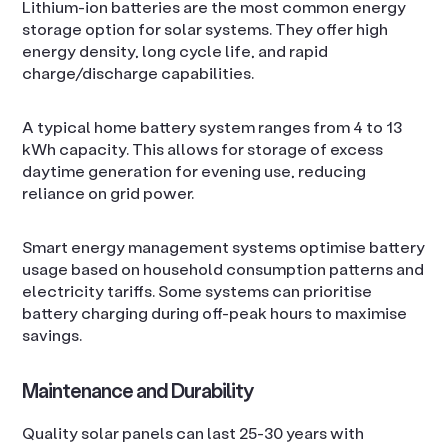
Lithium-ion batteries are the most common energy
storage option for solar systems. They offer high
energy density, long cycle life, and rapid
charge/discharge capabilities.
A typical home battery system ranges from 4 to 13
kWh capacity. This allows for storage of excess
daytime generation for evening use, reducing
reliance on grid power.
Smart energy management systems optimise battery
usage based on household consumption patterns and
electricity tariffs. Some systems can prioritise
battery charging during off-peak hours to maximise
savings.
Maintenance and Durability
Quality solar panels can last 25-30 years with