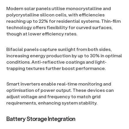
Modern solar panels utilise monocrystalline and
polycrystalline silicon cells, with efficiencies
reaching up to 22% for residential systems. Thin-film
technology offers flexibility for curved surfaces,
though at lower efficiency rates.
Bifacial panels capture sunlight from both sides,
increasing energy production by up to 30% in optimal
conditions. Anti-reflective coatings and light-
trapping textures further boost performance.
Smart inverters enable real-time monitoring and
optimisation of power output. These devices can
adjust voltage and frequency to match grid
requirements, enhancing system stability.
Battery Storage Integration