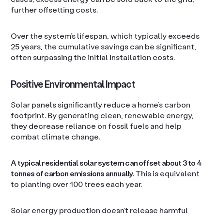
further offsetting costs.
Over the system’s lifespan, which typically exceeds
25 years, the cumulative savings can be significant,
often surpassing the initial installation costs.
Positive Environmental Impact
Solar panels significantly reduce a home’s carbon
footprint. By generating clean, renewable energy,
they decrease reliance on fossil fuels and help
combat climate change.
A typical residential solar system can offset about 3 to 4
tonnes of carbon emissions annually.
This is equivalent
to planting over 100 trees each year.
Solar energy production doesn’t release harmful