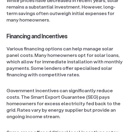
While prices have decreased in recent years, solar
remains a substantial investment. However, long-
term savings often outweigh initial expenses for
many homeowners.
Financing and Incentives
Various financing options can help manage solar
panel costs. Many homeowners opt for solar loans,
which allow for immediate installation with monthly
payments. Some lenders offer specialised solar
financing with competitive rates.
Government incentives can significantly reduce
costs. The Smart Export Guarantee (SEG) pays
homeowners for excess electricity fed back to the
grid. Rates vary by energy supplier but provide an
ongoing income stream.