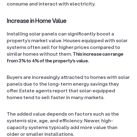
consume and interact with electricity.
Increase in Home Value
Installing solar panels can significantly boost a
property’s market value. Houses equipped with solar
systems often sell for higher prices compared to
similar homes without them.
This increase can range
from 3% to 4% of the property’s value.
Buyers are increasingly attracted to homes with solar
panels due to the long-term energy savings they
offer. Estate agents report that solar-equipped
homes tend to sell faster in many markets.
The added value depends on factors such as the
system’s size, age, and efficiency. Newer, high-
capacity systems typically add more value than
older or smaller installations.