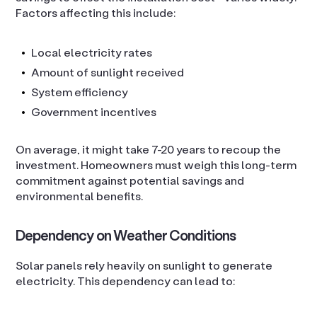
Factors affecting this include:
Local electricity rates
Amount of sunlight received
System efficiency
Government incentives
On average, it might take 7-20 years to recoup the
investment. Homeowners must weigh this long-term
commitment against potential savings and
environmental benefits.
Dependency on Weather Conditions
Solar panels rely heavily on sunlight to generate
electricity. This dependency can lead to: