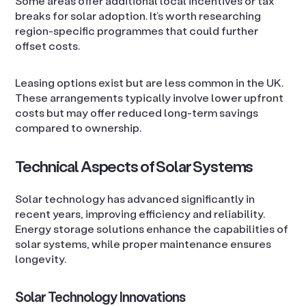
Some areas offer additional local incentives or tax
breaks for solar adoption. It’s worth researching
region-specific programmes that could further
offset costs.
Leasing options exist but are less common in the UK.
These arrangements typically involve lower upfront
costs but may offer reduced long-term savings
compared to ownership.
Technical Aspects of Solar Systems
Solar technology has advanced significantly in
recent years, improving efficiency and reliability.
Energy storage solutions enhance the capabilities of
solar systems, while proper maintenance ensures
longevity.
Solar Technology Innovations