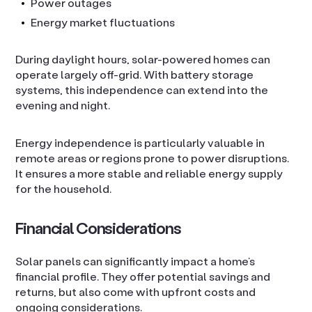
Power outages
Energy market fluctuations
During daylight hours, solar-powered homes can
operate largely off-grid. With battery storage
systems, this independence can extend into the
evening and night.
Energy independence is particularly valuable in
remote areas or regions prone to power disruptions.
It ensures a more stable and reliable energy supply
for the household.
Financial Considerations
Solar panels can significantly impact a home’s
financial profile. They offer potential savings and
returns, but also come with upfront costs and
ongoing considerations.