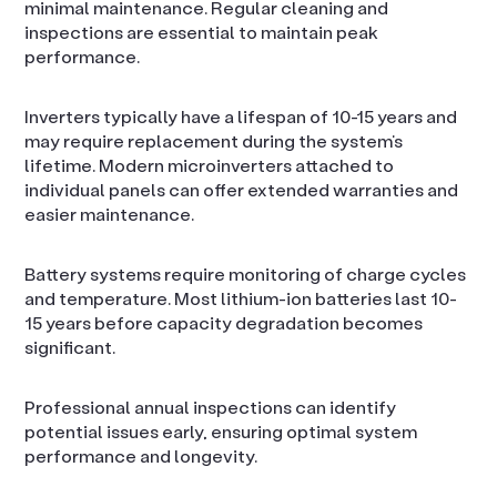
minimal maintenance. Regular cleaning and
inspections are essential to maintain peak
performance.
Inverters typically have a lifespan of 10-15 years and
may require replacement during the system’s
lifetime. Modern microinverters attached to
individual panels can offer extended warranties and
easier maintenance.
Battery systems require monitoring of charge cycles
and temperature. Most lithium-ion batteries last 10-
15 years before capacity degradation becomes
significant.
Professional annual inspections can identify
potential issues early, ensuring optimal system
performance and longevity.