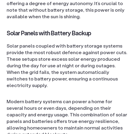
offering a degree of energy autonomy. It’s crucial to
note that without battery storage, this power is only
available when the sun is shining.
Solar Panels with Battery Backup
Solar panels coupled with battery storage systems
provide the most robust defence against power cuts.
These setups store excess solar energy produced
during the day for use at night or during outages.
When the grid fails, the system automatically
switches to battery power, ensuring a continuous
electricity supply.
Modern battery systems can power a home for
several hours or even days, depending on their
capacity and energy usage. This combination of solar
panels and batteries offers true energy resilience,
allowing homeowners to maintain normal activities