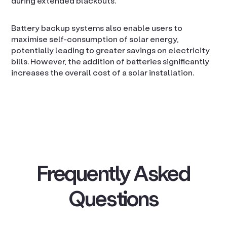
during extended blackouts.
Battery backup systems also enable users to
maximise self-consumption of solar energy,
potentially leading to greater savings on electricity
bills. However, the addition of batteries significantly
increases the overall cost of a solar installation.
Frequently Asked
Questions