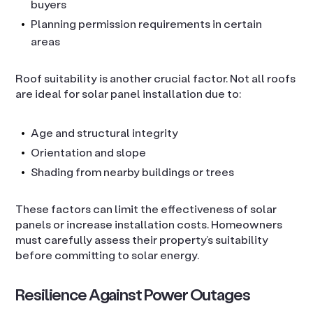
buyers
Planning permission requirements in certain
areas
Roof suitability is another crucial factor. Not all roofs
are ideal for solar panel installation due to:
Age and structural integrity
Orientation and slope
Shading from nearby buildings or trees
These factors can limit the effectiveness of solar
panels or increase installation costs. Homeowners
must carefully assess their property’s suitability
before committing to solar energy.
Resilience Against Power Outages