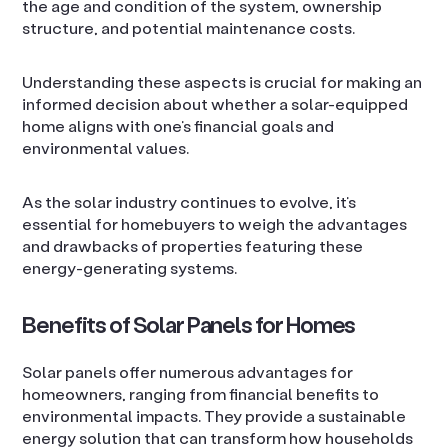
the age and condition of the system, ownership
structure, and potential maintenance costs.
Understanding these aspects is crucial for making an
informed decision about whether a solar-equipped
home aligns with one’s financial goals and
environmental values.
As the solar industry continues to evolve, it’s
essential for homebuyers to weigh the advantages
and drawbacks of properties featuring these
energy-generating systems.
Benefits of Solar Panels for Homes
Solar panels offer numerous advantages for
homeowners, ranging from financial benefits to
environmental impacts. They provide a sustainable
energy solution that can transform how households