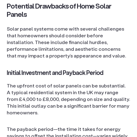
Potential Drawbacks of Home Solar
Panels
Solar panel systems come with several challenges
that homeowners should consider before
installation. These include financial hurdles,
performance limitations, and aesthetic concerns
that may impact a property’s appearance and value.
Initial Investment and Payback Period
The upfront cost of solar panels can be substantial.
A typical residential system in the UK may range
from £4,000 to £8,000, depending on size and quality.
This initial outlay can be a significant barrier for many
homeowners.
The payback period—the time it takes for energy
savings to offset the installation cost—varies widely.