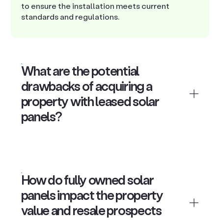
to ensure the installation meets current
standards and regulations.
What are the potential
drawbacks of acquiring a
property with leased solar
panels?
How do fully owned solar
panels impact the property
value and resale prospects