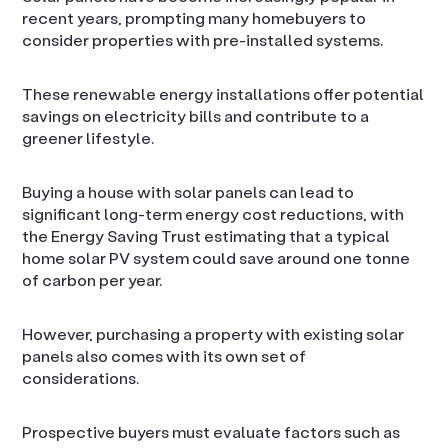
recent years, prompting many homebuyers to
consider properties with pre-installed systems.
These renewable energy installations offer potential
savings on electricity bills and contribute to a
greener lifestyle.
Buying a house with solar panels can lead to
significant long-term energy cost reductions, with
the Energy Saving Trust estimating that a typical
home solar PV system could save around one tonne
of carbon per year.
However, purchasing a property with existing solar
panels also comes with its own set of
considerations.
Prospective buyers must evaluate factors such as