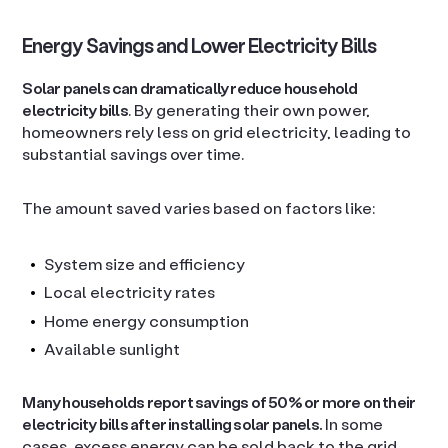
Energy Savings and Lower Electricity Bills
Solar panels can dramatically reduce household
electricity bills
. By generating their own power,
homeowners rely less on grid electricity, leading to
substantial savings over time.
The amount saved varies based on factors like:
System size and efficiency
Local electricity rates
Home energy consumption
Available sunlight
Many households report savings of 50% or more on their
electricity bills after installing solar panels.
In some
cases, excess energy can be sold back to the grid,