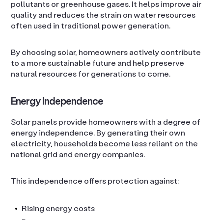
pollutants or greenhouse gases. It helps improve air
quality and reduces the strain on water resources
often used in traditional power generation.
By choosing solar, homeowners actively contribute
to a more sustainable future and help preserve
natural resources for generations to come.
Energy Independence
Solar panels provide homeowners with a degree of
energy independence. By generating their own
electricity, households become less reliant on the
national grid and energy companies.
This independence offers protection against:
Rising energy costs