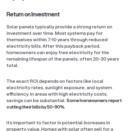
Return on Investment
Solar panels typically provide a strong return on
investment over time. Most systems pay for
themselves within 7-10 years through reduced
electricity bills. After this payback period,
homeowners can enjoy free electricity for the
remaining lifespan of the panels, often 20-30 years
total.
The exact ROI depends on factors like local
electricity rates, sunlight exposure, and system
efficiency. In areas with high electricity costs,
savings can be substantial.
Some homeowners report
cutting their bills by 50-90%.
It’s important to factor in potential increases in
property value. Homes with solar often sell for a