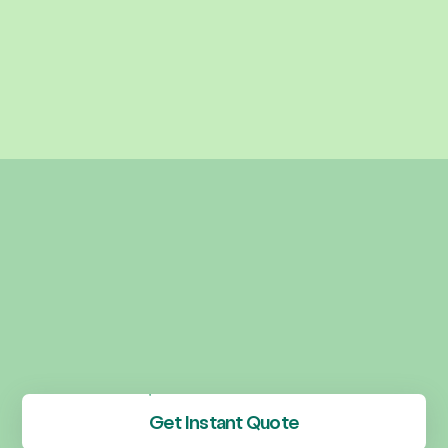
Get Instant Quote