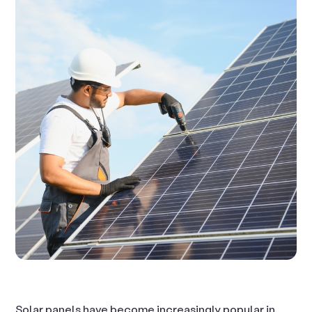
Solar panels have become increasingly popular in