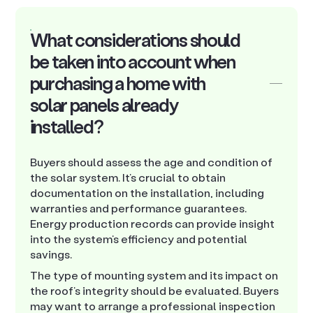
What considerations should
be taken into account when
purchasing a home with
solar panels already
installed?
Buyers should assess the age and condition of
the solar system. It’s crucial to obtain
documentation on the installation, including
warranties and performance guarantees.
Energy production records can provide insight
into the system’s efficiency and potential
savings.
The type of mounting system and its impact on
the roof’s integrity should be evaluated. Buyers
may want to arrange a professional inspection