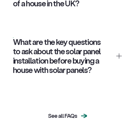
of a house in the UK?
What are the key questions
to ask about the solar panel
installation before buying a
house with solar panels?
See all FAQs