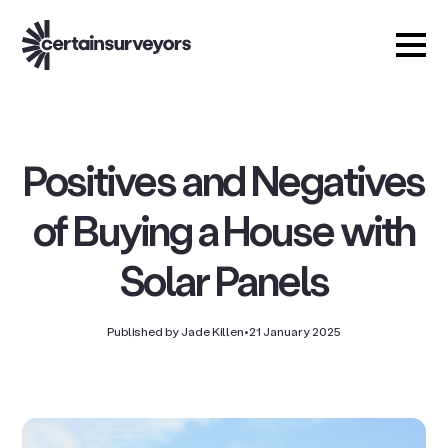
Positives and Negatives
of Buying a House with
Solar Panels
Published by Jade Killen
•
21 January 2025