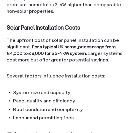
premium, sometimes 3-4% higher than comparable
non-solar properties.
Solar Panel Installation Costs
The upfront cost of solar panel installation can be
significant.
For a typical UK home, prices range from
£4,000 to £8,000 for a 3-4kW system.
Larger systems
cost more but offer greater potential savings.
Several factors influence installation costs:
System size and capacity
Panel quality and efficiency
Roof condition and complexity
Labour and permitting fees