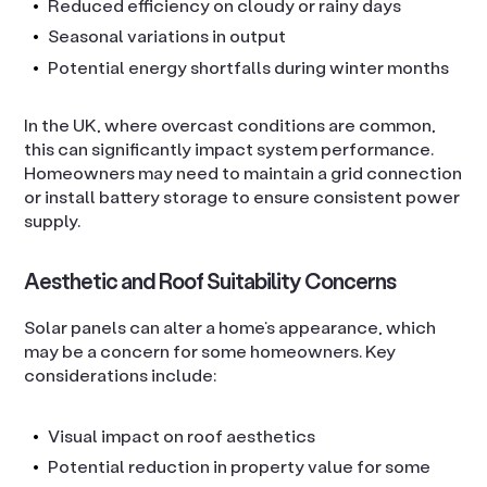
Reduced efficiency on cloudy or rainy days
Seasonal variations in output
Potential energy shortfalls during winter months
In the UK, where overcast conditions are common,
this can significantly impact system performance.
Homeowners may need to maintain a grid connection
or install battery storage to ensure consistent power
supply.
Aesthetic and Roof Suitability Concerns
Solar panels can alter a home’s appearance, which
may be a concern for some homeowners. Key
considerations include:
Visual impact on roof aesthetics
Potential reduction in property value for some