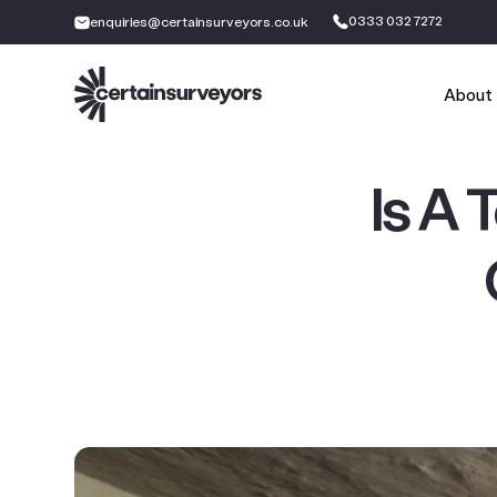
0333 032 7272
enquiries@certainsurveyors.co.uk
About
Is A