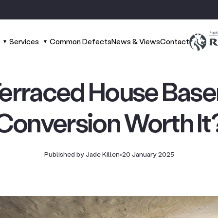
Services
Common Defects
News & Views
Contact
 Terraced House Bas
Conversion Worth It
Published by Jade Killen
•
20 January 2025