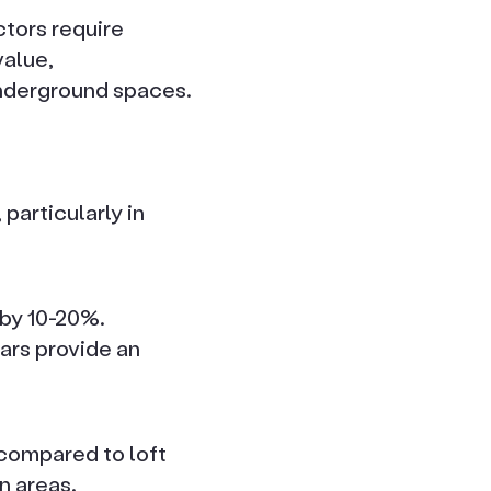
tors require
value,
underground spaces.
particularly in
 by 10-20%.
lars provide an
 compared to loft
n areas.