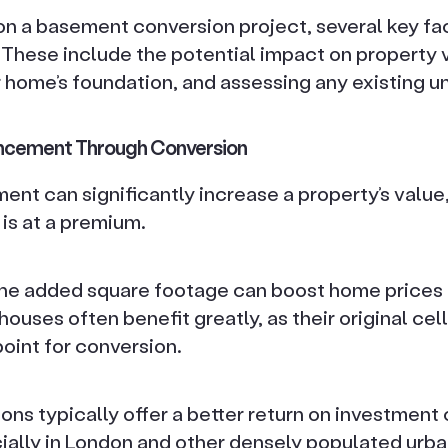
n a basement conversion project, several key fac
 These include the potential impact on property 
 home’s foundation, and assessing any existing 
ancement Through Conversion
nt can significantly increase a property’s value, 
is at a premium.
 the added square footage can boost home prices
houses often benefit greatly, as their original cel
point for conversion.
ns typically offer a better return on investment
ially in London and other densely populated urba