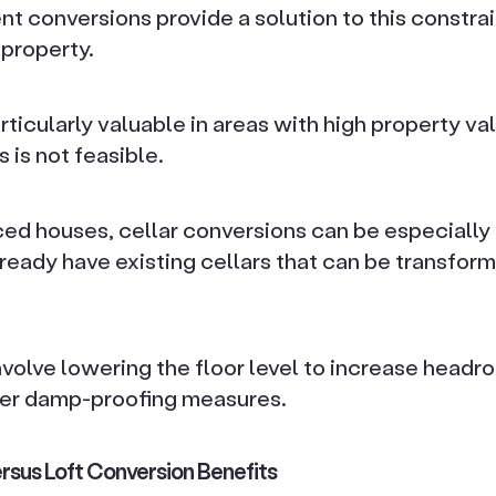
 conversions provide a solution to this constrain
property.
rticularly valuable in areas with high property v
is not feasible.
ced houses, cellar conversions can be especially 
ready have existing cellars that can be transform
volve lowering the floor level to increase headr
er damp-proofing measures.
rsus Loft Conversion Benefits