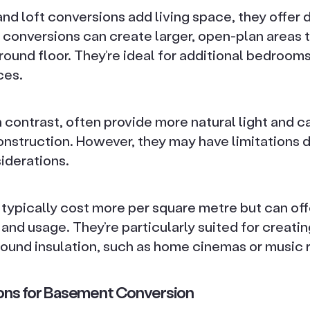
and loft conversions add living space, they offer d
 conversions can create larger, open-plan areas 
ound floor. They’re ideal for additional bedrooms
ces.
n contrast, often provide more natural light and c
onstruction. However, they may have limitations d
iderations.
 typically cost more per square metre but can off
n and usage. They’re particularly suited for creati
 sound insulation, such as home cinemas or music
tions for Basement Conversion