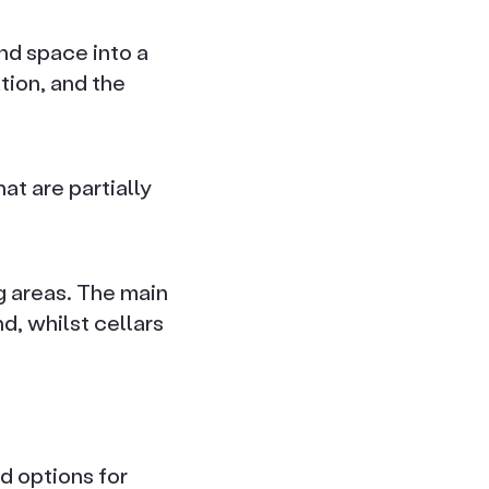
nd space into a
tion, and the
at are partially
ng areas. The main
d, whilst cellars
d options for