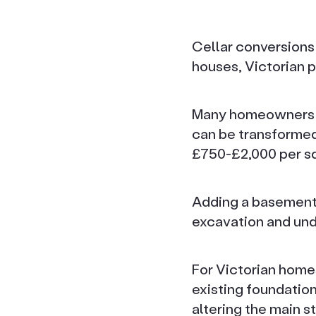
Cellar conversions 
houses, Victorian 
Many homeowners ar
can be transformed
£750-£2,000 per sq
Adding a basement t
excavation and und
For Victorian homes
existing foundatio
altering the main s