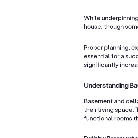
While underpinning 
house, though some
Proper planning, e
essential for a su
significantly incre
Understanding Ba
Basement and cella
their living space.
functional rooms th