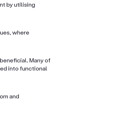
t by utilising
alues, where
beneficial. Many of
ed into functional
oom and