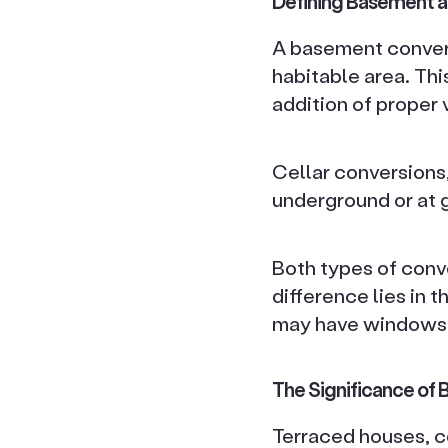
Defining Basement a
A basement convers
habitable area. Thi
addition of proper v
Cellar conversions,
underground or at g
Both types of conve
difference lies in 
may have windows o
The Significance of
Terraced houses, c