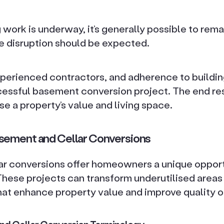
work is underway, it’s generally possible to remai
 disruption should be expected.
xperienced contractors, and adherence to buildin
ccessful basement conversion project. The end re
ase a property’s value and living space.
sement and Cellar Conversions
r conversions offer homeowners a unique opport
 These projects can transform underutilised areas 
at enhance property value and improve quality of