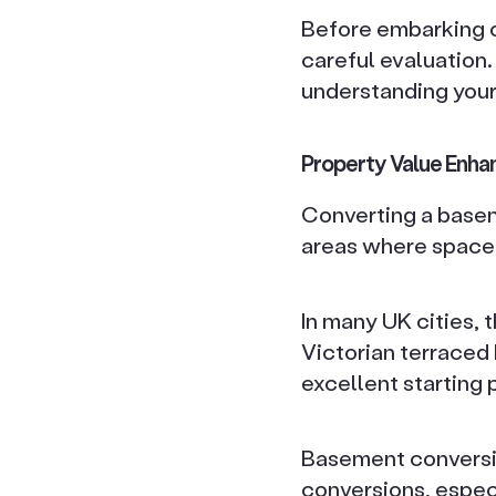
Before embarking o
careful evaluation.
understanding your
Property Value Enh
Converting a baseme
areas where space 
In many UK cities,
Victorian terraced 
excellent starting 
Basement conversio
conversions, espec