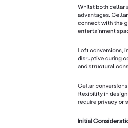
Whilst both cellar 
advantages. Cellar
connect with the gr
entertainment spa
Loft conversions, i
disruptive during c
and structural cons
Cellar conversions
flexibility in desig
require privacy or
Initial Considera