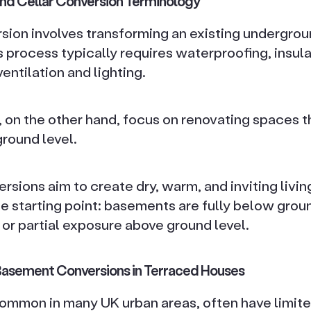
nd Cellar Conversion Terminology
ion involves transforming an existing undergrou
s process typically requires waterproofing, insula
entilation and lighting.
 on the other hand, focus on renovating spaces th
round level.
rsions aim to create dry, warm, and inviting livi
the starting point: basements are fully below groun
r partial exposure above ground level.
 Basement Conversions in Terraced Houses
ommon in many UK urban areas, often have limite