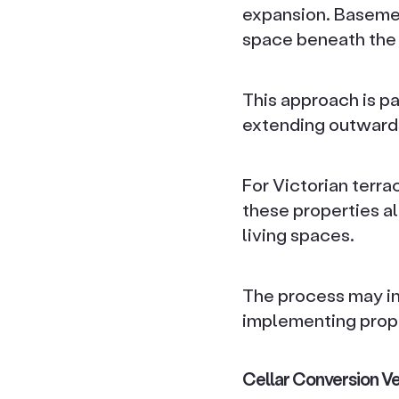
expansion. Basement
space beneath the 
This approach is pa
extending outwards 
For Victorian terra
these properties al
living spaces.
The process may in
implementing prop
Cellar Conversion Ve