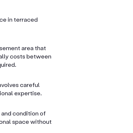
ce in terraced
sement area that
cally costs between
uired.
nvolves careful
ional expertise.
 and condition of
ional space without