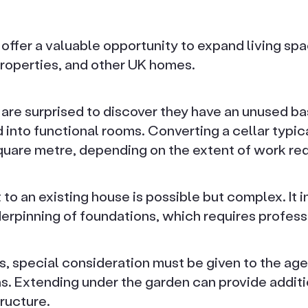
offer a valuable opportunity to expand living spa
properties, and other UK homes.
e surprised to discover they have an unused ba
 into functional rooms. Converting a cellar typi
uare metre, depending on the extent of work req
o an existing house is possible but complex. It i
erpinning of foundations, which requires profess
, special consideration must be given to the age
ns. Extending under the garden can provide addit
tructure.