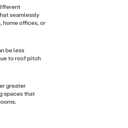
ifferent
that seamlessly
, home offices, or
an be less
ue to roof pitch
er greater
ng spaces that
 rooms.