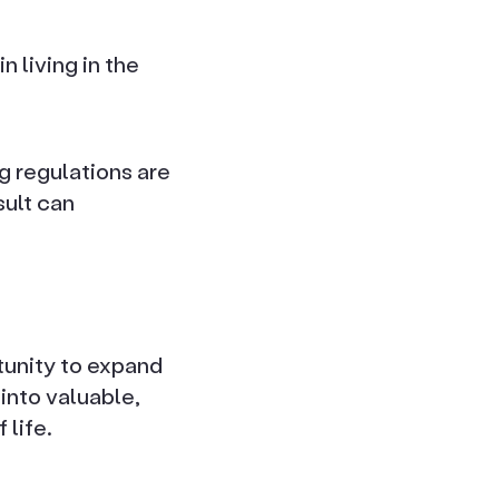
n living in the
g regulations are
sult can
unity to expand
into valuable,
 life.