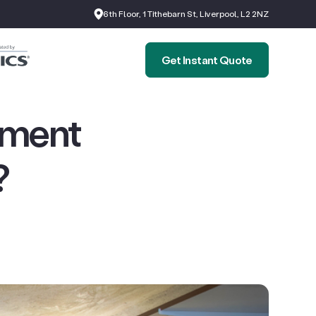
6th Floor, 1 Tithebarn St, Liverpool, L2 2NZ
Get Instant Quote
ement
?