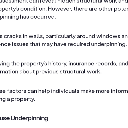
assessment can reveal hidden structural work and
roperty’s condition. However, there are other poten
pinning has occurred.
as cracks in walls, particularly around windows a
ence issues that may have required underpinning.
wing the property’s history, insurance records, an
rmation about previous structural work.
se factors can help individuals make more infor
ng a property.
use Underpinning