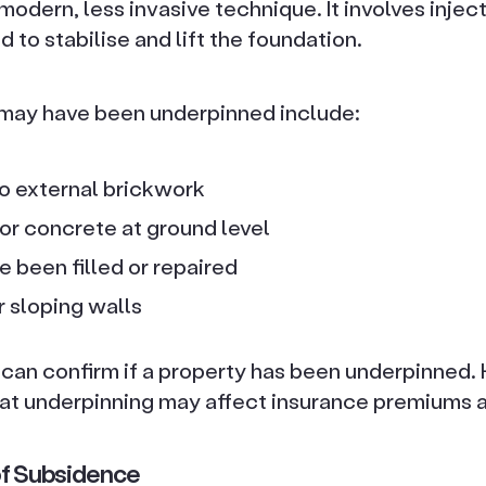
a modern, less invasive technique. It involves inje
d to stabilise and lift the foundation.
 may have been underpinned include:
to external brickwork
r concrete at ground level
 been filled or repaired
r sloping walls
y can confirm if a property has been underpinne
at underpinning may affect insurance premiums a
 of Subsidence