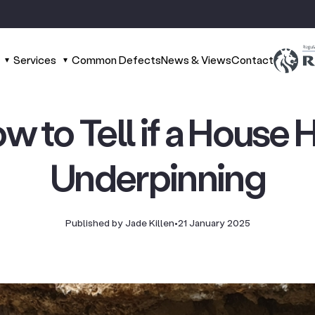
Services
Common Defects
News & Views
Contact
w to Tell if a House 
Underpinning
Published by Jade Killen
•
21 January 2025