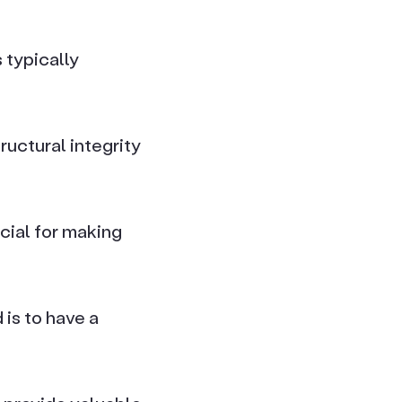
 typically
uctural integrity
cial for making
is to have a