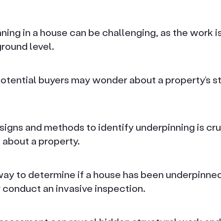
ing in a house can be challenging, as the work is
round level.
ential buyers may wonder about a property’s str
signs and methods to identify underpinning is cru
 about a property.
way to determine if a house has been underpinned 
 conduct an invasive inspection.