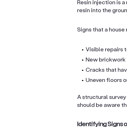
Resin injection is 
resin into the groun
Signs that a house
Visible repairs 
New brickwork o
Cracks that have
Uneven floors o
A structural surve
should be aware th
Identifying Signs