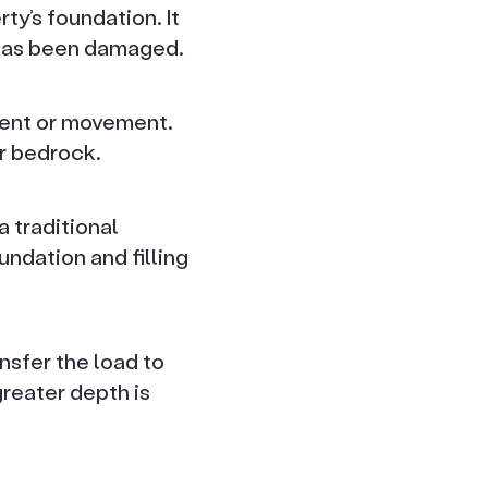
ty’s foundation. It
 has been damaged.
ement or movement.
r bedrock.
 traditional
ndation and filling
sfer the load to
greater depth is