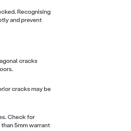
hecked. Recognising
tly and prevent
diagonal cracks
oors.
erior cracks may be
es. Check for
r than 5mm warrant