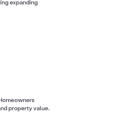
cting expanding
d. Homeowners
nd property value.