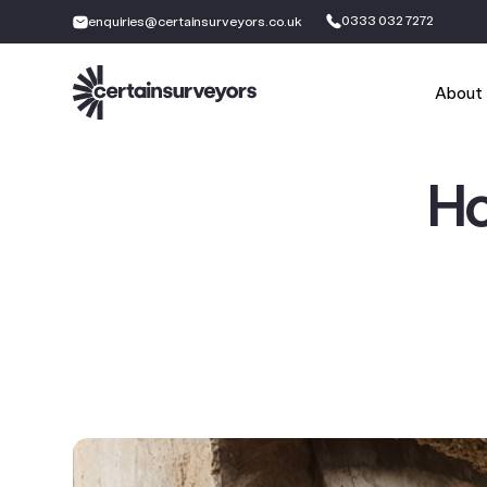
0333 032 7272
enquiries@certainsurveyors.co.uk
About
Ho