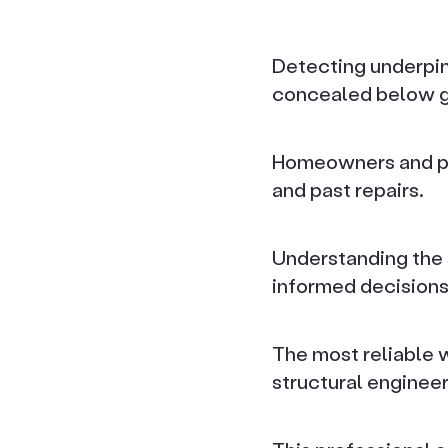
Detecting underpinn
concealed below g
Homeowners and pot
and past repairs.
Understanding the 
informed decisions
The most reliable 
structural engineer