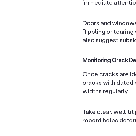
immediate attentio
Doors and windows t
Rippling or tearing
also suggest subsi
Monitoring Crack D
Once cracks are iden
cracks with dated p
widths regularly.
Take clear, well-li
record helps deter