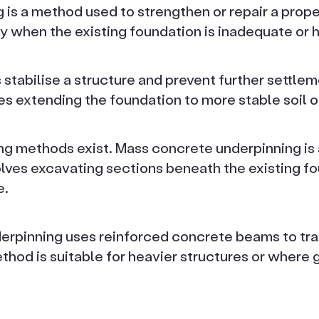
is a method used to strengthen or repair a proper
 when the existing foundation is inadequate or
 stabilise a structure and prevent further settl
es extending the foundation to more stable soil o
ng methods exist. Mass concrete underpinning is a
lves excavating sections beneath the existing fou
e.
rpinning uses reinforced concrete beams to tran
hod is suitable for heavier structures or where 