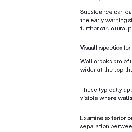
Subsidence can cau
the early warning 
further structural 
Visual Inspection fo
Wall cracks are oft
wider at the top t
These typically app
visible where walls
Examine exterior b
separation between