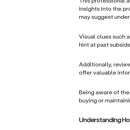
This professional 
insights into the p
may suggest under
Visual clues such 
hint at past subsid
Additionally, revie
offer valuable info
Being aware of the
buying or maintaini
Understanding Ho