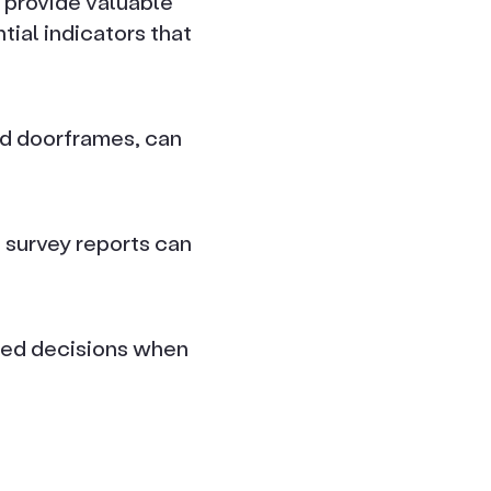
 provide valuable
tial indicators that
nd doorframes, can
d survey reports can
med decisions when