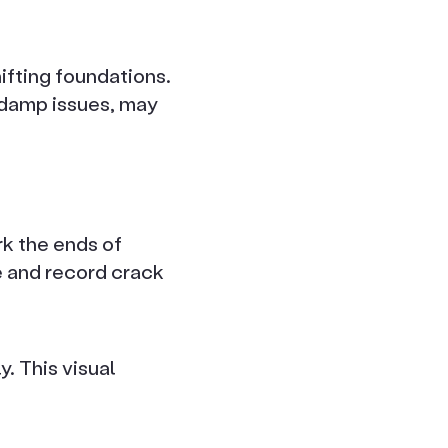
ifting foundations.
o damp issues, may
rk the ends of
re and record crack
y. This visual