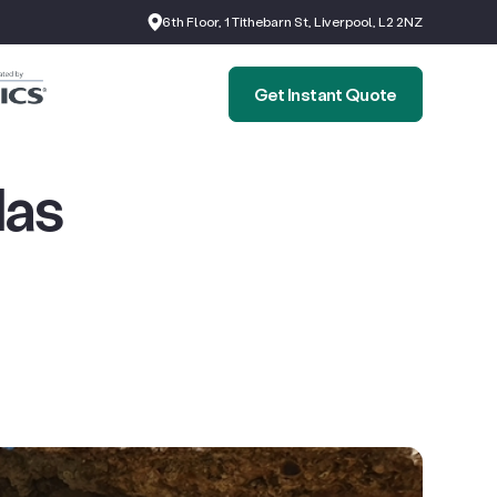
6th Floor, 1 Tithebarn St, Liverpool, L2 2NZ
Get Instant Quote
Has