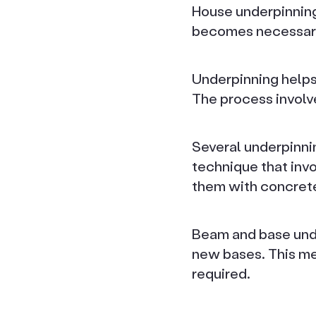
House underpinning 
becomes necessary
Underpinning helps
The process involv
Several underpinni
technique that invo
them with concret
Beam and base unde
new bases. This met
required.