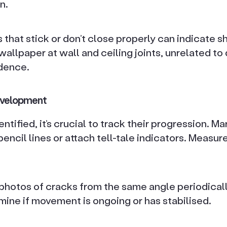
n.
hat stick or don’t close properly can indicate sh
 wallpaper at wall and ceiling joints, unrelated t
dence.
evelopment
tified, it’s crucial to track their progression. Ma
encil lines or attach tell-tale indicators. Measu
t photos of cracks from the same angle periodicall
mine if movement is ongoing or has stabilised.