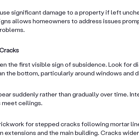
se significant damage to a property if left unc
signs allows homeowners to address issues promp
problems.
r Cracks
en the first visible sign of subsidence. Look for 
han the bottom, particularly around windows and d
ear suddenly rather than gradually over time. Int
 meet ceilings.
rickwork for stepped cracks following mortar lin
 extensions and the main building. Cracks wide