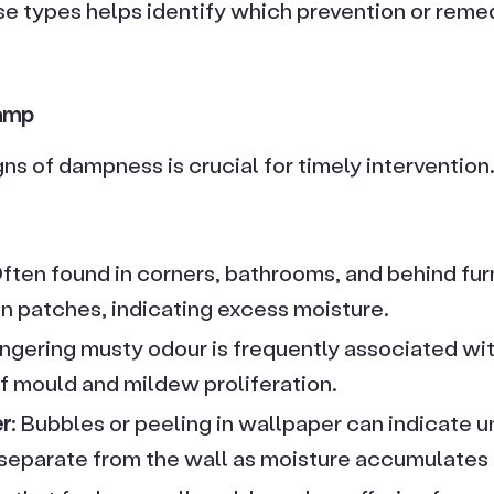
e types helps identify which prevention or remed
amp
gns of dampness is crucial for timely interventi
Often found in corners, bathrooms, and behind furn
en patches, indicating excess moisture.
lingering musty odour is frequently associated wi
 of mould and mildew proliferation.
er
: Bubbles or peeling in wallpaper can indicate 
eparate from the wall as moisture accumulates b