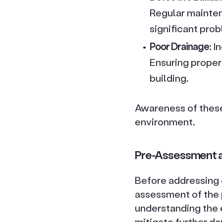
Regular mainten
significant pro
Poor Drainage
: 
Ensuring proper
building.
Awareness of these 
environment.
Pre-Assessment a
Before addressing d
assessment of the p
understanding the 
mitigate further d