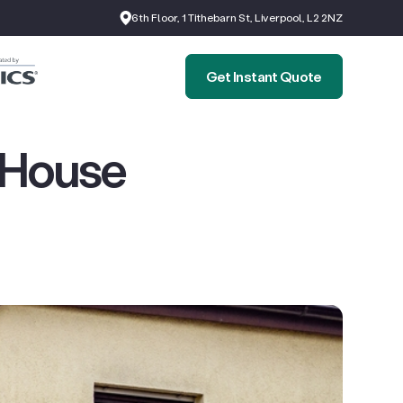
6th Floor, 1 Tithebarn St, Liverpool, L2 2NZ
Get Instant Quote
 House