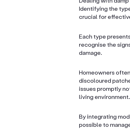
Dealing with damp 
Identifying the ty
crucial for effecti
Each type presents 
recognise the signs
damage.
Homeowners often 
discoloured patche
issues promptly not
living environment.
By integrating mode
possible to manage