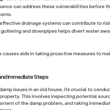
ance can address these vulnerabilities before th
blems.
Ineffective drainage systems can contribute to ris
 guttering and downpipes helps divert water awa
causes aids in taking proactive measures to main
nd Immediate Steps
amp issues in an old house, it’s crucial to condu
roperty. This involves inspecting potential sour
extent of the damp problem, and taking immediat
amage.