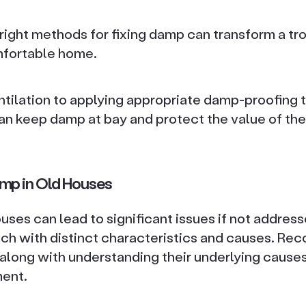
right methods for fixing damp can transform a t
mfortable home.
tilation to applying appropriate damp-proofing 
an keep damp at bay and protect the value of the
mp in Old Houses
ses can lead to significant issues if not address
ach with distinct characteristics and causes. Rec
along with understanding their underlying causes,
ent.