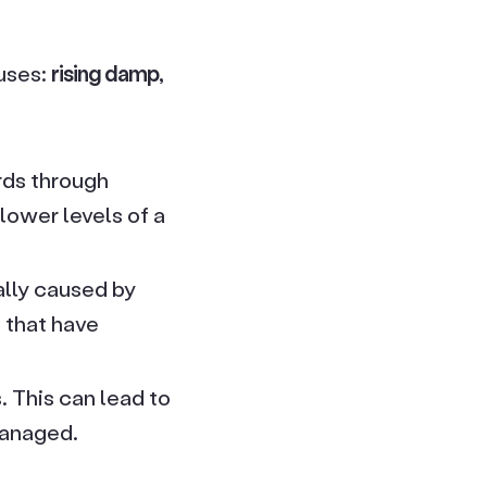
uses:
rising damp,
rds through
lower levels of a
ally caused by
s that have
 This can lead to
managed.