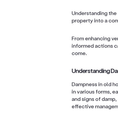
Understanding the 
property into a co
From enhancing ven
informed actions c
come.
Understanding Da
Dampness in old hou
in various forms, e
and signs of damp, 
effective managem