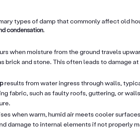
imary types of damp that commonly affect old ho
nd condensation
.
rs when moisture from the ground travels upwa
s brick and stone. This often leads to damage at 
mp
results from water ingress through walls, typic
ing fabric, such as faulty roofs, guttering, or wall
ure.
ises when warm, humid air meets cooler surfaces.
d damage to internal elements if not properly 