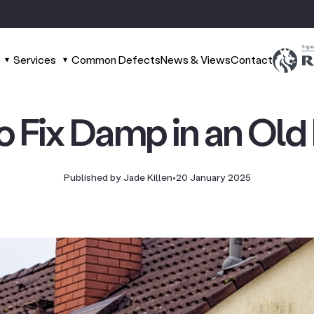
Services
Common Defects
News & Views
Contact
o Fix Damp in an Old
Published by Jade Killen
•
20 January 2025