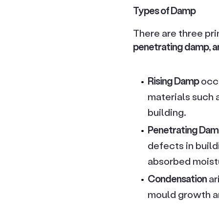
Types of Damp
There are three pr
penetrating damp, a
Rising Damp
occu
materials such a
building.
Penetrating Da
defects in build
absorbed moist
Condensation
ar
mould growth an