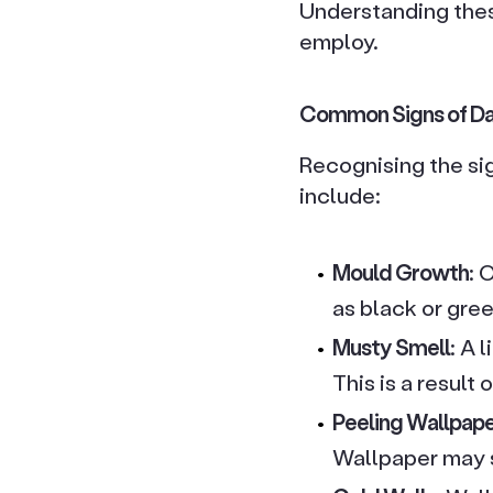
Understanding thes
employ.
Common Signs of D
Recognising the si
include:
Mould Growth
: 
as black or gre
Musty Smell
: A 
This is a result
Peeling Wallpap
Wallpaper may s