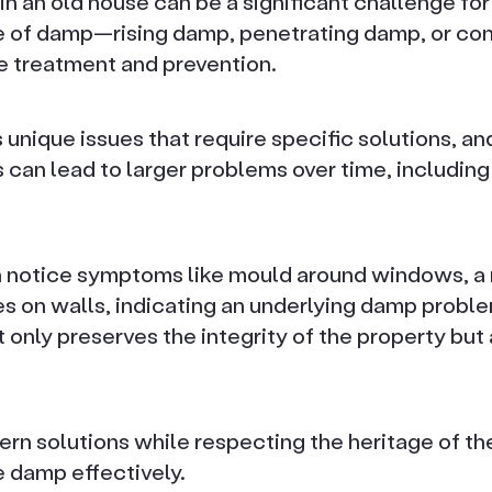
in an old house can be a significant challenge f
pe of damp—rising damp, penetrating damp, or c
ve treatment and prevention.
unique issues that require specific solutions, an
 can lead to larger problems over time, including
notice symptoms like mould around windows, a m
s on walls, indicating an underlying damp proble
 only preserves the integrity of the property but
rn solutions while respecting the heritage of the 
 damp effectively.