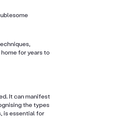
roublesome
techniques,
 home for years to
ed. It can manifest
ognising the types
 is essential for