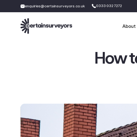
0333 032 7272
enquiries@certainsurveyors.co.uk
About
How t