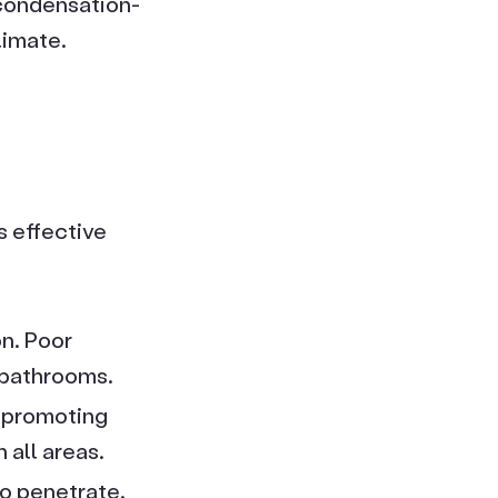
 condensation-
limate.
 effective
on. Poor
 bathrooms.
, promoting
 all areas.
to penetrate.