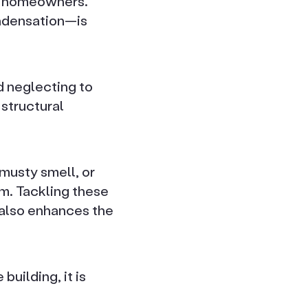
or homeowners.
ondensation—is
d neglecting to
 structural
usty smell, or
m. Tackling these
 also enhances the
building, it is