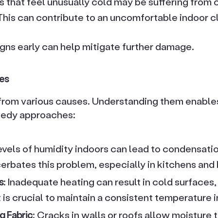
ls that feel unusually cold may be suffering from
 This can contribute to an uncomfortable indoor c
igns early can help mitigate further damage.
es
rom various causes. Understanding them enables
medy approaches:
levels of humidity indoors can lead to condensati
cerbates this problem, especially in kitchens and
s
: Inadequate heating can result in cold surfaces
 is crucial to maintain a consistent temperature in
g Fabric
: Cracks in walls or roofs allow moisture 