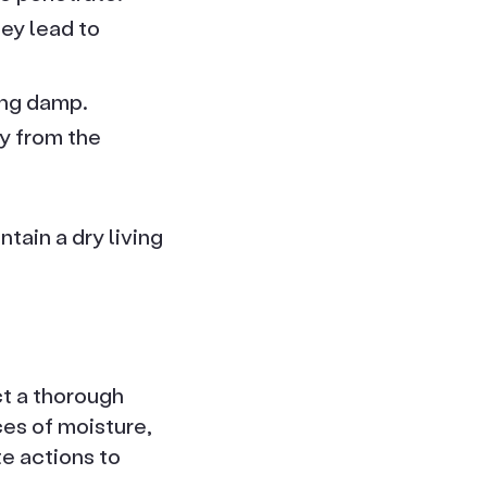
ey lead to
ing damp.
y from the
tain a dry living
ct a thorough
ces of moisture,
e actions to