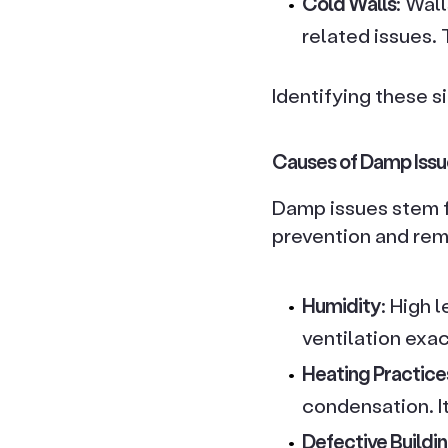
Cold Walls
: Wal
related issues.
Identifying these s
Causes of Damp Issu
Damp issues stem f
prevention and re
Humidity
: High 
ventilation exa
Heating Practice
condensation. It
Defective Buildin