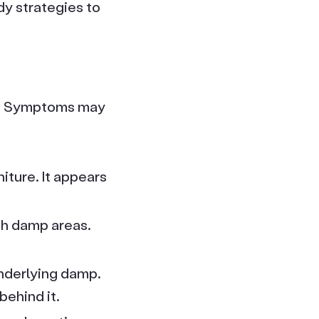
y strategies to
on. Symptoms may
iture. It appears
th damp areas.
underlying damp.
ehind it.