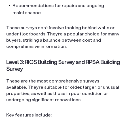
Recommendations for repairs and ongoing
maintenance
These surveys don’t involve looking behind walls or
under floorboards. They’re a popular choice for many
buyers, striking a balance between cost and
comprehensive information.
Level 3: RICS Building Survey and RPSA Building
Survey
These are the most comprehensive surveys
available. They’re suitable for older, larger, or unusual
properties, as well as those in poor condition or
undergoing significant renovations.
Key features include: