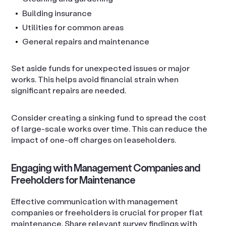
Building insurance
Utilities for common areas
General repairs and maintenance
Set aside funds for unexpected issues or major
works. This helps avoid financial strain when
significant repairs are needed.
Consider creating a sinking fund to spread the cost
of large-scale works over time. This can reduce the
impact of one-off charges on leaseholders.
Engaging with Management Companies and
Freeholders for Maintenance
Effective communication with management
companies or freeholders is crucial for proper flat
maintenance. Share relevant survey findings with