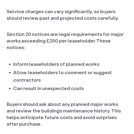
Service charges can vary significantly, so buyers
should review past and projected costs carefully.
Section 20 notices are legal requirements for major
works exceeding £250 per leaseholder. These
notices:
Inform leaseholders of planned works
Allow leaseholders to comment or suggest
contractors
Can result in unexpected costs
Buyers should ask about any planned major works
and review the building’s maintenance history. This
helps anticipate future costs and avoid surprises
after purchase.