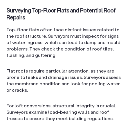
Surveying Top-Floor Flats and Potential Roof
Repairs
Top-floor flats often face distinct issues related to
the roof structure. Surveyors must inspect for signs
of water ingress, which can lead to damp and mould
problems. They check the condition of roof tiles,
flashing, and guttering.
Flat roofs require particular attention, as they are
prone to leaks and drainage issues. Surveyors assess
the membrane condition and look for pooling water
or cracks.
For loft conversions, structural integrity is crucial.
Surveyors examine load-bearing walls and roof
trusses to ensure they meet building regulations.