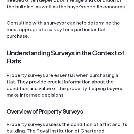
the building, as well as the buyer’s specific concerns.
Consulting with a surveyor can help determine the
most appropriate survey for a particular flat
purchase.
Understanding Surveys in the Context of
Flats
Property surveys are essential when purchasing a
flat. They provide crucial information about the
condition and value of the property, helping buyers
make informed decisions.
Overview of Property Surveys
Property surveys assess the condition of a flat and its
building. The Royal Institution of Chartered