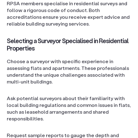
RPSA members specialise in residential surveys and
follow a rigorous code of conduct. Both
accreditations ensure you receive expert advice and
reliable building surveying services.
Selecting a Surveyor Specialised in Residential
Properties
Choose a surveyor with specific experience in
assessing flats and apartments. These professionals
understand the unique challenges associated with
multi-unit buildings.
Ask potential surveyors about their familiarity with
local building regulations and common issues in flats,
such as leasehold arrangements and shared
responsibilities.
Request sample reports to gauge the depth and