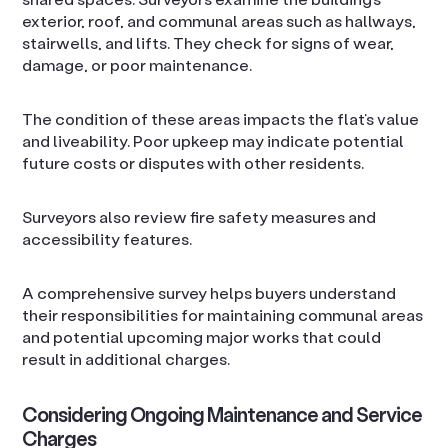
exterior, roof, and communal areas such as hallways,
stairwells, and lifts. They check for signs of wear,
damage, or poor maintenance.
The condition of these areas impacts the flat’s value
and liveability. Poor upkeep may indicate potential
future costs or disputes with other residents.
Surveyors also review fire safety measures and
accessibility features.
A comprehensive survey helps buyers understand
their responsibilities for maintaining communal areas
and potential upcoming major works that could
result in additional charges.
Considering Ongoing Maintenance and Service
Charges