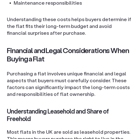
Maintenance responsibilities
Understanding these costs helps buyers determine if
the flat fits their long-term budget and avoid
financial surprises after purchase.
Financial and Legal Considerations When
Buying a Flat
Purchasing a flat involves unique financial and legal
aspects that buyers must carefully consider. These
factors can significantly impact the long-term costs
and responsibilities of flat ownership.
Understanding Leasehold and Share of
Freehold
Most flats in the UK are sold as leasehold properties.
This means buyers purchase the right to live in the