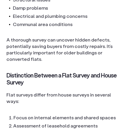
Damp problems
Electrical and plumbing concerns
Communal area conditions
A thorough survey can uncover hidden defects,
potentially saving buyers from costly repairs. It’s
particularly important for older buildings or
converted flats.
Distinction Between a Flat Survey and House
Survey
Flat surveys differ from house surveys in several
ways:
Focus on internal elements and shared spaces
Assessment of leasehold agreements