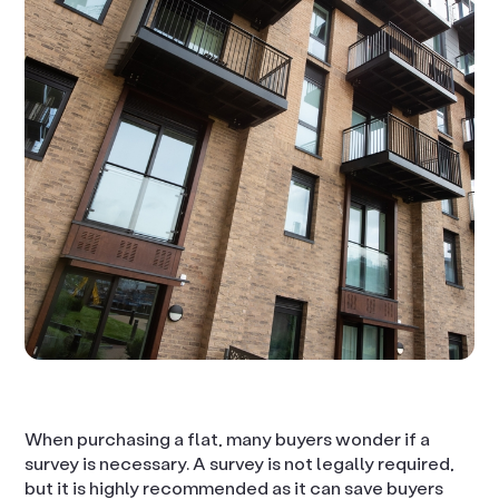
When purchasing a flat, many buyers wonder if a
survey is necessary. A survey is not legally required,
but it is highly recommended as it can save buyers