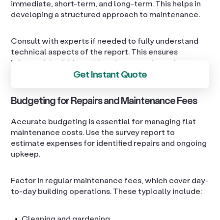
immediate, short-term, and long-term. This helps in
developing a structured approach to maintenance.
Consult with experts if needed to fully understand
technical aspects of the report. This ensures
informed decision-making about repairs and
Get Instant Quote
improvements.
Budgeting for Repairs and Maintenance Fees
Accurate budgeting is essential for managing flat
maintenance costs. Use the survey report to
estimate expenses for identified repairs and ongoing
upkeep.
Factor in regular maintenance fees, which cover day-
to-day building operations. These typically include:
Cleaning and gardening