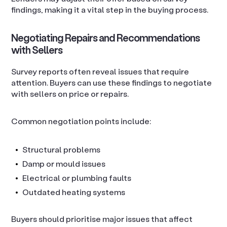
findings, making it a vital step in the buying process.
Negotiating Repairs and Recommendations
with Sellers
Survey reports often reveal issues that require
attention. Buyers can use these findings to negotiate
with sellers on price or repairs.
Common negotiation points include:
Structural problems
Damp or mould issues
Electrical or plumbing faults
Outdated heating systems
Buyers should prioritise major issues that affect