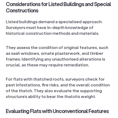
Considerations for Listed Buildings and Special
Constructions
Listed buildings demand a specialised approach.
Surveyors must have in-depth knowledge of
historical construction methods and materials.
They assess the condition of original features, such
as sash windows, ornate plasterwork, and timber
frames. Identifying any unauthorised alterations is
crucial, as these may require remediation.
For flats with thatched roofs, surveyors check for
pest infestations, fire risks, and the overall condition
of the thatch. They also evaluate the supporting
structure’s ability to bear the thatch’s weight.
Evaluating Flats with Unconventional Features