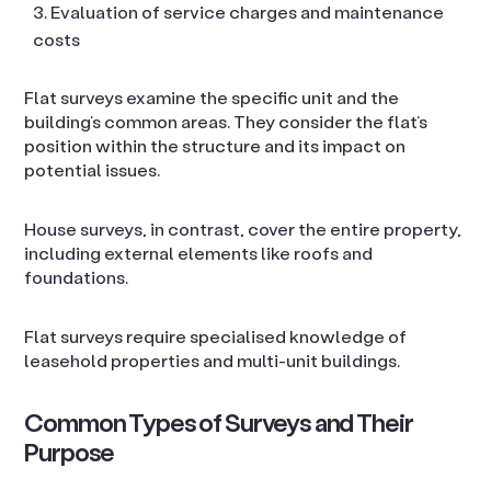
Evaluation of service charges and maintenance
costs
Flat surveys examine the specific unit and the
building’s common areas. They consider the flat’s
position within the structure and its impact on
potential issues.
House surveys, in contrast, cover the entire property,
including external elements like roofs and
foundations.
Flat surveys require specialised knowledge of
leasehold properties and multi-unit buildings.
Common Types of Surveys and Their
Purpose