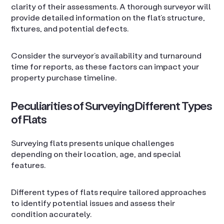
clarity of their assessments. A thorough surveyor will
provide detailed information on the flat’s structure,
fixtures, and potential defects.
Consider the surveyor’s availability and turnaround
time for reports, as these factors can impact your
property purchase timeline.
Peculiarities of Surveying Different Types
of Flats
Surveying flats presents unique challenges
depending on their location, age, and special
features.
Different types of flats require tailored approaches
to identify potential issues and assess their
condition accurately.