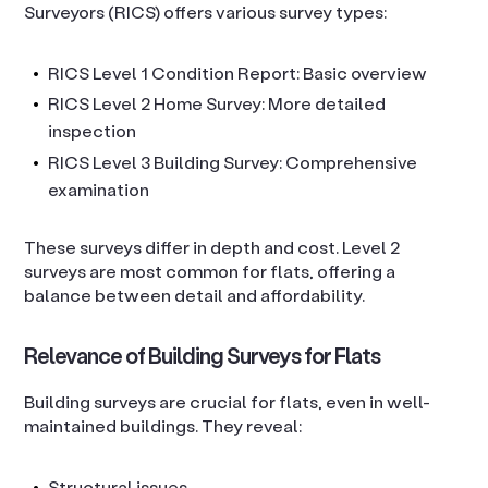
Surveyors (RICS) offers various survey types:
RICS Level 1 Condition Report: Basic overview
RICS Level 2 Home Survey: More detailed
inspection
RICS Level 3 Building Survey: Comprehensive
examination
These surveys differ in depth and cost. Level 2
surveys are most common for flats, offering a
balance between detail and affordability.
Relevance of Building Surveys for Flats
Building surveys are crucial for flats, even in well-
maintained buildings. They reveal:
Structural issues