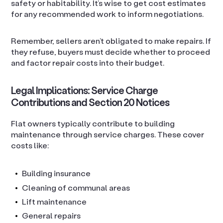
safety or habitability. It’s wise to get cost estimates
for any recommended work to inform negotiations.
Remember, sellers aren’t obligated to make repairs. If
they refuse, buyers must decide whether to proceed
and factor repair costs into their budget.
Legal Implications: Service Charge
Contributions and Section 20 Notices
Flat owners typically contribute to building
maintenance through service charges. These cover
costs like:
Building insurance
Cleaning of communal areas
Lift maintenance
General repairs