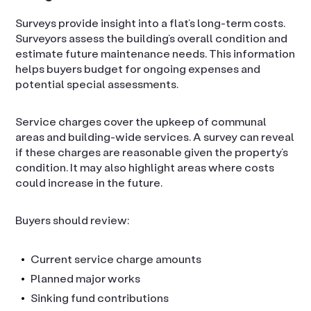
Surveys provide insight into a flat’s long-term costs.
Surveyors assess the building’s overall condition and
estimate future maintenance needs. This information
helps buyers budget for ongoing expenses and
potential special assessments.
Service charges cover the upkeep of communal
areas and building-wide services. A survey can reveal
if these charges are reasonable given the property’s
condition. It may also highlight areas where costs
could increase in the future.
Buyers should review:
Current service charge amounts
Planned major works
Sinking fund contributions