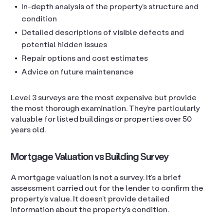
In-depth analysis of the property’s structure and
condition
Detailed descriptions of visible defects and
potential hidden issues
Repair options and cost estimates
Advice on future maintenance
Level 3 surveys are the most expensive but provide
the most thorough examination. They’re particularly
valuable for listed buildings or properties over 50
years old.
Mortgage Valuation vs Building Survey
A mortgage valuation is not a survey. It’s a brief
assessment carried out for the lender to confirm the
property’s value. It doesn’t provide detailed
information about the property’s condition.