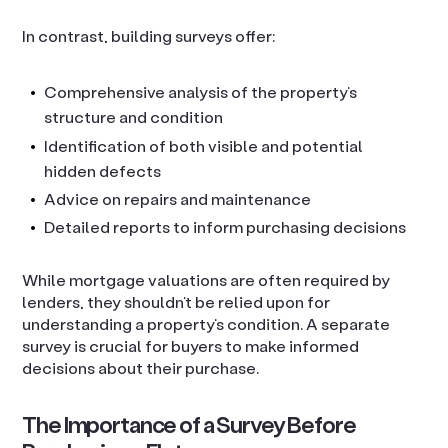
In contrast, building surveys offer:
Comprehensive analysis of the property’s
structure and condition
Identification of both visible and potential
hidden defects
Advice on repairs and maintenance
Detailed reports to inform purchasing decisions
While mortgage valuations are often required by
lenders, they shouldn’t be relied upon for
understanding a property’s condition. A separate
survey is crucial for buyers to make informed
decisions about their purchase.
The Importance of a Survey Before