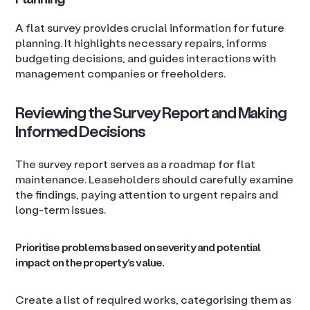
A flat survey provides crucial information for future
planning. It highlights necessary repairs, informs
budgeting decisions, and guides interactions with
management companies or freeholders.
Reviewing the Survey Report and Making
Informed Decisions
The survey report serves as a roadmap for flat
maintenance. Leaseholders should carefully examine
the findings, paying attention to urgent repairs and
long-term issues.
Prioritise problems based on severity and potential
impact on the property’s value.
Create a list of required works, categorising them as