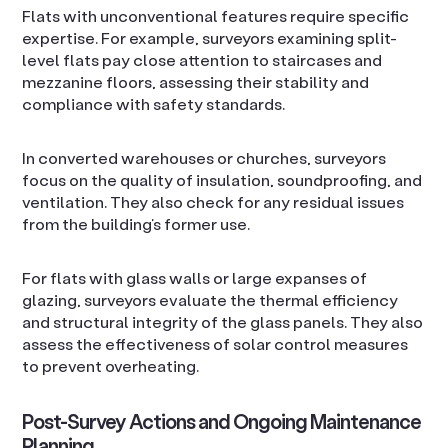
Flats with unconventional features require specific
expertise. For example, surveyors examining split-
level flats pay close attention to staircases and
mezzanine floors, assessing their stability and
compliance with safety standards.
In converted warehouses or churches, surveyors
focus on the quality of insulation, soundproofing, and
ventilation. They also check for any residual issues
from the building’s former use.
For flats with glass walls or large expanses of
glazing, surveyors evaluate the thermal efficiency
and structural integrity of the glass panels. They also
assess the effectiveness of solar control measures
to prevent overheating.
Post-Survey Actions and Ongoing Maintenance
Planning