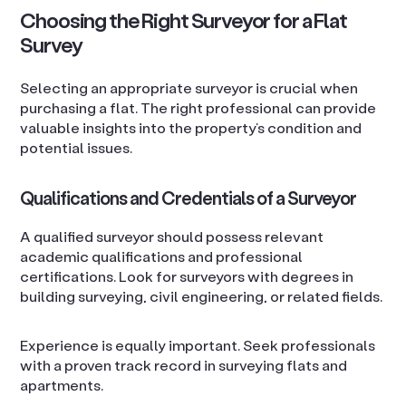
Choosing the Right Surveyor for a Flat
Survey
Selecting an appropriate surveyor is crucial when
purchasing a flat. The right professional can provide
valuable insights into the property’s condition and
potential issues.
Qualifications and Credentials of a Surveyor
A qualified surveyor should possess relevant
academic qualifications and professional
certifications. Look for surveyors with degrees in
building surveying, civil engineering, or related fields.
Experience is equally important. Seek professionals
with a proven track record in surveying flats and
apartments.