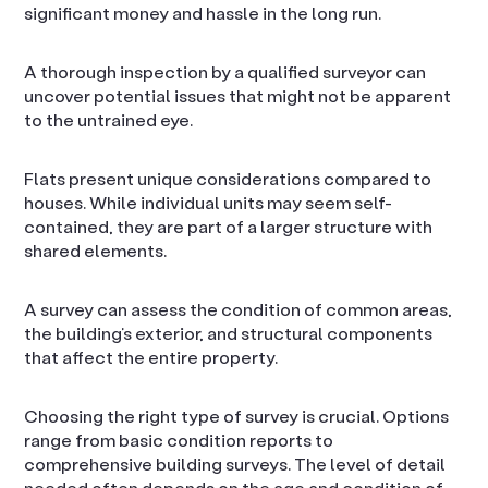
significant money and hassle in the long run.
A thorough inspection by a qualified surveyor can
uncover potential issues that might not be apparent
to the untrained eye.
Flats present unique considerations compared to
houses. While individual units may seem self-
contained, they are part of a larger structure with
shared elements.
A survey can assess the condition of common areas,
the building’s exterior, and structural components
that affect the entire property.
Choosing the right type of survey is crucial. Options
range from basic condition reports to
comprehensive building surveys. The level of detail
needed often depends on the age and condition of