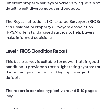
Different property surveys provide varying levels of
detail to suit diverse needs and budgets.
The Royal Institution of Chartered Surveyors (RICS)
and Residential Property Surveyors Association
(RPSA) offer standardised surveys to help buyers
make informed decisions.
Level 1: RICS Condition Report
This basic survey is suitable for newer flats in good
condition. It provides a traffic light rating system for
the property’s condition and highlights urgent
defects.
The report is concise, typically around 5-10 pages
long.
Level 1 surveys don’t include advice on repairs or