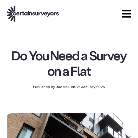
Do You Need a Survey
on a Flat
Published by Jade Killen
•
21 January 2025