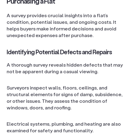
Purchasing a Flat
A survey provides crucial insights into a flat’s
condition, potential issues, and ongoing costs. It
helps buyers make informed decisions and avoid
unexpected expenses after purchase.
Identifying Potential Defects and Repairs
A thorough survey reveals hidden defects that may
not be apparent during a casual viewing.
Surveyors inspect walls, floors, ceilings, and
structural elements for signs of damp, subsidence,
or other issues. They assess the condition of
windows, doors, and roofing.
Electrical systems, plumbing, and heating are also
examined for safety and functionality.