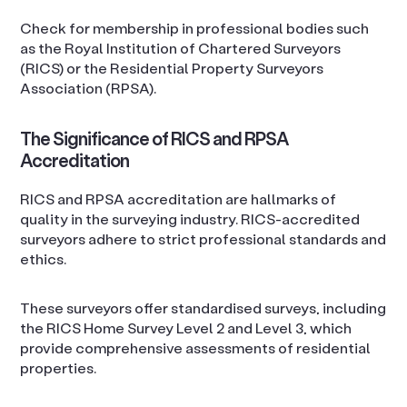
Check for membership in professional bodies such
as the Royal Institution of Chartered Surveyors
(RICS) or the Residential Property Surveyors
Association (RPSA).
The Significance of RICS and RPSA
Accreditation
RICS and RPSA accreditation are hallmarks of
quality in the surveying industry. RICS-accredited
surveyors adhere to strict professional standards and
ethics.
These surveyors offer standardised surveys, including
the RICS Home Survey Level 2 and Level 3, which
provide comprehensive assessments of residential
properties.