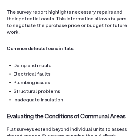
The survey report highlights necessary repairs and
their potential costs. This information allows buyers
to negotiate the purchase price or budget for future
work.
Common defects found in flats:
Damp and mould
Electrical faults
Plumbing issues
Structural problems
Inadequate insulation
Evaluating the Conditions of Communal Areas
Flat surveys extend beyond individual units to assess
shared spaces. Surveyors examine the building’s