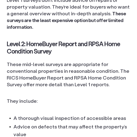
property valuation. They’re ideal for buyers who want
a general overview without in-depth analysis.
These
surveys are the least expensive option but offer limited
information.
Level 2: HomeBuyer Report and RPSA Home
Condition Survey
These mid-level surveys are appropriate for
conventional properties in reasonable condition. The
RICS HomeBuyer Report and RPSA Home Condition
Survey offer more detail than Level 1 reports.
They include:
A thorough visual inspection of accessible areas
Advice on defects that may affect the property’s
value