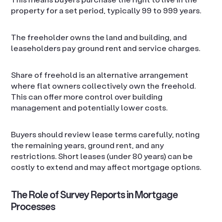
property for a set period, typically 99 to 999 years.
The freeholder owns the land and building, and
leaseholders pay ground rent and service charges.
Share of freehold is an alternative arrangement
where flat owners collectively own the freehold.
This can offer more control over building
management and potentially lower costs.
Buyers should review lease terms carefully, noting
the remaining years, ground rent, and any
restrictions. Short leases (under 80 years) can be
costly to extend and may affect mortgage options.
The Role of Survey Reports in Mortgage
Processes