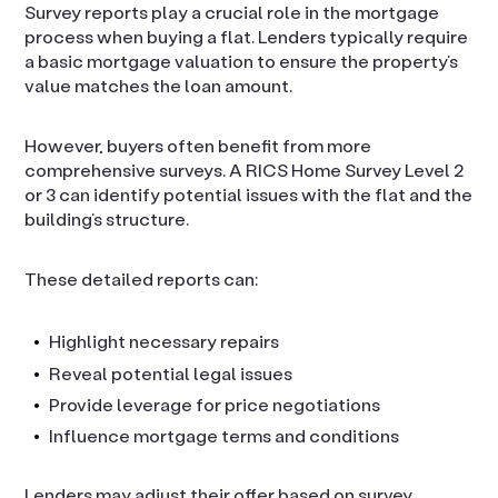
Survey reports play a crucial role in the mortgage
process when buying a flat. Lenders typically require
a basic mortgage valuation to ensure the property’s
value matches the loan amount.
However, buyers often benefit from more
comprehensive surveys. A RICS Home Survey Level 2
or 3 can identify potential issues with the flat and the
building’s structure.
These detailed reports can:
Highlight necessary repairs
Reveal potential legal issues
Provide leverage for price negotiations
Influence mortgage terms and conditions
Lenders may adjust their offer based on survey