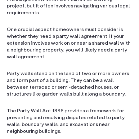
project, but it often involves navigating various legal
requirements.
One crucial aspect homeowners must consider is
whether they need a party wall agreement. If your
extension involves work on or near a shared wall with
a neighbouring property, you will likely need a party
wall agreement.
Party walls stand on the land of two or more owners
and form part of a building. They can be a wall
between terraced or semi-detached houses, or
structures like garden walls built along a boundary.
The Party Wall Act 1996 provides a framework for
preventing and resolving disputes related to party
walls, boundary walls, and excavations near
neighbouring buildings.