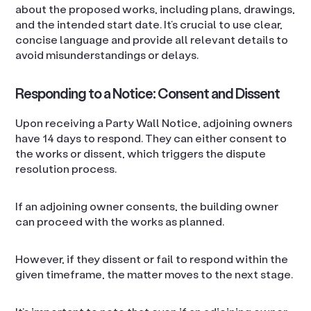
about the proposed works, including plans, drawings,
and the intended start date. It’s crucial to use clear,
concise language and provide all relevant details to
avoid misunderstandings or delays.
Responding to a Notice: Consent and Dissent
Upon receiving a Party Wall Notice, adjoining owners
have 14 days to respond. They can either consent to
the works or dissent, which triggers the dispute
resolution process.
If an adjoining owner consents, the building owner
can proceed with the works as planned.
However, if they dissent or fail to respond within the
given timeframe, the matter moves to the next stage.