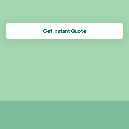
Get Instant Quote