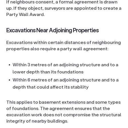
If neighbours consent, a formal agreement is drawn
up. If they object, surveyors are appointed to create a
Party Wall Award.
Excavations Near Adjoining Properties
Excavations within certain distances of neighbouring
properties also require a party wall agreement:
Within 3 metres of an adjoining structure and to a
lower depth than its foundations
Within 6 metres of an adjoining structure and to a
depth that could affect its stability
This applies to basement extensions and some types
of foundations. The agreement ensures that the
excavation work does not compromise the structural
integrity of nearby buildings.