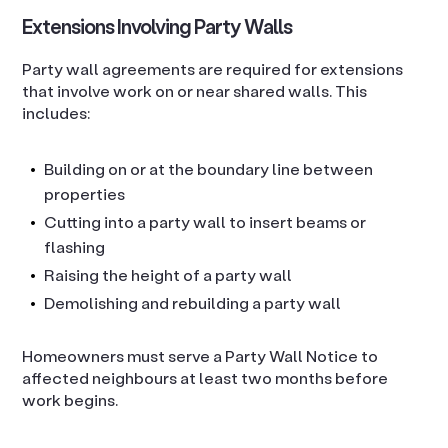
Extensions Involving Party Walls
Party wall agreements are required for extensions
that involve work on or near shared walls. This
includes:
Building on or at the boundary line between
properties
Cutting into a party wall to insert beams or
flashing
Raising the height of a party wall
Demolishing and rebuilding a party wall
Homeowners must serve a Party Wall Notice to
affected neighbours at least two months before
work begins.