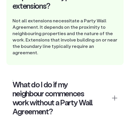
extensions?
Not all extensions necessitate a Party Wall
Agreement. It depends on the proximity to
neighbouring properties and the nature of the
work. Extensions that involve building on or near
the boundary line typically require an
agreement.
What do I do if my
neighbour commences
work without a Party Wall
Agreement?