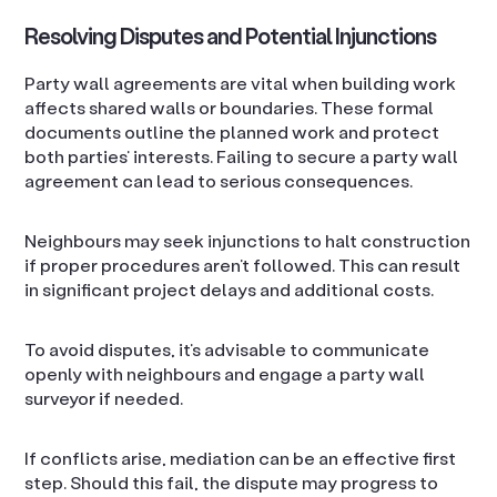
Resolving Disputes and Potential Injunctions
Party wall agreements are vital when building work
affects shared walls or boundaries. These formal
documents outline the planned work and protect
both parties’ interests. Failing to secure a party wall
agreement can lead to serious consequences.
Neighbours may seek injunctions to halt construction
if proper procedures aren’t followed. This can result
in significant project delays and additional costs.
To avoid disputes, it’s advisable to communicate
openly with neighbours and engage a party wall
surveyor if needed.
If conflicts arise, mediation can be an effective first
step. Should this fail, the dispute may progress to