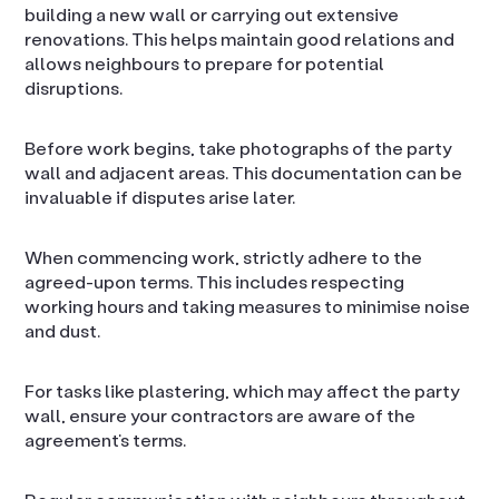
building a new wall or carrying out extensive
renovations. This helps maintain good relations and
allows neighbours to prepare for potential
disruptions.
Before work begins, take photographs of the party
wall and adjacent areas. This documentation can be
invaluable if disputes arise later.
When commencing work, strictly adhere to the
agreed-upon terms. This includes respecting
working hours and taking measures to minimise noise
and dust.
For tasks like plastering, which may affect the party
wall, ensure your contractors are aware of the
agreement’s terms.