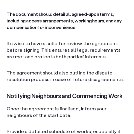
The document should detail all agreed-upon terms,
including access arrangements, working hours, and any
compensation for inconvenience.
It’s wise to have a solicitor review the agreement
before signing. This ensures all legal requirements
are met and protects both parties’ interests.
The agreement should also outline the dispute
resolution process in case of future disagreements.
Notifying Neighbours and Commencing Work
Once the agreement is finalised, inform your
neighbours of the start date.
Provide a detailed schedule of works, especially if