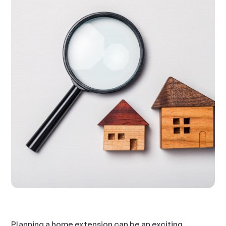
Planning a home extension can be an exciting