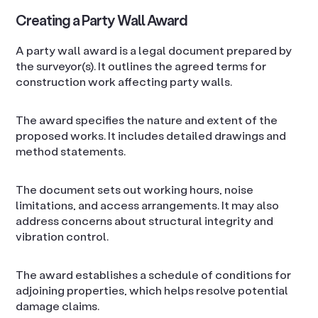
Creating a Party Wall Award
A party wall award is a legal document prepared by
the surveyor(s). It outlines the agreed terms for
construction work affecting party walls.
The award specifies the nature and extent of the
proposed works. It includes detailed drawings and
method statements.
The document sets out working hours, noise
limitations, and access arrangements. It may also
address concerns about structural integrity and
vibration control.
The award establishes a schedule of conditions for
adjoining properties, which helps resolve potential
damage claims.