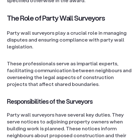
specified otherwise in the award.
The Role of Party Wall Surveyors
Party wall surveyors play a crucial role in managing
disputes and ensuring compliance with party wall
legislation.
These professionals serve as impartial experts,
facilitating communication between neighbours and
overseeing the legal aspects of construction
projects that affect shared boundaries.
Responsibilities of the Surveyors
Party wall surveyors have several key duties. They
serve notices to adjoining property owners when
building work is planned. These notices inform
neighbours about proposed construction and their