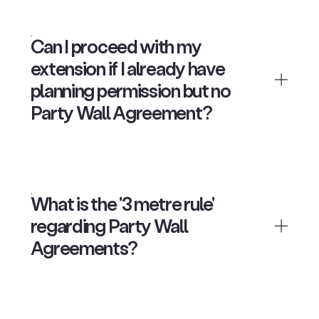
Can I proceed with my
extension if I already have
planning permission but no
Party Wall Agreement?
What is the '3 metre rule'
regarding Party Wall
Agreements?