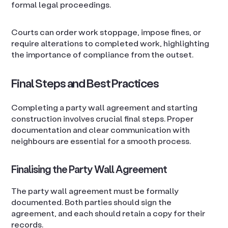
formal legal proceedings.
Courts can order work stoppage, impose fines, or
require alterations to completed work, highlighting
the importance of compliance from the outset.
Final Steps and Best Practices
Completing a party wall agreement and starting
construction involves crucial final steps. Proper
documentation and clear communication with
neighbours are essential for a smooth process.
Finalising the Party Wall Agreement
The party wall agreement must be formally
documented. Both parties should sign the
agreement, and each should retain a copy for their
records.