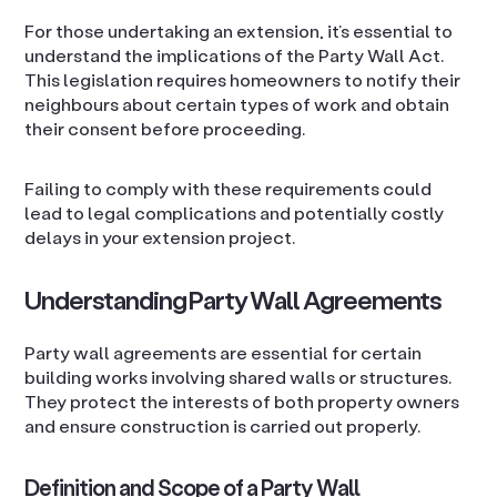
For those undertaking an extension, it’s essential to
understand the implications of the Party Wall Act.
This legislation requires homeowners to notify their
neighbours about certain types of work and obtain
their consent before proceeding.
Failing to comply with these requirements could
lead to legal complications and potentially costly
delays in your extension project.
Understanding Party Wall Agreements
Party wall agreements are essential for certain
building works involving shared walls or structures.
They protect the interests of both property owners
and ensure construction is carried out properly.
Definition and Scope of a Party Wall