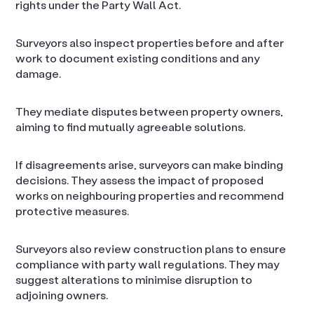
rights under the Party Wall Act.
Surveyors also inspect properties before and after
work to document existing conditions and any
damage.
They mediate disputes between property owners,
aiming to find mutually agreeable solutions.
If disagreements arise, surveyors can make binding
decisions. They assess the impact of proposed
works on neighbouring properties and recommend
protective measures.
Surveyors also review construction plans to ensure
compliance with party wall regulations. They may
suggest alterations to minimise disruption to
adjoining owners.