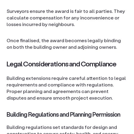
Surveyors ensure the award is fair to all parties. They
calculate compensation for any inconvenience or
losses incurred by neighbours.
Once finalised, the award becomes legally binding
on both the building owner and adjoining owners.
Legal Considerations and Compliance
Building extensions require careful attention to legal
requirements and compliance with regulations.
Proper planning and agreements can prevent
disputes and ensure smooth project execution.
Building Regulations and Planning Permission
Building regulations set standards for design and
construction to ensure safety, health, and energy