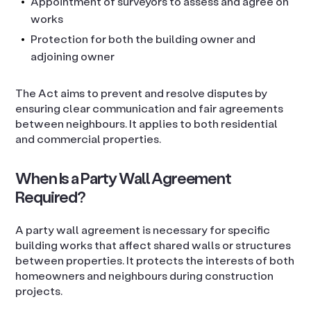
Appointment of surveyors to assess and agree on
works
Protection for both the building owner and
adjoining owner
The Act aims to prevent and resolve disputes by
ensuring clear communication and fair agreements
between neighbours. It applies to both residential
and commercial properties.
When Is a Party Wall Agreement
Required?
A party wall agreement is necessary for specific
building works that affect shared walls or structures
between properties. It protects the interests of both
homeowners and neighbours during construction
projects.