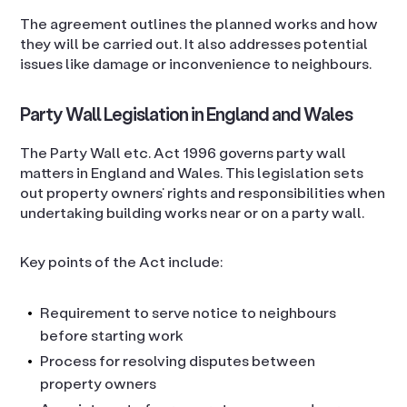
The agreement outlines the planned works and how
they will be carried out. It also addresses potential
issues like damage or inconvenience to neighbours.
Party Wall Legislation in England and Wales
The Party Wall etc. Act 1996 governs party wall
matters in England and Wales. This legislation sets
out property owners’ rights and responsibilities when
undertaking building works near or on a party wall.
Key points of the Act include:
Requirement to serve notice to neighbours
before starting work
Process for resolving disputes between
property owners