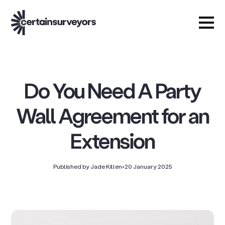
Do You Need A Party
Wall Agreement for an
Extension
Published by Jade Killen
•
20 January 2025