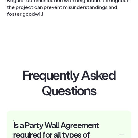
Regular communication with neighbours throughout
the project can prevent misunderstandings and
foster goodwill.
Frequently Asked
Questions
Is a Party Wall Agreement
required for all types of