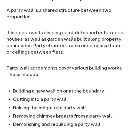
A party wall is a shared structure between two
properties.
It includes walls dividing semi-detached or terraced
houses, as well as garden walls built along property
boundaries. Party structures also encompass floors
or ceilings between flats.
Party wall agreements cover various building works.
These include:
Building a new wall on or at the boundary
Cutting into a party wall
Raising the height of a party wall
Removing chimney breasts from a party wall
Demolishing and rebuilding a party wall