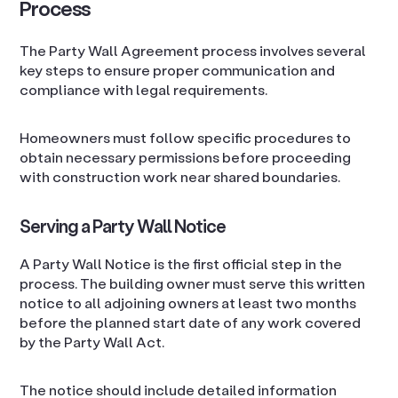
Process
The Party Wall Agreement process involves several
key steps to ensure proper communication and
compliance with legal requirements.
Homeowners must follow specific procedures to
obtain necessary permissions before proceeding
with construction work near shared boundaries.
Serving a Party Wall Notice
A Party Wall Notice is the first official step in the
process. The building owner must serve this written
notice to all adjoining owners at least two months
before the planned start date of any work covered
by the Party Wall Act.
The notice should include detailed information