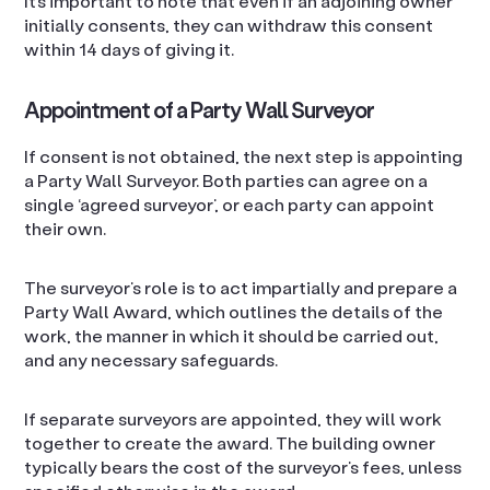
It’s important to note that even if an adjoining owner
initially consents, they can withdraw this consent
within 14 days of giving it.
Appointment of a Party Wall Surveyor
If consent is not obtained, the next step is appointing
a Party Wall Surveyor. Both parties can agree on a
single ‘agreed surveyor’, or each party can appoint
their own.
The surveyor’s role is to act impartially and prepare a
Party Wall Award, which outlines the details of the
work, the manner in which it should be carried out,
and any necessary safeguards.
If separate surveyors are appointed, they will work
together to create the award. The building owner
typically bears the cost of the surveyor’s fees, unless