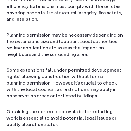
efficiency. Extensions must comply with these rules,
covering aspects like structural integrity, fire safety,
and insulation.
Planning permission may be necessary depending on
the extension’s size and location. Local authorities
review applications to assess the impact on
neighbours and the surrounding area.
Some extensions fall under ‘permitted development
rights’, allowing construction without formal
planning permission. However, it’s crucial to check
with the local council, as restrictions may apply in
conservation areas or for listed buildings.
Obtaining the correct approvals before starting
work is essential to avoid potential legal issues or
costly alterations later.