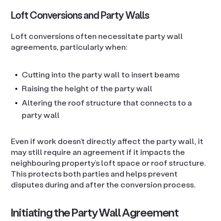
Loft Conversions and Party Walls
Loft conversions often necessitate party wall
agreements, particularly when:
Cutting into the party wall to insert beams
Raising the height of the party wall
Altering the roof structure that connects to a
party wall
Even if work doesn’t directly affect the party wall, it
may still require an agreement if it impacts the
neighbouring property’s loft space or roof structure.
This protects both parties and helps prevent
disputes during and after the conversion process.
Initiating the Party Wall Agreement