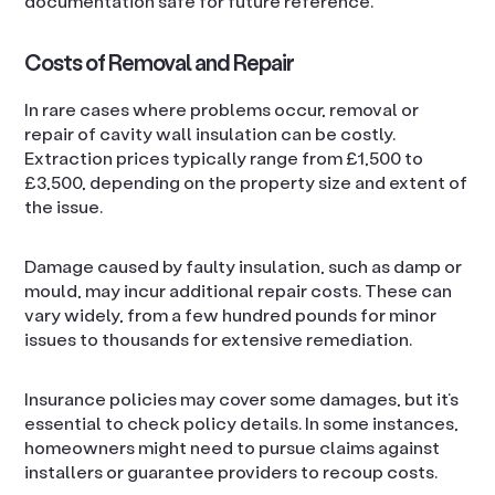
documentation safe for future reference.
Costs of Removal and Repair
In rare cases where problems occur, removal or
repair of cavity wall insulation can be costly.
Extraction prices typically range from £1,500 to
£3,500, depending on the property size and extent of
the issue.
Damage caused by faulty insulation, such as damp or
mould, may incur additional repair costs. These can
vary widely, from a few hundred pounds for minor
issues to thousands for extensive remediation.
Insurance policies may cover some damages, but it’s
essential to check policy details. In some instances,
homeowners might need to pursue claims against
installers or guarantee providers to recoup costs.