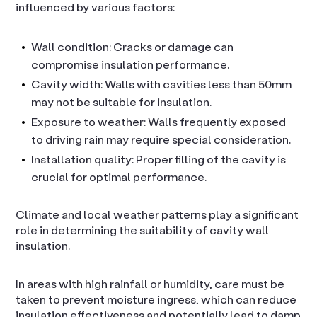
influenced by various factors:
Wall condition: Cracks or damage can
compromise insulation performance.
Cavity width: Walls with cavities less than 50mm
may not be suitable for insulation.
Exposure to weather: Walls frequently exposed
to driving rain may require special consideration.
Installation quality: Proper filling of the cavity is
crucial for optimal performance.
Climate and local weather patterns play a significant
role in determining the suitability of cavity wall
insulation.
In areas with high rainfall or humidity, care must be
taken to prevent moisture ingress, which can reduce
insulation effectiveness and potentially lead to damp