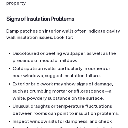
property.
Signs of Insulation Problems
Damp patches on interior walls often indicate cavity
wall insulation issues. Look for:
Discoloured or peeling wallpaper, as well as the
presence of mould or mildew.
Cold spots on walls, particularly in corners or
near windows, suggest insulation failure.
Exterior brickwork may show signs of damage,
such as crumbling mortar or efflorescence—a
white, powdery substance on the surface.
Unusual draughts or temperature fluctuations
between rooms can point to insulation problems.
Inspect window sills for dampness, and check