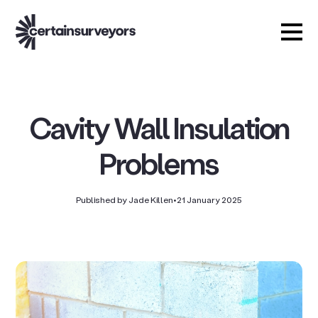
Cavity Wall Insulation
Problems
Published by Jade Killen
•
21 January 2025