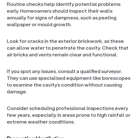
Routine checks help identify potential problems
early. Homeowners should inspect their walls
annually for signs of dampness, such as peeling
wallpaper or mould growth.
Look for cracks in the exterior brickwork, as these
can allow water to penetrate the cavity. Check that
air bricks and vents remain clear and functional.
If you spot any issues, consult a qualified surveyor.
They can use specialised equipment like borescopes
to examine the cavity’s condition without causing
damage.
Consider scheduling professional inspections every
few years, especially in areas prone to high rainfall or
extreme weather conditions.