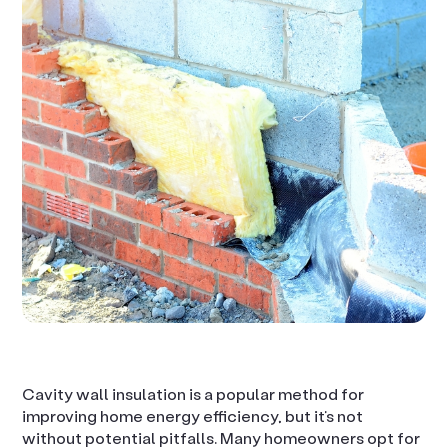
Cavity wall insulation is a popular method for
improving home energy efficiency, but it’s not
without potential pitfalls. Many homeowners opt for