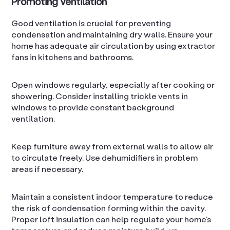
Promoting Ventilation
Good ventilation is crucial for preventing
condensation and maintaining dry walls. Ensure your
home has adequate air circulation by using extractor
fans in kitchens and bathrooms.
Open windows regularly, especially after cooking or
showering. Consider installing trickle vents in
windows to provide constant background
ventilation.
Keep furniture away from external walls to allow air
to circulate freely. Use dehumidifiers in problem
areas if necessary.
Maintain a consistent indoor temperature to reduce
the risk of condensation forming within the cavity.
Proper loft insulation can help regulate your home’s