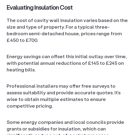
Evaluating Insulation Cost
The cost of cavity wall insulation varies based on the
size and type of property. For a typical three-
bedroom semi-detached house, prices range from
£450 to £700.
Energy savings can offset this initial outlay over time,
with potential annual reductions of £145 to £245 on
heating bills.
Professional installers may offer free surveys to
assess suitability and provide accurate quotes. It’s
wise to obtain multiple estimates to ensure
competitive pricing.
Some energy companies and local councils provide
grants or subsidies for insulation, which can