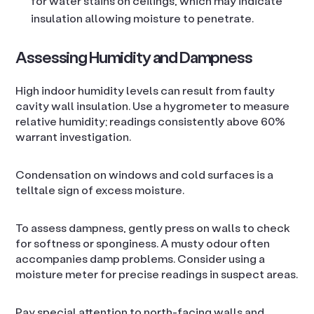
for water stains on ceilings, which may indicate
insulation allowing moisture to penetrate.
Assessing Humidity and Dampness
High indoor humidity levels can result from faulty
cavity wall insulation. Use a hygrometer to measure
relative humidity; readings consistently above 60%
warrant investigation.
Condensation on windows and cold surfaces is a
telltale sign of excess moisture.
To assess dampness, gently press on walls to check
for softness or sponginess. A musty odour often
accompanies damp problems. Consider using a
moisture meter for precise readings in suspect areas.
Pay special attention to north-facing walls and