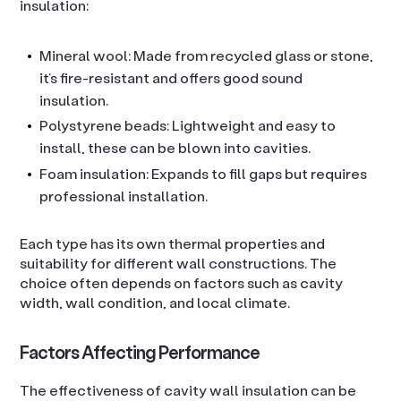
insulation:
Mineral wool: Made from recycled glass or stone,
it’s fire-resistant and offers good sound
insulation.
Polystyrene beads: Lightweight and easy to
install, these can be blown into cavities.
Foam insulation: Expands to fill gaps but requires
professional installation.
Each type has its own thermal properties and
suitability for different wall constructions. The
choice often depends on factors such as cavity
width, wall condition, and local climate.
Factors Affecting Performance
The effectiveness of cavity wall insulation can be