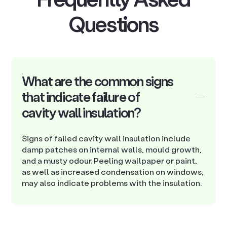
Questions
What are the common signs
that indicate failure of
cavity wall insulation?
Signs of failed cavity wall insulation include
damp patches on internal walls, mould growth,
and a musty odour. Peeling wallpaper or paint,
as well as increased condensation on windows,
may also indicate problems with the insulation.