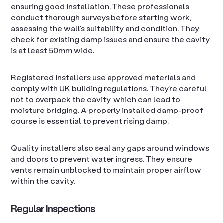
ensuring good installation. These professionals
conduct thorough surveys before starting work,
assessing the wall’s suitability and condition. They
check for existing damp issues and ensure the cavity
is at least 50mm wide.
Registered installers use approved materials and
comply with UK building regulations. They’re careful
not to overpack the cavity, which can lead to
moisture bridging. A properly installed damp-proof
course is essential to prevent rising damp.
Quality installers also seal any gaps around windows
and doors to prevent water ingress. They ensure
vents remain unblocked to maintain proper airflow
within the cavity.
Regular Inspections