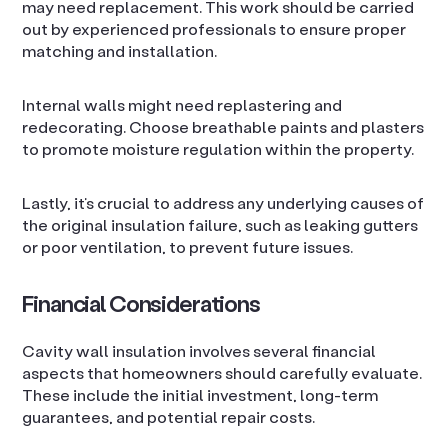
may need replacement. This work should be carried
out by experienced professionals to ensure proper
matching and installation.
Internal walls might need replastering and
redecorating. Choose breathable paints and plasters
to promote moisture regulation within the property.
Lastly, it’s crucial to address any underlying causes of
the original insulation failure, such as leaking gutters
or poor ventilation, to prevent future issues.
Financial Considerations
Cavity wall insulation involves several financial
aspects that homeowners should carefully evaluate.
These include the initial investment, long-term
guarantees, and potential repair costs.