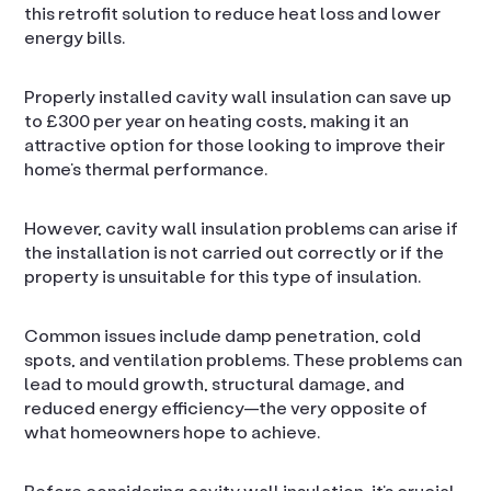
this retrofit solution to reduce heat loss and lower
energy bills.
Properly installed cavity wall insulation can save up
to £300 per year on heating costs, making it an
attractive option for those looking to improve their
home’s thermal performance.
However, cavity wall insulation problems can arise if
the installation is not carried out correctly or if the
property is unsuitable for this type of insulation.
Common issues include damp penetration, cold
spots, and ventilation problems. These problems can
lead to mould growth, structural damage, and
reduced energy efficiency—the very opposite of
what homeowners hope to achieve.
Before considering cavity wall insulation, it’s crucial