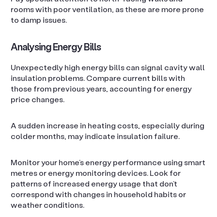
rooms with poor ventilation, as these are more prone
to damp issues.
Analysing Energy Bills
Unexpectedly high energy bills can signal cavity wall
insulation problems. Compare current bills with
those from previous years, accounting for energy
price changes.
A sudden increase in heating costs, especially during
colder months, may indicate insulation failure.
Monitor your home’s energy performance using smart
metres or energy monitoring devices. Look for
patterns of increased energy usage that don’t
correspond with changes in household habits or
weather conditions.