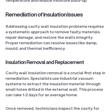
temperature and reduce moisture build-up.
Remediation of Insulation Issues
Addressing cavity wall insulation problems requires
a systematic approach to remove faulty materials,
repair damage, and restore the wall’s integrity.
Proper remediation can resolve issues like damp,
mould, and thermal inefficiency.
Insulation Removal and Replacement
Cavity wall insulation removal is a crucial first step in
remediation. Specialists use industrial vacuum
systems to extract the insulation material through
small holes drilled in the external wall. This process
can take 1-2 days for an average home.
Once removed, technicians inspect the cavity for