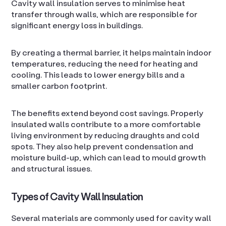
Cavity wall insulation serves to minimise heat
transfer through walls, which are responsible for
significant energy loss in buildings.
By creating a thermal barrier, it helps maintain indoor
temperatures, reducing the need for heating and
cooling. This leads to lower energy bills and a
smaller carbon footprint.
The benefits extend beyond cost savings. Properly
insulated walls contribute to a more comfortable
living environment by reducing draughts and cold
spots. They also help prevent condensation and
moisture build-up, which can lead to mould growth
and structural issues.
Types of Cavity Wall Insulation
Several materials are commonly used for cavity wall