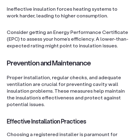
Ineffective insulation forces heating systems to
work harder, leading to higher consumption.
Consider getting an Energy Performance Certificate
(EPC) to assess your home’s efficiency. A lower-than-
expected rating might point to insulation issues.
Prevention and Maintenance
Proper installation, regular checks, and adequate
ventilation are crucial for preventing cavity wall
insulation problems. These measures help maintain
the insulation’s effectiveness and protect against
potential issues.
Effective Installation Practices
Choosing a registered installer is paramount for