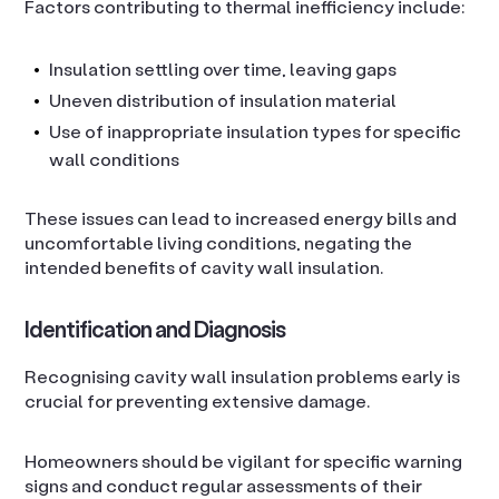
Factors contributing to thermal inefficiency include:
Insulation settling over time, leaving gaps
Uneven distribution of insulation material
Use of inappropriate insulation types for specific
wall conditions
These issues can lead to increased energy bills and
uncomfortable living conditions, negating the
intended benefits of cavity wall insulation.
Identification and Diagnosis
Recognising cavity wall insulation problems early is
crucial for preventing extensive damage.
Homeowners should be vigilant for specific warning
signs and conduct regular assessments of their