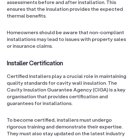
assessments before and after installation. This
ensures that the insulation provides the expected
thermal benefits.
Homeowners should be aware that non-compliant
installations may lead to issues with property sales
or insurance claims.
Installer Certification
Certified installers play a crucial role in maintaining
quality standards for cavity wall insulation. The
Cavity Insulation Guarantee Agency (CIGA) is a key
organisation that provides certification and
guarantees for installations.
To become certified, installers must undergo
rigorous training and demonstrate their expertise.
They must also stay updated on the latest industry