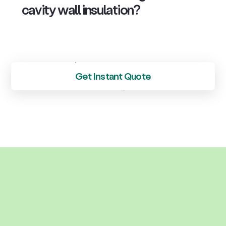
cavity wall insulation?
Get Instant Quote
See all FAQs