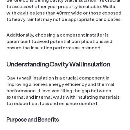
to assess whether your property is suitable. Walls
with cavities less than 40mm wide or those exposed
to heavy rainfall may not be appropriate candidates.
Additionally, choosing a competent installer is
paramount to avoid potential complications and
ensure the insulation performs as intended.
Understanding Cavity Wall Insulation
Cavity wall insulation is a crucial component in
improving a home’s energy efficiency and thermal
performance. It involves filling the gap between
external and internal walls with insulating materials
to reduce heat loss and enhance comfort.
Purpose and Benefits