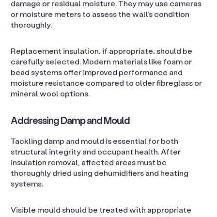
damage or residual moisture. They may use cameras
or moisture meters to assess the wall’s condition
thoroughly.
Replacement insulation, if appropriate, should be
carefully selected. Modern materials like foam or
bead systems offer improved performance and
moisture resistance compared to older fibreglass or
mineral wool options.
Addressing Damp and Mould
Tackling damp and mould is essential for both
structural integrity and occupant health. After
insulation removal, affected areas must be
thoroughly dried using dehumidifiers and heating
systems.
Visible mould should be treated with appropriate