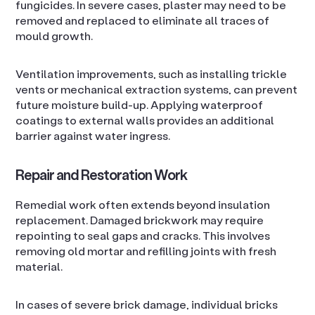
fungicides. In severe cases, plaster may need to be
removed and replaced to eliminate all traces of
mould growth.
Ventilation improvements, such as installing trickle
vents or mechanical extraction systems, can prevent
future moisture build-up. Applying waterproof
coatings to external walls provides an additional
barrier against water ingress.
Repair and Restoration Work
Remedial work often extends beyond insulation
replacement. Damaged brickwork may require
repointing to seal gaps and cracks. This involves
removing old mortar and refilling joints with fresh
material.
In cases of severe brick damage, individual bricks