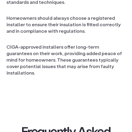
standards and techniques.
Homeowners should always choose a registered
installer to ensure their insulation is fitted correctly
and in compliance with regulations.
CIGA-approved installers offer long-term
guarantees on their work, providing added peace of
mind for homeowners. These guarantees typically
cover potential issues that may arise from faulty
installations.
Frequently Asked