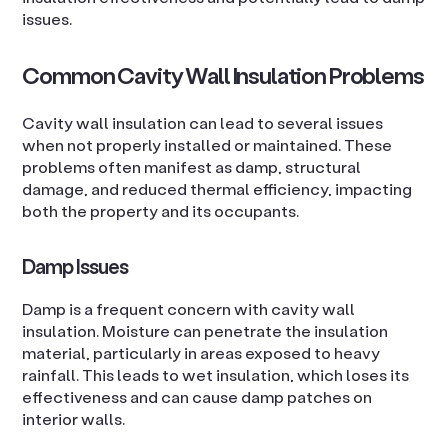
issues.
Common Cavity Wall Insulation Problems
Cavity wall insulation can lead to several issues
when not properly installed or maintained. These
problems often manifest as damp, structural
damage, and reduced thermal efficiency, impacting
both the property and its occupants.
Damp Issues
Damp is a frequent concern with cavity wall
insulation. Moisture can penetrate the insulation
material, particularly in areas exposed to heavy
rainfall. This leads to wet insulation, which loses its
effectiveness and can cause damp patches on
interior walls.