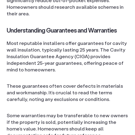
significantly reduce out-of-pocket expenses.
Homeowners should research available schemes in
their area.
Understanding Guarantees and Warranties
Most reputable installers offer guarantees for cavity
wall insulation, typically lasting 25 years. The Cavity
Insulation Guarantee Agency (CIGA) provides
independent 25-year guarantees, offering peace of
mind to homeowners.
These guarantees often cover defects in materials
and workmanship. It’s crucial to read the terms
carefully, noting any exclusions or conditions.
Some warranties may be transferable to new owners
if the property is sold, potentially increasing the
home’s value. Homeowners should keep all