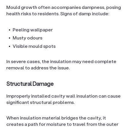
Mould growth often accompanies dampness, posing
health risks to residents. Signs of damp include:
Peeling wallpaper
Musty odours
Visible mould spots
In severe cases, the insulation may need complete
removal to address the issue.
Structural Damage
Improperly installed cavity wall insulation can cause
significant structural problems.
When insulation material bridges the cavity, it
creates a path for moisture to travel from the outer