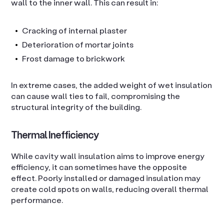
wall to the inner wall. This can result in:
Cracking of internal plaster
Deterioration of mortar joints
Frost damage to brickwork
In extreme cases, the added weight of wet insulation
can cause wall ties to fail, compromising the
structural integrity of the building.
Thermal Inefficiency
While cavity wall insulation aims to improve energy
efficiency, it can sometimes have the opposite
effect. Poorly installed or damaged insulation may
create cold spots on walls, reducing overall thermal
performance.