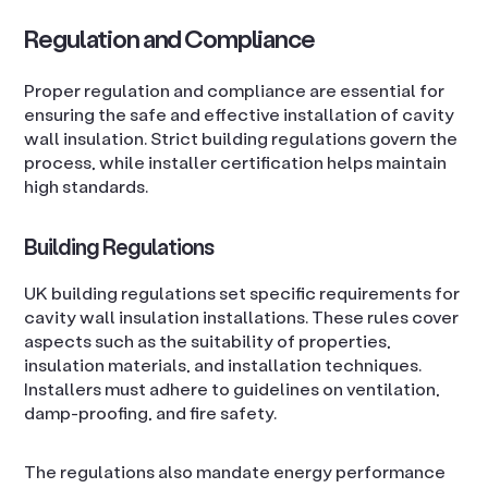
Regulation and Compliance
Proper regulation and compliance are essential for
ensuring the safe and effective installation of cavity
wall insulation. Strict building regulations govern the
process, while installer certification helps maintain
high standards.
Building Regulations
UK building regulations set specific requirements for
cavity wall insulation installations. These rules cover
aspects such as the suitability of properties,
insulation materials, and installation techniques.
Installers must adhere to guidelines on ventilation,
damp-proofing, and fire safety.
The regulations also mandate energy performance