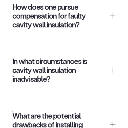
How does one pursue
compensation for faulty
cavity wall insulation?
In what circumstances is
cavity wall insulation
inadvisable?
What are the potential
drawbacks of installing