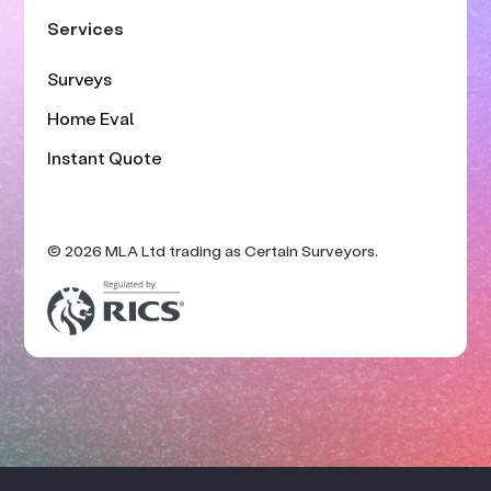
Services
Surveys
Home Eval
Instant Quote
© 2026 MLA Ltd trading as Certain Surveyors.