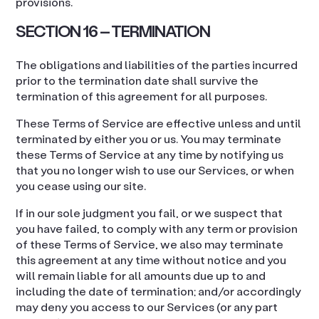
provisions.
SECTION 16 – TERMINATION
The obligations and liabilities of the parties incurred
prior to the termination date shall survive the
termination of this agreement for all purposes.
These Terms of Service are effective unless and until
terminated by either you or us. You may terminate
these Terms of Service at any time by notifying us
that you no longer wish to use our Services, or when
you cease using our site.
If in our sole judgment you fail, or we suspect that
you have failed, to comply with any term or provision
of these Terms of Service, we also may terminate
this agreement at any time without notice and you
will remain liable for all amounts due up to and
including the date of termination; and/or accordingly
may deny you access to our Services (or any part