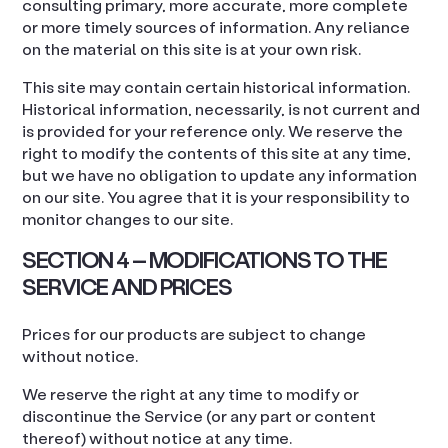
consulting primary, more accurate, more complete
or more timely sources of information. Any reliance
on the material on this site is at your own risk.
This site may contain certain historical information.
Historical information, necessarily, is not current and
is provided for your reference only. We reserve the
right to modify the contents of this site at any time,
but we have no obligation to update any information
on our site. You agree that it is your responsibility to
monitor changes to our site.
SECTION 4 – MODIFICATIONS TO THE
SERVICE AND PRICES
Prices for our products are subject to change
without notice.
We reserve the right at any time to modify or
discontinue the Service (or any part or content
thereof) without notice at any time.