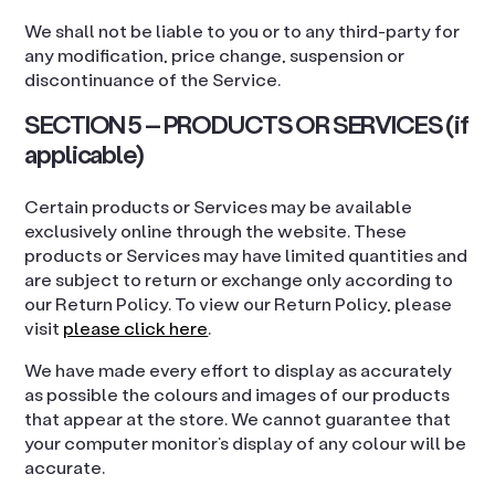
We shall not be liable to you or to any third-party for
any modification, price change, suspension or
discontinuance of the Service.
SECTION 5 – PRODUCTS OR SERVICES (if
applicable)
Certain products or Services may be available
exclusively online through the website. These
products or Services may have limited quantities and
are subject to return or exchange only according to
our Return Policy. To view our Return Policy, please
visit
please click here
.
We have made every effort to display as accurately
as possible the colours and images of our products
that appear at the store. We cannot guarantee that
your computer monitor’s display of any colour will be
accurate.