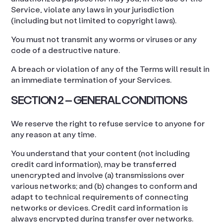
Service, violate any laws in your jurisdiction
(including but not limited to copyright laws).
You must not transmit any worms or viruses or any
code of a destructive nature.
A breach or violation of any of the Terms will result in
an immediate termination of your Services.
SECTION 2 – GENERAL CONDITIONS
We reserve the right to refuse service to anyone for
any reason at any time.
You understand that your content (not including
credit card information), may be transferred
unencrypted and involve (a) transmissions over
various networks; and (b) changes to conform and
adapt to technical requirements of connecting
networks or devices. Credit card information is
always encrypted during transfer over networks.