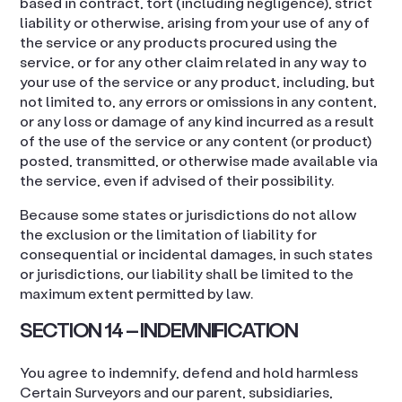
based in contract, tort (including negligence), strict
liability or otherwise, arising from your use of any of
the service or any products procured using the
service, or for any other claim related in any way to
your use of the service or any product, including, but
not limited to, any errors or omissions in any content,
or any loss or damage of any kind incurred as a result
of the use of the service or any content (or product)
posted, transmitted, or otherwise made available via
the service, even if advised of their possibility.
Because some states or jurisdictions do not allow
the exclusion or the limitation of liability for
consequential or incidental damages, in such states
or jurisdictions, our liability shall be limited to the
maximum extent permitted by law.
SECTION 14 – INDEMNIFICATION
You agree to indemnify, defend and hold harmless
Certain Surveyors and our parent, subsidiaries,