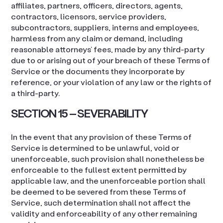
affiliates, partners, officers, directors, agents,
contractors, licensors, service providers,
subcontractors, suppliers, interns and employees,
harmless from any claim or demand, including
reasonable attorneys’ fees, made by any third-party
due to or arising out of your breach of these Terms of
Service or the documents they incorporate by
reference, or your violation of any law or the rights of
a third-party.
SECTION 15 – SEVERABILITY
In the event that any provision of these Terms of
Service is determined to be unlawful, void or
unenforceable, such provision shall nonetheless be
enforceable to the fullest extent permitted by
applicable law, and the unenforceable portion shall
be deemed to be severed from these Terms of
Service, such determination shall not affect the
validity and enforceability of any other remaining