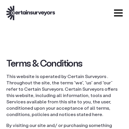
Terms & Conditions
This website is operated by Certain Surveyors .
Throughout the site, the terms “we”, “us” and “our”
refer to Certain Surveyors. Certain Surveyors offers
this website, including all information, tools and
Services available from this site to you, the user,
conditioned upon your acceptance of all terms,
conditions, policies and notices stated here.
By visiting our site and/ or purchasing something