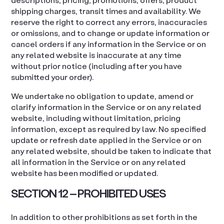
shipping charges, transit times and availability. We
reserve the right to correct any errors, inaccuracies
or omissions, and to change or update information or
cancel orders if any information in the Service or on
any related website is inaccurate at any time
without prior notice (including after you have
submitted your order).
We undertake no obligation to update, amend or
clarify information in the Service or on any related
website, including without limitation, pricing
information, except as required by law. No specified
update or refresh date applied in the Service or on
any related website, should be taken to indicate that
all information in the Service or on any related
website has been modified or updated.
SECTION 12 – PROHIBITED USES
In addition to other prohibitions as set forth in the