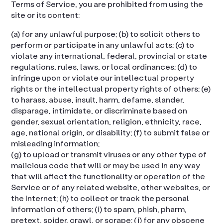
Terms of Service, you are prohibited from using the
site or its content:
(a) for any unlawful purpose; (b) to solicit others to
perform or participate in any unlawful acts; (c) to
violate any international, federal, provincial or state
regulations, rules, laws, or local ordinances; (d) to
infringe upon or violate our intellectual property
rights or the intellectual property rights of others; (e)
to harass, abuse, insult, harm, defame, slander,
disparage, intimidate, or discriminate based on
gender, sexual orientation, religion, ethnicity, race,
age, national origin, or disability; (f) to submit false or
misleading information;
(g) to upload or transmit viruses or any other type of
malicious code that will or may be used in any way
that will affect the functionality or operation of the
Service or of any related website, other websites, or
the Internet; (h) to collect or track the personal
information of others; (i) to spam, phish, pharm,
pretext, spider, crawl, or scrape; (j) for any obscene