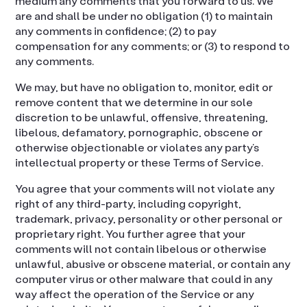
medium any comments that you forward to us. We
are and shall be under no obligation (1) to maintain
any comments in confidence; (2) to pay
compensation for any comments; or (3) to respond to
any comments.
We may, but have no obligation to, monitor, edit or
remove content that we determine in our sole
discretion to be unlawful, offensive, threatening,
libelous, defamatory, pornographic, obscene or
otherwise objectionable or violates any party’s
intellectual property or these Terms of Service.
You agree that your comments will not violate any
right of any third-party, including copyright,
trademark, privacy, personality or other personal or
proprietary right. You further agree that your
comments will not contain libelous or otherwise
unlawful, abusive or obscene material, or contain any
computer virus or other malware that could in any
way affect the operation of the Service or any