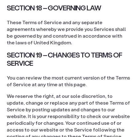
SECTION 18 – GOVERNING LAW
These Terms of Service and any separate
agreements whereby we provide you Services shall
be governed by and construed in accordance with
the laws of United Kingdom.
SECTION 19 – CHANGES TO TERMS OF
SERVICE
You can review the most current version of the Terms
of Service at any time at this page.
We reserve the right, at our sole discretion, to
update, change or replace any part of these Terms of
Service by posting updates and changes to our
website. It is your responsibility to check our website
periodically for changes. Your continued use of or
access to our website or the Service following the
posting of any changes to these Terms of Service