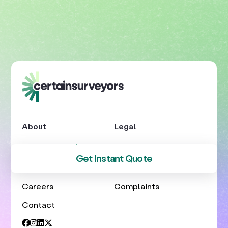
About
Legal
About Us
Privacy
Get Instant Quote
Blog
Terms
Careers
Complaints
Contact