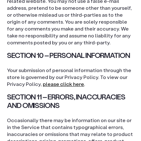
related website. You may not use a false e-mail
address, pretend to be someone other than yourself,
or otherwise mislead us or third-parties as to the
origin of any comments. You are solely responsible
for any comments you make and their accuracy. We
take no responsibility and assume no liability for any
comments posted by you or any third-party.
SECTION 10 – PERSONAL INFORMATION
Your submission of personal information through the
store is governed by our Privacy Policy. To view our
Privacy Policy,
please click here
.
SECTION 11 – ERRORS, INACCURACIES
AND OMISSIONS
Occasionally there may be information on our site or
in the Service that contains typographical errors,
inaccuracies or omissions that may relate to product
descriptions, pricing, promotions, offers, product