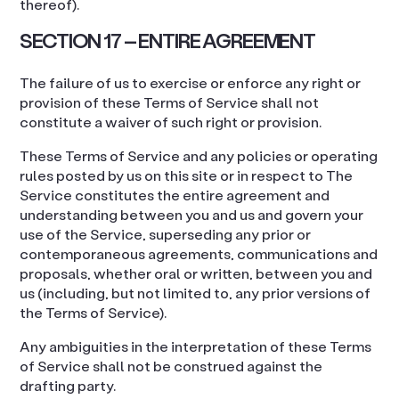
thereof).
SECTION 17 – ENTIRE AGREEMENT
The failure of us to exercise or enforce any right or
provision of these Terms of Service shall not
constitute a waiver of such right or provision.
These Terms of Service and any policies or operating
rules posted by us on this site or in respect to The
Service constitutes the entire agreement and
understanding between you and us and govern your
use of the Service, superseding any prior or
contemporaneous agreements, communications and
proposals, whether oral or written, between you and
us (including, but not limited to, any prior versions of
the Terms of Service).
Any ambiguities in the interpretation of these Terms
of Service shall not be construed against the
drafting party.