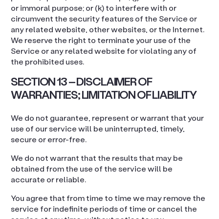
or immoral purpose; or (k) to interfere with or
circumvent the security features of the Service or
any related website, other websites, or the Internet.
We reserve the right to terminate your use of the
Service or any related website for violating any of
the prohibited uses.
SECTION 13 – DISCLAIMER OF
WARRANTIES; LIMITATION OF LIABILITY
We do not guarantee, represent or warrant that your
use of our service will be uninterrupted, timely,
secure or error-free.
We do not warrant that the results that may be
obtained from the use of the service will be
accurate or reliable.
You agree that from time to time we may remove the
service for indefinite periods of time or cancel the