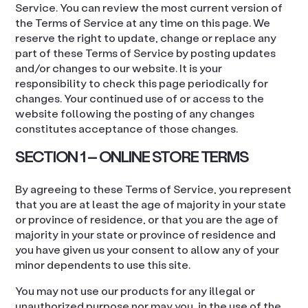
Service. You can review the most current version of
the Terms of Service at any time on this page. We
reserve the right to update, change or replace any
part of these Terms of Service by posting updates
and/or changes to our website. It is your
responsibility to check this page periodically for
changes. Your continued use of or access to the
website following the posting of any changes
constitutes acceptance of those changes.
SECTION 1 – ONLINE STORE TERMS
By agreeing to these Terms of Service, you represent
that you are at least the age of majority in your state
or province of residence, or that you are the age of
majority in your state or province of residence and
you have given us your consent to allow any of your
minor dependents to use this site.
You may not use our products for any illegal or
unauthorized purpose nor may you, in the use of the