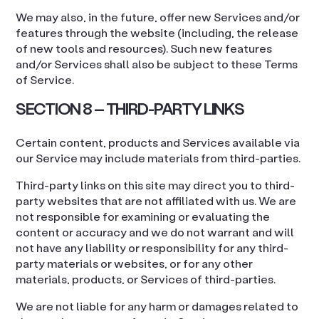
We may also, in the future, offer new Services and/or
features through the website (including, the release
of new tools and resources). Such new features
and/or Services shall also be subject to these Terms
of Service.
SECTION 8 – THIRD-PARTY LINKS
Certain content, products and Services available via
our Service may include materials from third-parties.
Third-party links on this site may direct you to third-
party websites that are not affiliated with us. We are
not responsible for examining or evaluating the
content or accuracy and we do not warrant and will
not have any liability or responsibility for any third-
party materials or websites, or for any other
materials, products, or Services of third-parties.
We are not liable for any harm or damages related to