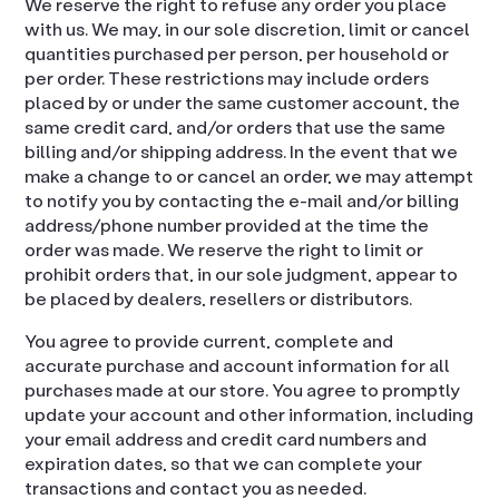
We reserve the right to refuse any order you place
with us. We may, in our sole discretion, limit or cancel
quantities purchased per person, per household or
per order. These restrictions may include orders
placed by or under the same customer account, the
same credit card, and/or orders that use the same
billing and/or shipping address. In the event that we
make a change to or cancel an order, we may attempt
to notify you by contacting the e-mail and/or billing
address/phone number provided at the time the
order was made. We reserve the right to limit or
prohibit orders that, in our sole judgment, appear to
be placed by dealers, resellers or distributors.
You agree to provide current, complete and
accurate purchase and account information for all
purchases made at our store. You agree to promptly
update your account and other information, including
your email address and credit card numbers and
expiration dates, so that we can complete your
transactions and contact you as needed.