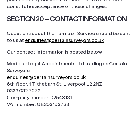
constitutes acceptance of those changes.
SECTION 20 – CONTACT INFORMATION
Questions about the Terms of Service should be sent
to us at
enquiries@certainsurveyors.co.uk
Our contact information is posted below:
Medical-Legal Appointments Ltd trading as Certain
Surveyors
enquiries@certainsurveyors.co.uk
6th floor, 1 Tithebarn St, Liverpool L2 2NZ
0333 032 7272
Company number: 02548131
VAT number: GB303193733