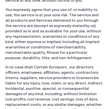
service at any time, without notice to you.
You expressly agree that your use of, or inability to
use, the service is at your sole risk. The service and
all products and Services delivered to you through
the service are (except as expressly stated by us)
provided ‘as is’ and ‘as available’ for your use, without
any representation, warranties or conditions of any
kind, either express or implied, including all implied
warranties or conditions of merchantability,
merchantable quality, fitness for a particular
purpose, durability, title, and non-infringement.
In no case shall Certain Surveyors , our directors,
officers, employees, affiliates, agents, contractors,
interns, suppliers, service providers or licensors be
liable for any injury, loss, claim, or any direct, indirect,
incidental, punitive, special, or consequential
damages of any kind, including, without limitation
lost profits, lost revenue, lost savings, loss of data,
replacement costs, or any similar damages, whether