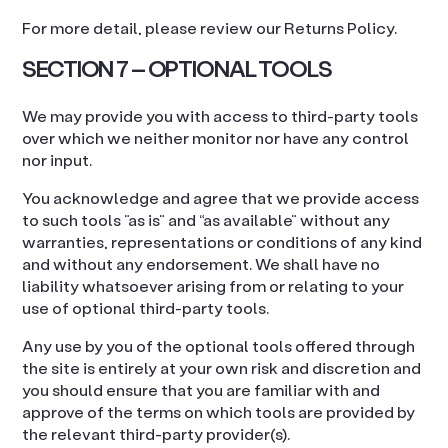
For more detail, please review our Returns Policy.
SECTION 7 – OPTIONAL TOOLS
We may provide you with access to third-party tools
over which we neither monitor nor have any control
nor input.
You acknowledge and agree that we provide access
to such tools ”as is” and “as available” without any
warranties, representations or conditions of any kind
and without any endorsement. We shall have no
liability whatsoever arising from or relating to your
use of optional third-party tools.
Any use by you of the optional tools offered through
the site is entirely at your own risk and discretion and
you should ensure that you are familiar with and
approve of the terms on which tools are provided by
the relevant third-party provider(s).