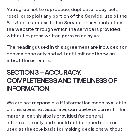
You agree not to reproduce, duplicate, copy, sell,
resell or exploit any portion of the Service, use of the
Service, or access to the Service or any contact on
the website through which the service is provided,
without express written permission by us.
The headings used in this agreement are included for
convenience only and will not limit or otherwise
affect these Terms.
SECTION 3 – ACCURACY,
COMPLETENESS AND TIMELINESS OF
INFORMATION
We are not responsible if information made available
on this site is not accurate, complete or current. The
material on this site is provided for general
information only and should not be relied upon or
used as the sole basis for making decisions without