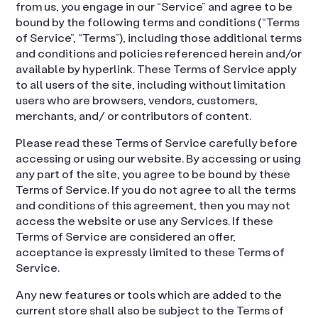
from us, you engage in our “Service” and agree to be
bound by the following terms and conditions (“Terms
of Service”, “Terms”), including those additional terms
and conditions and policies referenced herein and/or
available by hyperlink. These Terms of Service apply
to all users of the site, including without limitation
users who are browsers, vendors, customers,
merchants, and/ or contributors of content.
Please read these Terms of Service carefully before
accessing or using our website. By accessing or using
any part of the site, you agree to be bound by these
Terms of Service. If you do not agree to all the terms
and conditions of this agreement, then you may not
access the website or use any Services. If these
Terms of Service are considered an offer,
acceptance is expressly limited to these Terms of
Service.
Any new features or tools which are added to the
current store shall also be subject to the Terms of