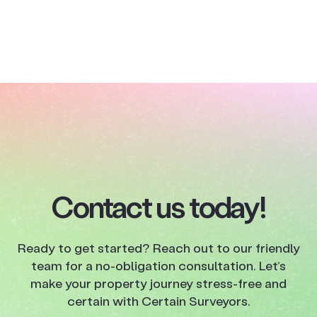
Contact us today!
Ready to get started? Reach out to our friendly
team for a no-obligation consultation. Let’s
make your property journey stress-free and
certain with Certain Surveyors.