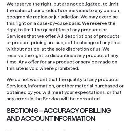
We reserve the right, but are not obligated, to limit
the sales of our products or Services to any person,
geographic region or jurisdiction. We may exercise
this right on a case-by-case basis. We reserve the
right to limit the quantities of any products or
Services that we offer. All descriptions of products
or product pricing are subject to change at anytime
without notice, at the sole discretion of us. We
reserve the right to discontinue any product at any
time. Any offer for any product or service made on
this site is void where prohibited.
We do not warrant that the quality of any products,
Services, information, or other material purchased or
obtained by you will meet your expectations, or that
any errors in the Service will be corrected.
SECTION 6 – ACCURACY OF BILLING
AND ACCOUNT INFORMATION