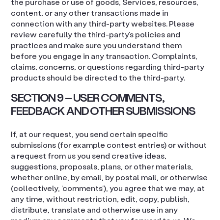
the purchase or use of goods, Services, resources,
content, or any other transactions made in
connection with any third-party websites. Please
review carefully the third-party’s policies and
practices and make sure you understand them
before you engage in any transaction. Complaints,
claims, concerns, or questions regarding third-party
products should be directed to the third-party.
SECTION 9 – USER COMMENTS,
FEEDBACK AND OTHER SUBMISSIONS
If, at our request, you send certain specific
submissions (for example contest entries) or without
a request from us you send creative ideas,
suggestions, proposals, plans, or other materials,
whether online, by email, by postal mail, or otherwise
(collectively, ‘comments’), you agree that we may, at
any time, without restriction, edit, copy, publish,
distribute, translate and otherwise use in any