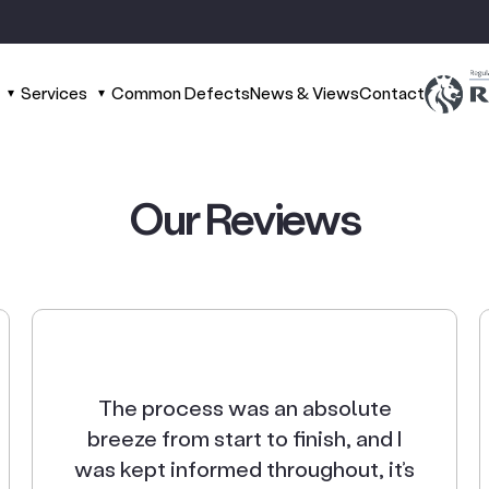
Services
Common Defects
News & Views
Contact
Our
Reviews
The process was an absolute
breeze from start to finish, and I
was kept informed throughout, it’s