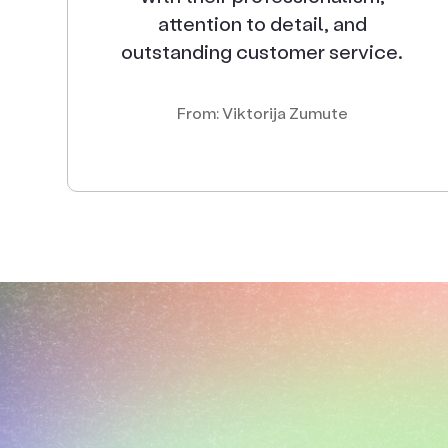
attention to detail, and
outstanding customer service.
From: Viktorija Zumute