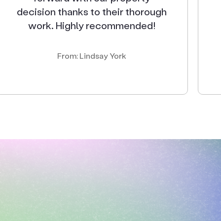
decision thanks to their thorough
work. Highly recommended!
From: Lindsay York