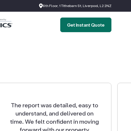
6th Floor, 1 Tithebarn St, Liverpool, L2 2NZ
Get Instant Quote
The report was detailed, easy to
understand, and delivered on
time. We felt confident in moving
forward with our property