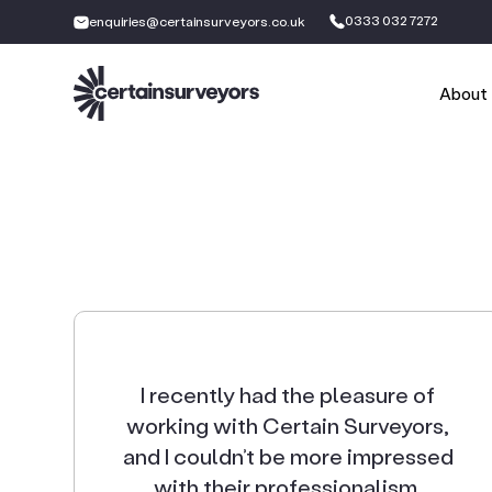
0333 032 7272
enquiries@certainsurveyors.co.uk
About
I recently had the pleasure of
working with Certain Surveyors,
and I couldn’t be more impressed
with their professionalism,