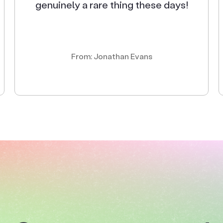
genuinely a rare thing these days!
From: Jonathan Evans