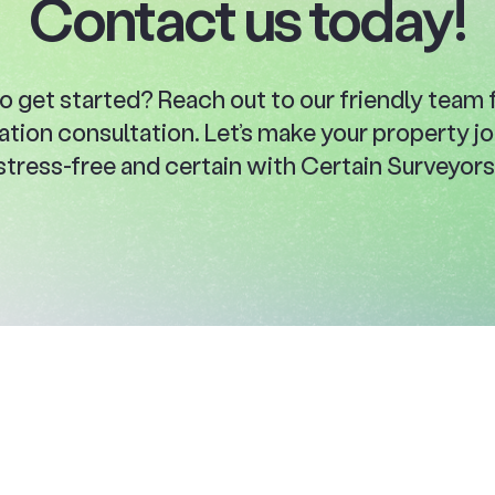
Contact us today!
o get started? Reach out to our friendly team f
ation consultation. Let’s make your property j
stress-free and certain with Certain Surveyors