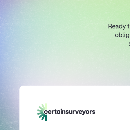
Ready t
oblig