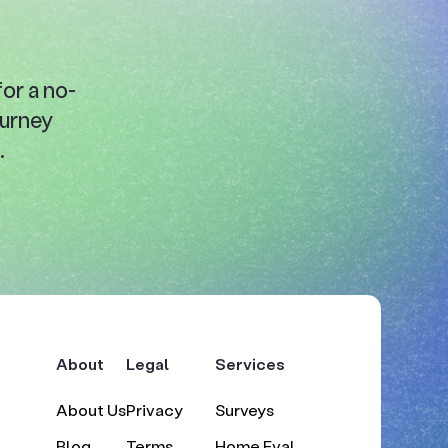
or a no-
ourney
.
About
Legal
Services
About Us
Privacy
Surveys
Blog
Terms
Home Eval