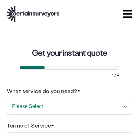
Get your instant quote
1
4
What service do you need?
Terms of Service