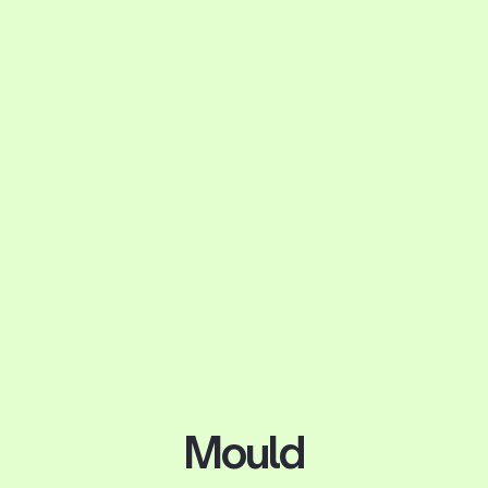
Mould