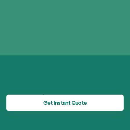
Get Instant Quote