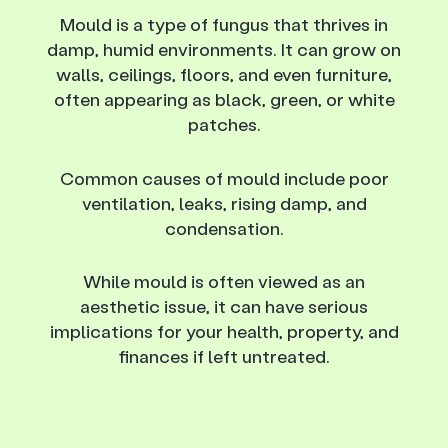
Mould is a type of fungus that thrives in
damp, humid environments. It can grow on
walls, ceilings, floors, and even furniture,
often appearing as black, green, or white
patches.
Common causes of mould include poor
ventilation, leaks, rising damp, and
condensation.
While mould is often viewed as an
aesthetic issue, it can have serious
implications for your health, property, and
finances if left untreated.