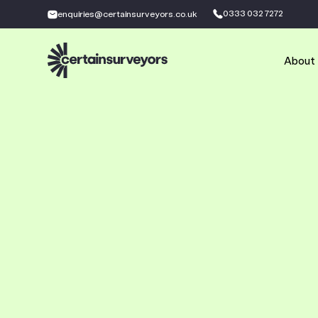
0333 032 7272
enquiries@certainsurveyors.co.uk
About