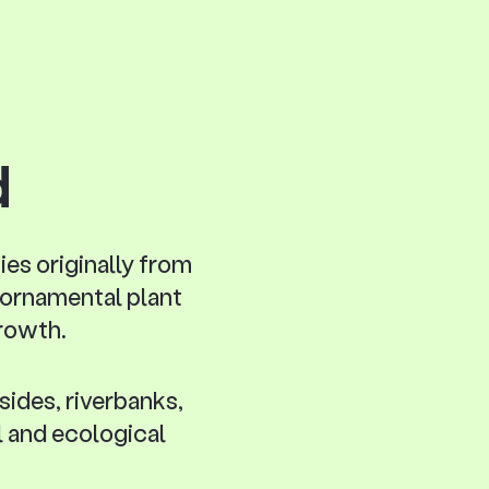
d
ies originally from
n ornamental plant
growth.
sides, riverbanks,
l and ecological