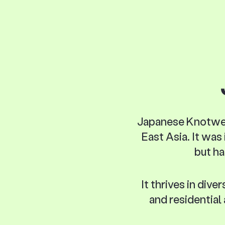
Japanese Knotweed 
East Asia. It was
but ha
It thrives in div
and residential