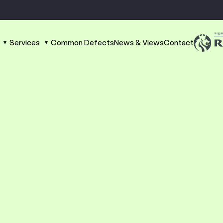
Services
Common Defects
News & Views
Contact