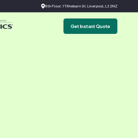
6th Floor, 1 Tithebarn St, Liverpool, L2 2NZ
Get Instant Quote