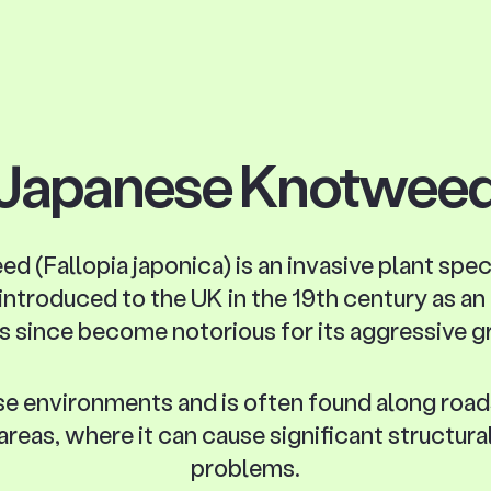
Japanese Knotwee
(Fallopia japonica) is an invasive plant spec
 introduced to the UK in the 19th century as a
s since become notorious for its aggressive 
erse environments and is often found along road
 areas, where it can cause significant structura
problems.