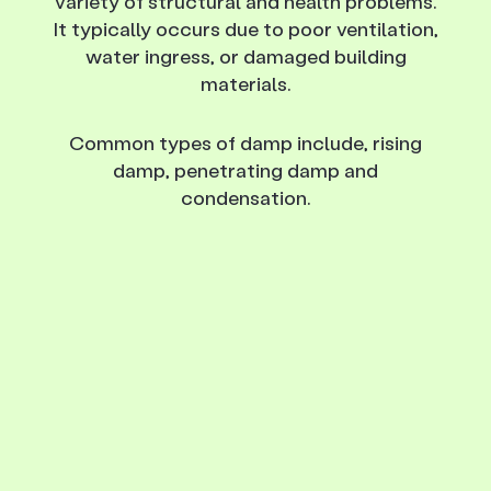
variety of structural and health problems.
It typically occurs due to poor ventilation,
water ingress, or damaged building
materials.
Common types of damp include, rising
damp, penetrating damp and
condensation.