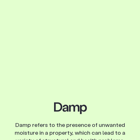
Damp
Damp refers to the presence of unwanted
moisture in a property, which can lead to a