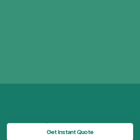
Get Instant Quote